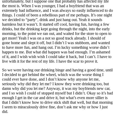
unfortunately, but I suppose one that probably has affected my life
the most is. When I was younger, I had a boyfriend that was an
extremely bad influence, and I was always so easily influenced to do
things. I could of been a rebellious part of me perhaps. It’s one night
we decided to “party”, drink and just hang out. Yeah it sounds
harmless but it wasn’t. It started off cool, having fun, having a few
drinks, but the drinking kept going through the night, into the early
morning, to the point we ran out, and waited for the store to open to
get more! Yeah I was on a not so good track already. I should of
gone home and slept it off, but I didn’t I was stubborn, and wanted
to have more fun, and hang out. I’m lucky something worse didn’t
happen to me. But what did happen was bad enough. I’m ashamed
of it, and I wish wish wish I could take it back, but I can’t. I have to
live with it for the rest of my life. I have the scar to prove it.
So we were having our drinking binge and having a good time, until
I decided to get behind the wheel, which was the worse thing I
could ever have done, and I don’t know why anyone let me,
seriously why did they let me? I know they were drinking too, but
damn why did you let me? Anyway, it was my boyfriends new car,
and I so wish I could of stopped myself but I didn’t. Okay so it’s bad
enough I get in the car and drive it, but what’s even more sillier is
that I didn’t know how to drive stick shift that well, but that morning
I seem to miraculously drive fine, don’t ask me why or how I just
did.