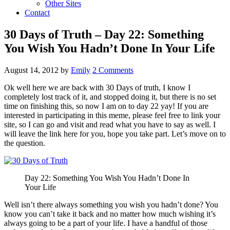
Other Sites
Contact
30 Days of Truth – Day 22: Something
You Wish You Hadn’t Done In Your Life
August 14, 2012
by
Emily
2 Comments
Ok well here we are back with 30 Days of truth, I know I
completely lost track of it, and stopped doing it, but there is no set
time on finishing this, so now I am on to day 22 yay! If you are
interested in participating in this meme, please feel free to link your
site, so I can go and visit and read what you have to say as well. I
will leave the link here for you, hope you take part. Let’s move on to
the question.
Day 22: Something You Wish You Hadn’t Done In
Your Life
Well isn’t there always something you wish you hadn’t done? You
know you can’t take it back and no matter how much wishing it’s
always going to be a part of your life. I have a handful of those