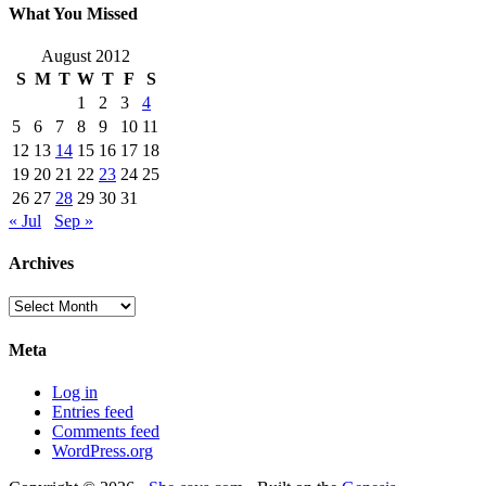
What You Missed
August 2012
S
M
T
W
T
F
S
1
2
3
4
5
6
7
8
9
10
11
12
13
14
15
16
17
18
19
20
21
22
23
24
25
26
27
28
29
30
31
« Jul
Sep »
Archives
Archives
Meta
Log in
Entries feed
Comments feed
WordPress.org