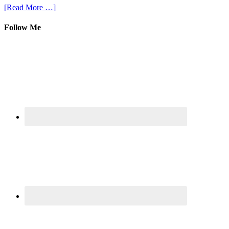
[Read More …]
Follow Me