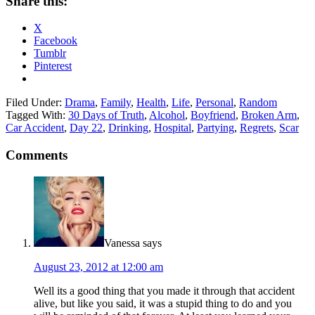
Share this:
X
Facebook
Tumblr
Pinterest
Filed Under:
Drama
,
Family
,
Health
,
Life
,
Personal
,
Random
Tagged With:
30 Days of Truth
,
Alcohol
,
Boyfriend
,
Broken Arm
,
Car Accident
,
Day 22
,
Drinking
,
Hospital
,
Partying
,
Regrets
,
Scar
Comments
Vanessa
says
August 23, 2012 at 12:00 am
Well its a good thing that you made it through that accident
alive, but like you said, it was a stupid thing to do and you