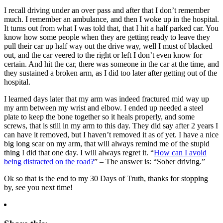
I recall driving under an over pass and after that I don’t remember
much. I remember an ambulance, and then I woke up in the hospital.
It turns out from what I was told that, that I hit a half parked car. You
know how some people when they are getting ready to leave they
pull their car up half way out the drive way, well I must of blacked
out, and the car veered to the right or left I don’t even know for
certain. And hit the car, there was someone in the car at the time, and
they sustained a broken arm, as I did too later after getting out of the
hospital.
I learned days later that my arm was indeed fractured mid way up
my arm between my wrist and elbow. I ended up needed a steel
plate to keep the bone together so it heals properly, and some
screws, that is still in my arm to this day. They did say after 2 years I
can have it removed, but I haven’t removed it as of yet. I have a nice
big long scar on my arm, that will always remind me of the stupid
thing I did that one day. I will always regret it. “
How can I avoid
being distracted on the road?
” – The answer is: “Sober driving.”
Ok so that is the end to my 30 Days of Truth, thanks for stopping
by, see you next time!