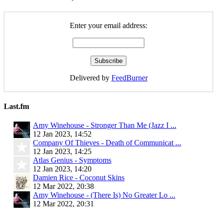
Enter your email address:
Delivered by
FeedBurner
Last.fm
Amy Winehouse - Stronger Than Me (Jazz I ...
12 Jan 2023, 14:52
Company Of Thieves - Death of Communicat ...
12 Jan 2023, 14:25
Atlas Genius - Symptoms
12 Jan 2023, 14:20
Damien Rice - Coconut Skins
12 Mar 2022, 20:38
Amy Winehouse - (There Is) No Greater Lo ...
12 Mar 2022, 20:31