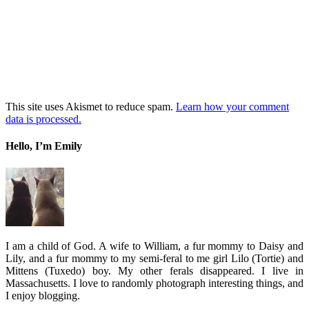
This site uses Akismet to reduce spam.
Learn how your comment
data is processed.
Hello, I’m Emily
I am a child of God. A wife to William, a fur mommy to Daisy and
Lily, and a fur mommy to my semi-feral to me girl Lilo (Tortie) and
Mittens (Tuxedo) boy. My other ferals disappeared. I live in
Massachusetts. I love to randomly photograph interesting things, and
I enjoy blogging.