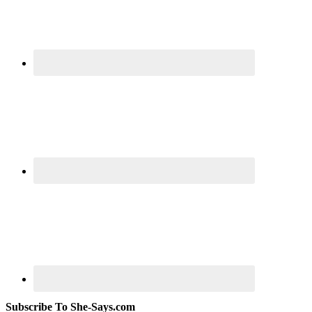
Subscribe To She-Says.com