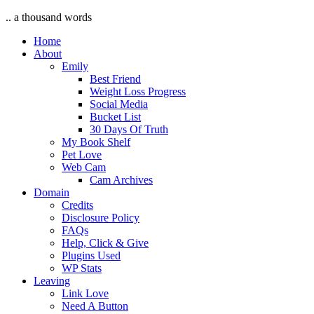
.. a thousand words
Home
About
Emily
Best Friend
Weight Loss Progress
Social Media
Bucket List
30 Days Of Truth
My Book Shelf
Pet Love
Web Cam
Cam Archives
Domain
Credits
Disclosure Policy
FAQs
Help, Click & Give
Plugins Used
WP Stats
Leaving
Link Love
Need A Button