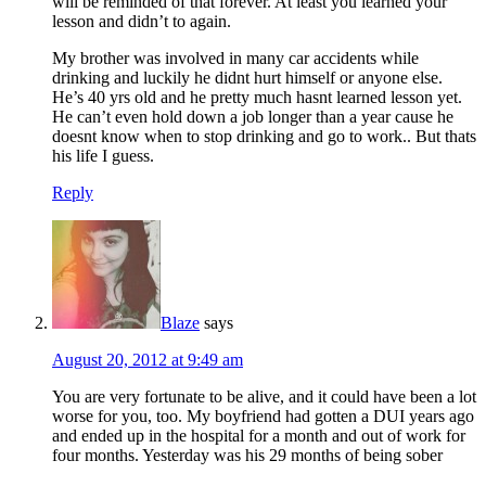
will be reminded of that forever. At least you learned your
lesson and didn’t to again.
My brother was involved in many car accidents while
drinking and luckily he didnt hurt himself or anyone else.
He’s 40 yrs old and he pretty much hasnt learned lesson yet.
He can’t even hold down a job longer than a year cause he
doesnt know when to stop drinking and go to work.. But thats
his life I guess.
Reply
Blaze
says
August 20, 2012 at 9:49 am
You are very fortunate to be alive, and it could have been a lot
worse for you, too. My boyfriend had gotten a DUI years ago
and ended up in the hospital for a month and out of work for
four months. Yesterday was his 29 months of being sober