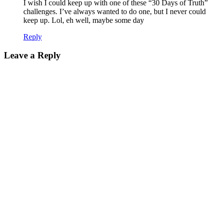
I wish I could keep up with one of these “30 Days of Truth”
challenges. I’ve always wanted to do one, but I never could
keep up. Lol, eh well, maybe some day
Reply
Leave a Reply