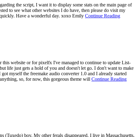
arding the script, I want it to display some stats on the main page of
ested to see what other websites I do have, then please do visit my
way quickly. Have a wonderful day. xoxo Emily
Continue Reading
r this website or for pixelfx I've managed to continue to update List-
ut life just gets a hold of you and doesn't let go. I don't want to make
e. I got myself the freemake audio converter 1.0 and I already started
 anything, so, for now, this gorgeous theme will
Continue Reading
s (Tuxedo) boy. My other ferals disappeared. I live in Massachusetts.