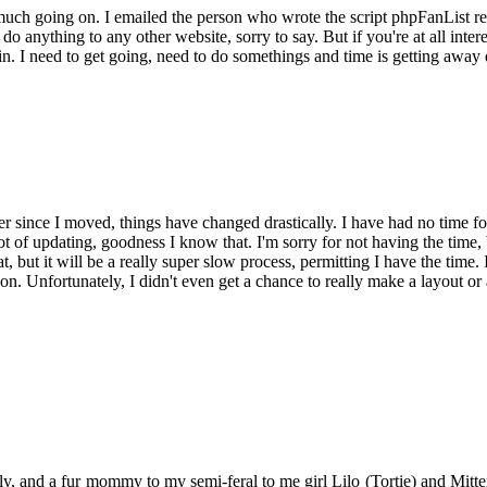
 much going on. I emailed the person who wrote the script phpFanList reg
o anything to any other website, sorry to say. But if you're at all inter
 join. I need to get going, need to do somethings and time is getting a
er since I moved, things have changed drastically. I have had no time fo
t of updating, goodness I know that. I'm sorry for not having the time, b
that, but it will be a really super slow process, permitting I have the tim
on. Unfortunately, I didn't even get a chance to really make a layout or
y, and a fur mommy to my semi-feral to me girl Lilo (Tortie) and Mitten