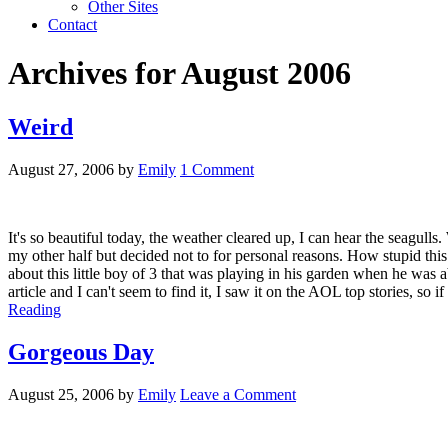
Other Sites
Contact
Archives for August 2006
Weird
August 27, 2006
by
Emily
1 Comment
It's so beautiful today, the weather cleared up, I can hear the seagull
my other half but decided not to for personal reasons. How stupid this
about this little boy of 3 that was playing in his garden when he was 
article and I can't seem to find it, I saw it on the AOL top stories, so 
Reading
Gorgeous Day
August 25, 2006
by
Emily
Leave a Comment