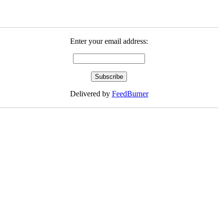
Enter your email address:
Delivered by
FeedBurner