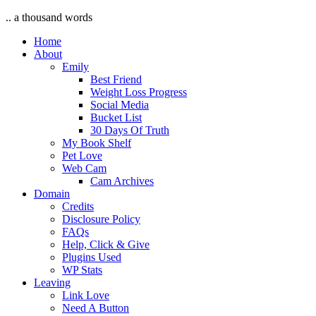
.. a thousand words
Home
About
Emily
Best Friend
Weight Loss Progress
Social Media
Bucket List
30 Days Of Truth
My Book Shelf
Pet Love
Web Cam
Cam Archives
Domain
Credits
Disclosure Policy
FAQs
Help, Click & Give
Plugins Used
WP Stats
Leaving
Link Love
Need A Button