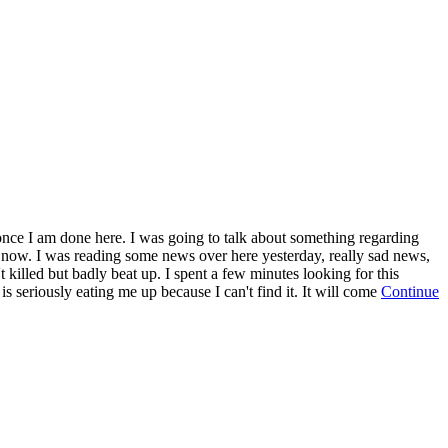
t once I am done here. I was going to talk about something regarding
for now. I was reading some news over here yesterday, really sad news,
killed but badly beat up. I spent a few minutes looking for this
 is seriously eating me up because I can't find it. It will come
Continue