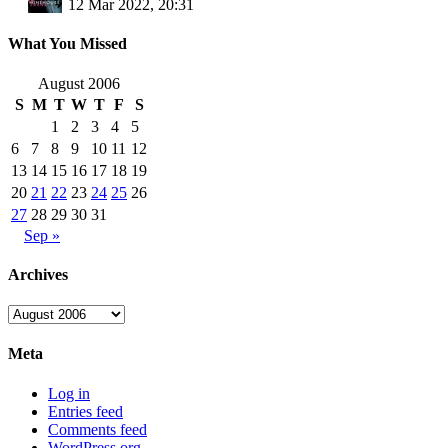
12 Mar 2022, 20:31
What You Missed
August 2006
S
M
T
W
T
F
S
1
2
3
4
5
6
7
8
9
10
11
12
13
14
15
16
17
18
19
20
21
22
23
24
25
26
27
28
29
30
31
Sep »
Archives
Archives
Meta
Log in
Entries feed
Comments feed
WordPress.org