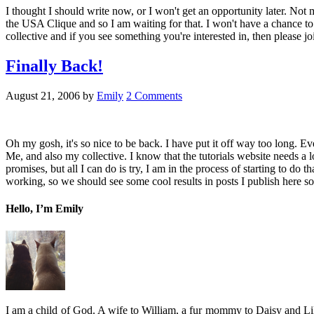
I thought I should write now, or I won't get an opportunity later. Not
the USA Clique and so I am waiting for that. I won't have a chance to d
collective and if you see something you're interested in, then please
Finally Back!
August 21, 2006
by
Emily
2 Comments
Oh my gosh, it's so nice to be back. I have put it off way too long. Ev
Me, and also my collective. I know that the tutorials website needs a lo
promises, but all I can do is try, I am in the process of starting to do 
working, so we should see some cool results in posts I publish here so
Hello, I’m Emily
I am a child of God. A wife to William, a fur mommy to Daisy and Lil