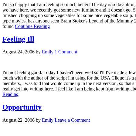
I'm so happy that I am feeling so much better! The day is so beautiful,
we have here, we recently got some new furniture and it doesn't go. So 
finished chopping up some vegetables for some nice vegetable soup. I'm
type movies, has anyone seen Bram Stoker's Legend of the Mummy 2? We
found
Continue Reading
Feeling Ill
August 24, 2006
by
Emily
1 Comment
I'm not feeling good. Today I haven't been well so I'll I've made a few 
touch with the author of the script I'm using for the USA Clique it's a
members, I was told that would come up in the next version, so that's n
really get into writing here. I feel like I am being kept from writing
Reading
Opportunity
August 22, 2006
by
Emily
Leave a Comment