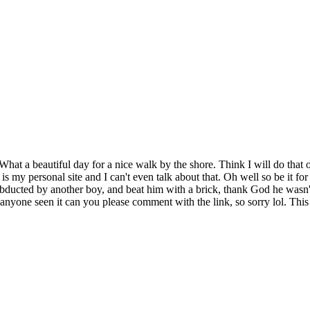
s. What a beautiful day for a nice walk by the shore. Think I will do tha
 is my personal site and I can't even talk about that. Oh well so be it 
abducted by another boy, and beat him with a brick, thank God he wasn't 
if anyone seen it can you please comment with the link, so sorry lol. This