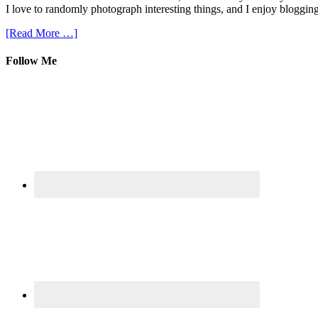
I love to randomly photograph interesting things, and I enjoy blogging
[Read More …]
Follow Me