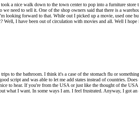
 took a nice walk down to the town center to pop into a furniture store t
we need to sell it. One of the shop owners said that there is a warehouse
 looking forward to that. While out I picked up a movie, used one but sti
ll, I have been out of circulation with movies and all. Well I hope i
trips to the bathroom. I think it's a case of the stomach flu or somethin
 good script and was able to let me add states instead of countries. Does
ice to hear. If you're from the USA or just like the thought of the USA 
 about what I want. In some ways I am. I feel frustrated. Anyway, I got 