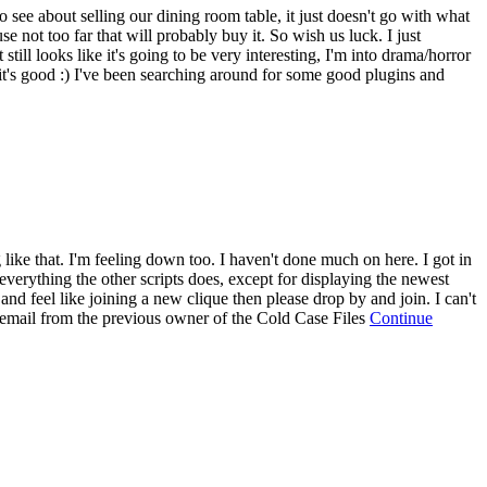
o see about selling our dining room table, it just doesn't go with what
 not too far that will probably buy it. So wish us luck. I just
ll looks like it's going to be very interesting, I'm into drama/horror
t's good :) I've been searching around for some good plugins and
g like that. I'm feeling down too. I haven't done much on here. I got in
 everything the other scripts does, except for displaying the newest
and feel like joining a new clique then please drop by and join. I can't
an email from the previous owner of the Cold Case Files
Continue