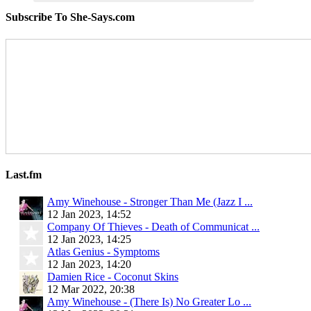
Subscribe To She-Says.com
Last.fm
Amy Winehouse - Stronger Than Me (Jazz I ...
12 Jan 2023, 14:52
Company Of Thieves - Death of Communicat ...
12 Jan 2023, 14:25
Atlas Genius - Symptoms
12 Jan 2023, 14:20
Damien Rice - Coconut Skins
12 Mar 2022, 20:38
Amy Winehouse - (There Is) No Greater Lo ...