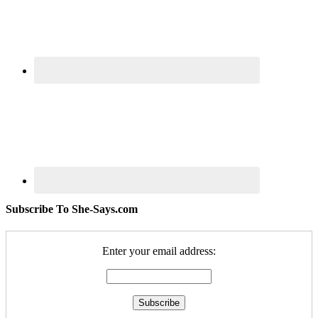
Subscribe To She-Says.com
Enter your email address: