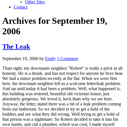
Other Sites
Contact
Archives for September 19,
2006
The Leak
September 19, 2006
by
Emily
1 Comment
Thats right, my downstairs neighbor "Robert" is really a prick in all
honesty. He is a drunk, and has not respect for anyone he lives hear.
We had a minor problem recently at the flat. When we were first
here, the downstair neighbor left us a welcome letter/leak problem.
And up until today it had been a problem. Well, what happened is,
this building was restored, beautiful old victorian house, just
absolutely gorgeous. We loved it, heck thats why we are here.
Anyway, the letter, stated there was a bit of a leak problem coming
from our bathroom. So we decided to try to get a hold of the
builders and see what they did wrong. Well trying to get a hold of
that person was a nightmare. So Robert decided to take it into his
own hands, and call a plumber, which was cool, I made myself