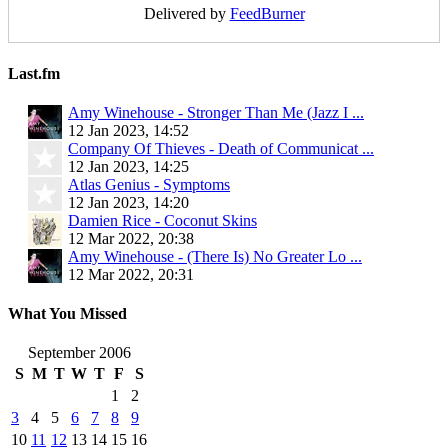
Delivered by
FeedBurner
Last.fm
Amy Winehouse - Stronger Than Me (Jazz I ...
12 Jan 2023, 14:52
Company Of Thieves - Death of Communicat ...
12 Jan 2023, 14:25
Atlas Genius - Symptoms
12 Jan 2023, 14:20
Damien Rice - Coconut Skins
12 Mar 2022, 20:38
Amy Winehouse - (There Is) No Greater Lo ...
12 Mar 2022, 20:31
What You Missed
September 2006
S
M
T
W
T
F
S
1
2
3
4
5
6
7
8
9
10
11
12
13
14
15
16