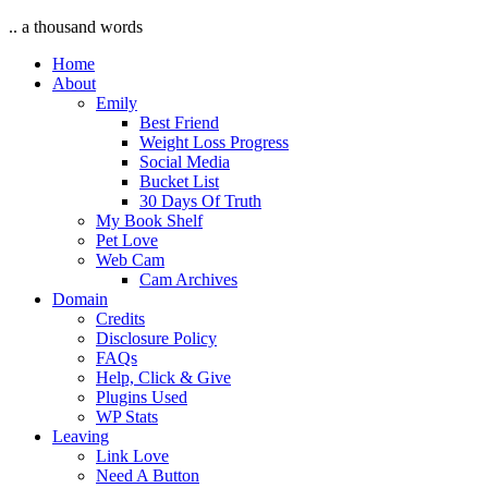
.. a thousand words
Home
About
Emily
Best Friend
Weight Loss Progress
Social Media
Bucket List
30 Days Of Truth
My Book Shelf
Pet Love
Web Cam
Cam Archives
Domain
Credits
Disclosure Policy
FAQs
Help, Click & Give
Plugins Used
WP Stats
Leaving
Link Love
Need A Button