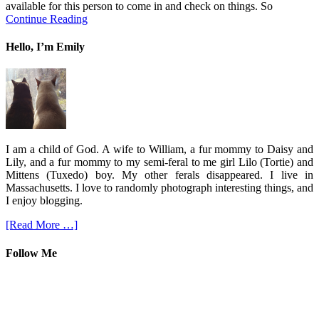
available for this person to come in and check on things. So
Continue Reading
Hello, I’m Emily
I am a child of God. A wife to William, a fur mommy to Daisy and
Lily, and a fur mommy to my semi-feral to me girl Lilo (Tortie) and
Mittens (Tuxedo) boy. My other ferals disappeared. I live in
Massachusetts. I love to randomly photograph interesting things, and
I enjoy blogging.
[Read More …]
Follow Me