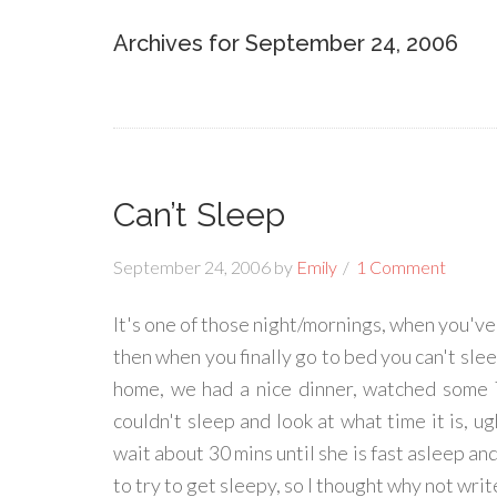
Archives for September 24, 2006
Can’t Sleep
September 24, 2006
by
Emily
1 Comment
It's one of those night/mornings, when you've
then when you finally go to bed you can't sl
home, we had a nice dinner, watched some T
couldn't sleep and look at what time it is, ug
wait about 30 mins until she is fast asleep an
to try to get sleepy, so I thought why not write