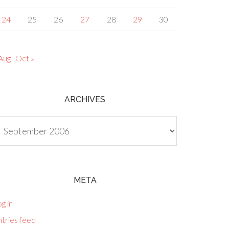
24
25
26
27
28
29
30
Aug
Oct »
ARCHIVES
chives
META
g in
tries feed