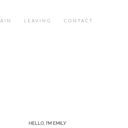
AIN
LEAVING
CONTACT
HELLO, I’M EMILY