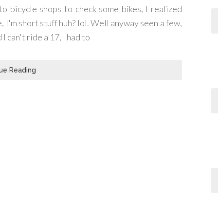
to bicycle shops to check some bikes, I realized
ke, I'm short stuff huh? lol. Well anyway seen a few,
I can't ride a 17, I had to
ue Reading