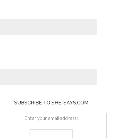
SUBSCRIBE TO SHE-SAYS.COM
Enter your email address: