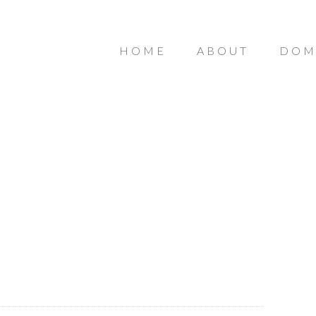
HOME
ABOUT
DOM