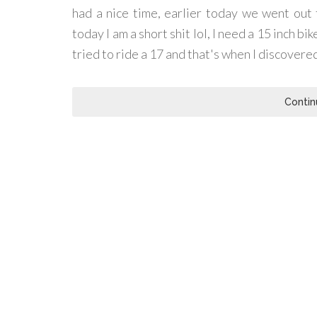
had a nice time, earlier today we went out 
today I am a short shit lol, I need a 15 inch bi
tried to ride a 17 and that's when I discovered 
Contin