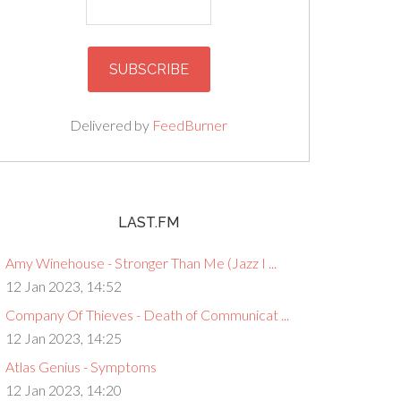
Delivered by
FeedBurner
LAST.FM
Amy Winehouse - Stronger Than Me (Jazz I ...
12 Jan 2023, 14:52
Company Of Thieves - Death of Communicat ...
12 Jan 2023, 14:25
Atlas Genius - Symptoms
12 Jan 2023, 14:20