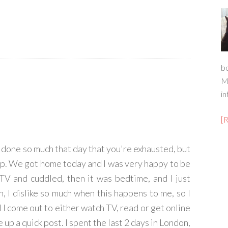
b
M
in
[
 done so much that day that you're exhausted, but
eep. We got home today and I was very happy to be
V and cuddled, then it was bedtime, and I just
h, I dislike so much when this happens to me, so I
d I come out to either watch TV, read or get online
 up a quick post. I spent the last 2 days in London,