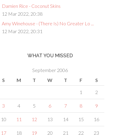
Damien Rice - Coconut Skins
12 Mar 2022, 20:38
Amy Winehouse - (There Is) No Greater Lo ...
12 Mar 2022, 20:31
WHAT YOU MISSED
September 2006
S
M
T
W
T
F
S
1
2
3
4
5
6
7
8
9
10
11
12
13
14
15
16
17
18
19
20
21
22
23