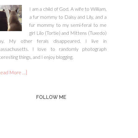
I am a child of God. A wife to William,
a fur mommy to Daisy and Lily, and a
fur mommy to my semi-feral to me
girl Lilo (Tortie) and Mittens (Tuxedo)
oy. My other ferals disappeared. I live in
assachusetts. I love to randomly photograph
teresting things, and I enjoy blogging.
Read More …]
FOLLOW ME