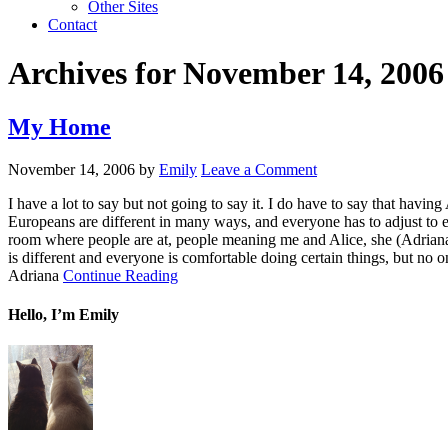
Other Sites
Contact
Archives for November 14, 2006
My Home
November 14, 2006
by
Emily
Leave a Comment
I have a lot to say but not going to say it. I do have to say that ha
Europeans are different in many ways, and everyone has to adjust to 
room where people are at, people meaning me and Alice, she (Adriana) c
is different and everyone is comfortable doing certain things, but no o
Adriana
Continue Reading
Hello, I’m Emily