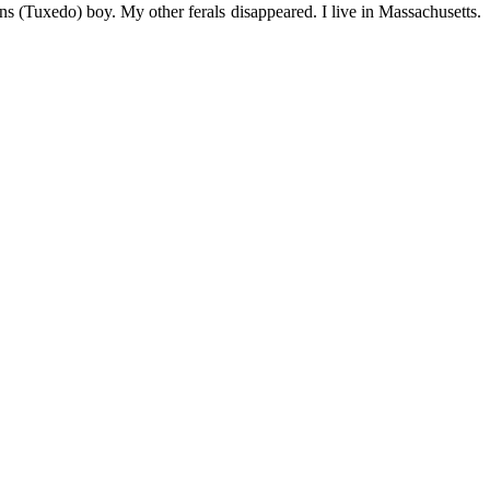
s (Tuxedo) boy. My other ferals disappeared. I live in Massachusetts.