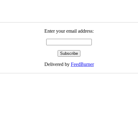
Enter your email address:
Delivered by
FeedBurner