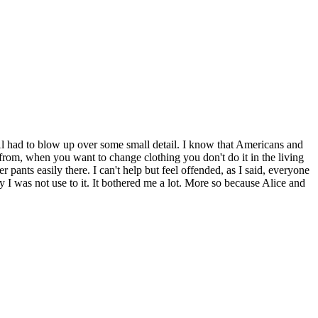
 Al had to blow up over some small detail. I know that Americans and
rom, when you want to change clothing you don't do it in the living
ants easily there. I can't help but feel offended, as I said, everyone
y I was not use to it. It bothered me a lot. More so because Alice and