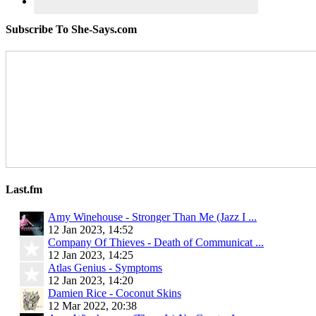
Subscribe To She-Says.com
Last.fm
Amy Winehouse - Stronger Than Me (Jazz I ...
12 Jan 2023, 14:52
Company Of Thieves - Death of Communicat ...
12 Jan 2023, 14:25
Atlas Genius - Symptoms
12 Jan 2023, 14:20
Damien Rice - Coconut Skins
12 Mar 2022, 20:38