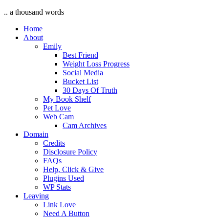
.. a thousand words
Home
About
Emily
Best Friend
Weight Loss Progress
Social Media
Bucket List
30 Days Of Truth
My Book Shelf
Pet Love
Web Cam
Cam Archives
Domain
Credits
Disclosure Policy
FAQs
Help, Click & Give
Plugins Used
WP Stats
Leaving
Link Love
Need A Button