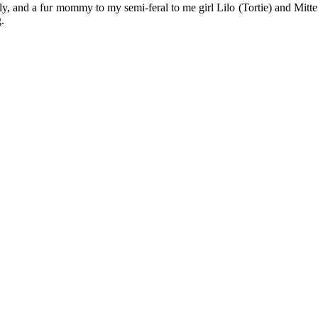
y, and a fur mommy to my semi-feral to me girl Lilo (Tortie) and Mitten
.