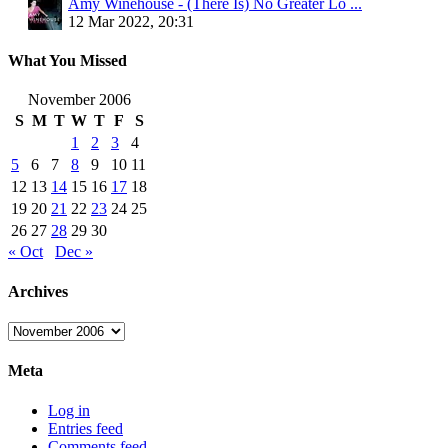
Amy Winehouse - (There Is) No Greater Lo ...
12 Mar 2022, 20:31
What You Missed
November 2006
S
M
T
W
T
F
S
1
2
3
4
5
6
7
8
9
10
11
12
13
14
15
16
17
18
19
20
21
22
23
24
25
26
27
28
29
30
« Oct
Dec »
Archives
Archives
Meta
Log in
Entries feed
Comments feed