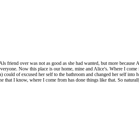
ving Als friend over was not as good as she had wanted, but more because
everyone. Now this place is our home, mine and Alice's. Where I come f
ould of excused her self to the bathroom and changed her self into her p
ne that I know, where I come from has done things like that. So naturall