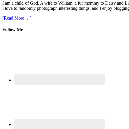
I am a child of God. A wife to William, a fur mommy to Daisy and Lil
I love to randomly photograph interesting things, and I enjoy blogging
[Read More …]
Follow Me