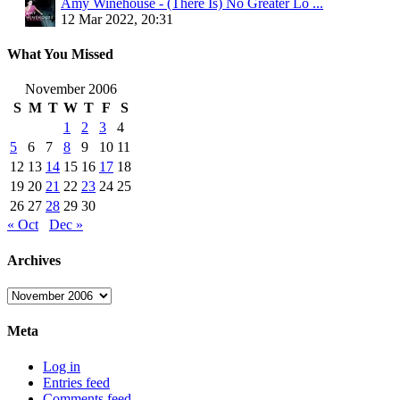
Amy Winehouse - (There Is) No Greater Lo ...
12 Mar 2022, 20:31
What You Missed
November 2006
S
M
T
W
T
F
S
1
2
3
4
5
6
7
8
9
10
11
12
13
14
15
16
17
18
19
20
21
22
23
24
25
26
27
28
29
30
« Oct
Dec »
Archives
Archives
Meta
Log in
Entries feed
Comments feed