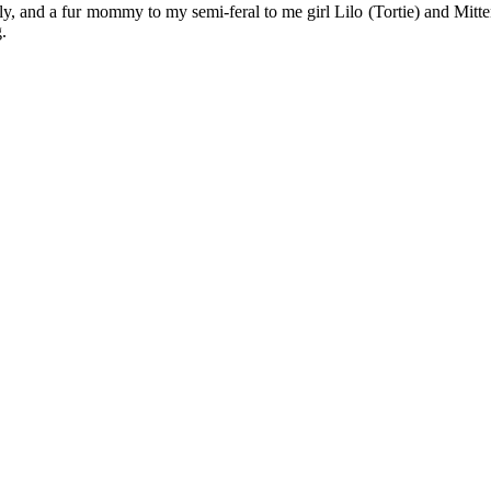
y, and a fur mommy to my semi-feral to me girl Lilo (Tortie) and Mitten
.