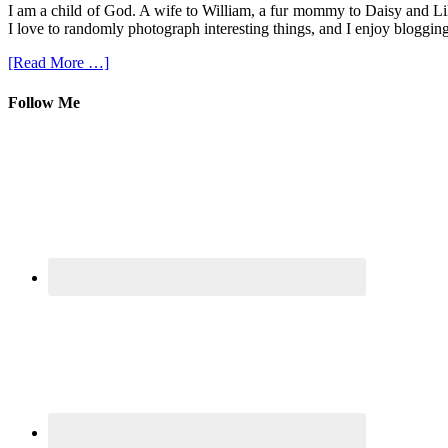
I am a child of God. A wife to William, a fur mommy to Daisy and Lil
I love to randomly photograph interesting things, and I enjoy blogging
[Read More …]
Follow Me