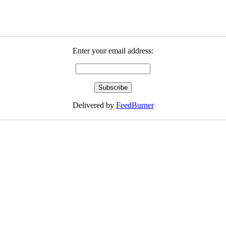
Enter your email address:
Delivered by
FeedBurner