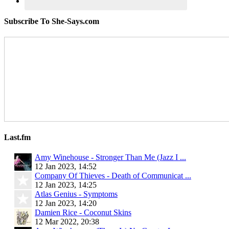
Subscribe To She-Says.com
Last.fm
Amy Winehouse - Stronger Than Me (Jazz I ...
12 Jan 2023, 14:52
Company Of Thieves - Death of Communicat ...
12 Jan 2023, 14:25
Atlas Genius - Symptoms
12 Jan 2023, 14:20
Damien Rice - Coconut Skins
12 Mar 2022, 20:38