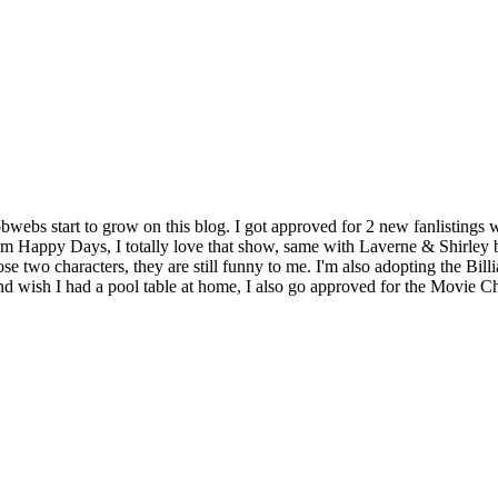
obwebs start to grow on this blog. I got approved for 2 new fanlisting
tcom Happy Days, I totally love that show, same with Laverne & Shirley 
se two characters, they are still funny to me. I'm also adopting the Billi
e and wish I had a pool table at home, I also go approved for the Movie