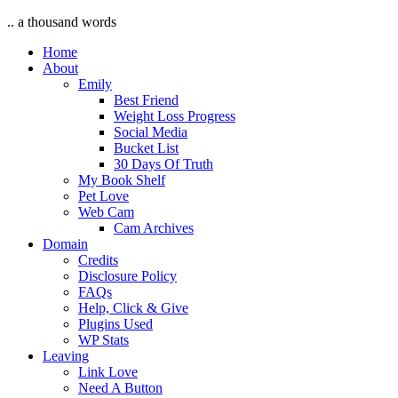
.. a thousand words
Home
About
Emily
Best Friend
Weight Loss Progress
Social Media
Bucket List
30 Days Of Truth
My Book Shelf
Pet Love
Web Cam
Cam Archives
Domain
Credits
Disclosure Policy
FAQs
Help, Click & Give
Plugins Used
WP Stats
Leaving
Link Love
Need A Button