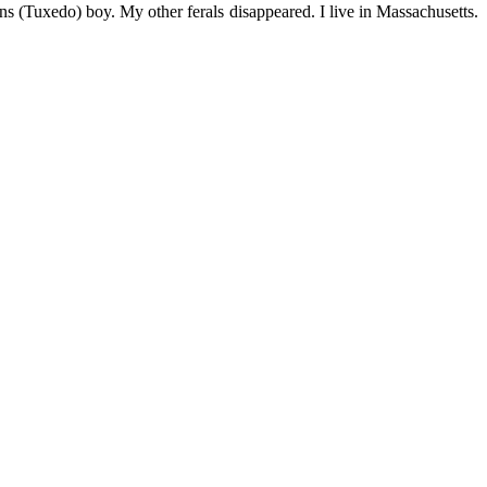
s (Tuxedo) boy. My other ferals disappeared. I live in Massachusetts.