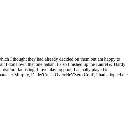
s which I thought they had already decided on them but am happy to
but I don't own that one hahah. I also finished up the Laurel & Hardy
ards/Pool fanlisting, I love playing pool, I actually played in
 Character Murphy, Dade/'Crash Override'/'Zero Cool', I had adopted the