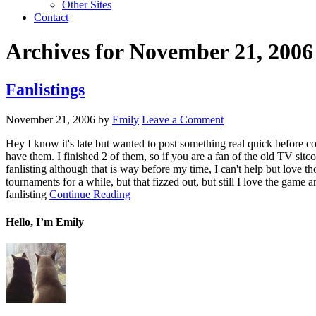
Other Sites
Contact
Archives for November 21, 2006
Fanlistings
November 21, 2006
by
Emily
Leave a Comment
Hey I know it's late but wanted to post something real quick before c
have them. I finished 2 of them, so if you are a fan of the old TV si
fanlisting although that is way before my time, I can't help but love tho
tournaments for a while, but that fizzed out, but still I love the gam
fanlisting
Continue Reading
Hello, I’m Emily