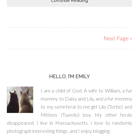
Continue Reading
Next Page »
HELLO, I’M EMILY
I am a child of God. A wife to William, a fur
mommy to Daisy and Lily, and a fur mommy
to my semi-feral to me girl Lilo (Tortie) and
Mittens (Tuxedo) boy. My other ferals
disappeared. I live in Massachusetts. I love to randomly
photograph interesting things, and I enjoy blogging.