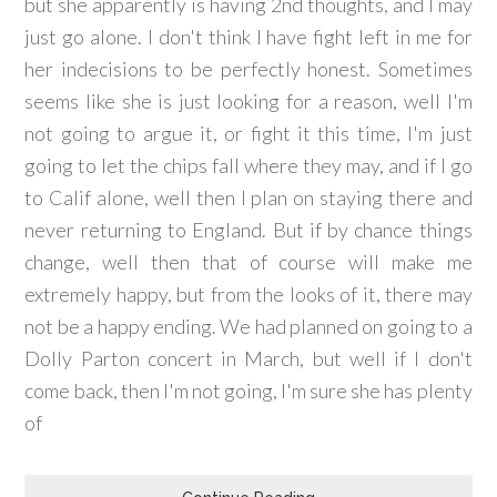
but she apparently is having 2nd thoughts, and I may
just go alone. I don't think I have fight left in me for
her indecisions to be perfectly honest. Sometimes
seems like she is just looking for a reason, well I'm
not going to argue it, or fight it this time, I'm just
going to let the chips fall where they may, and if I go
to Calif alone, well then I plan on staying there and
never returning to England. But if by chance things
change, well then that of course will make me
extremely happy, but from the looks of it, there may
not be a happy ending. We had planned on going to a
Dolly Parton concert in March, but well if I don't
come back, then I'm not going, I'm sure she has plenty
of