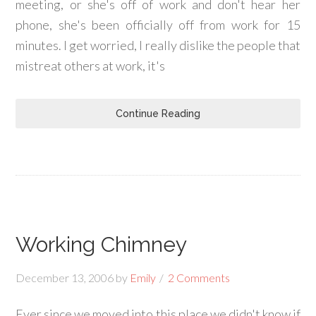
meeting, or she's off of work and don't hear her
phone, she's been officially off from work for 15
minutes. I get worried, I really dislike the people that
mistreat others at work, it's
Continue Reading
Working Chimney
December 13, 2006
by
Emily
2 Comments
Ever since we moved into this place we didn't know if