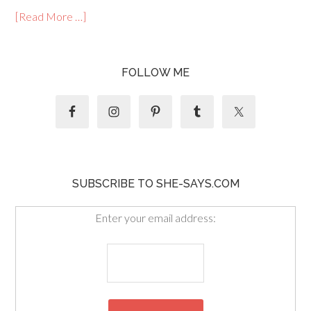
[Read More …]
FOLLOW ME
SUBSCRIBE TO SHE-SAYS.COM
Enter your email address: