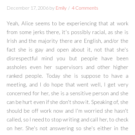
December 17, 2006
by
Emily
4 Comments
Yeah, Alice seems to be experiencing that at work
from some jerks there, it's possibly racial, as she is
Irish and the majority there are English, and/or the
fact she is gay and open about it, not that she's
disrespectful mind you but people have been
assholes even her supervisors and other higher
ranked people. Today she is suppose to have a
meeting, and I do hope that went well, I get very
concerned for her, she is a sensitive person and she
can be hurt even if she don't show it. Speaking of, she
should be off work now and I'm worried she hasn't
called, so I need to stop writing and call her, to check
on her. She's not answering so she's either in the