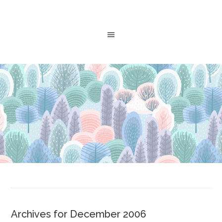
Archives for December 2006