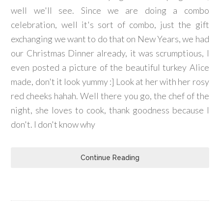
well we'll see. Since we are doing a combo
celebration, well it's sort of combo, just the gift
exchanging we want to do that on New Years, we had
our Christmas Dinner already, it was scrumptious, I
even posted a picture of the beautiful turkey Alice
made, don't it look yummy :] Look at her with her rosy
red cheeks hahah. Well there you go, the chef of the
night, she loves to cook, thank goodness because I
don't. I don't know why
Continue Reading