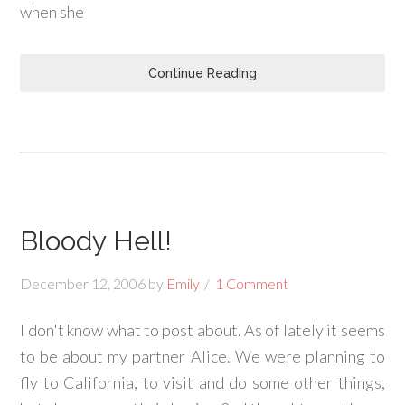
when she
Continue Reading
Bloody Hell!
December 12, 2006
by
Emily
1 Comment
I don't know what to post about. As of lately it seems
to be about my partner Alice. We were planning to
fly to California, to visit and do some other things,