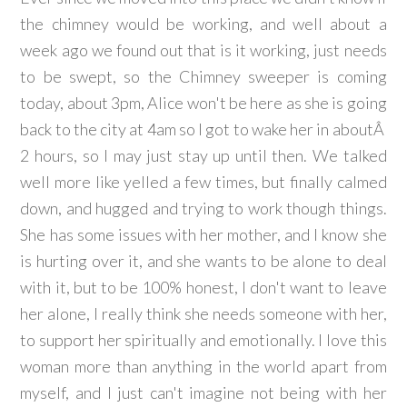
the chimney would be working, and well about a
week ago we found out that is it working, just needs
to be swept, so the Chimney sweeper is coming
today, about 3pm, Alice won't be here as she is going
back to the city at 4am so I got to wake her in aboutÂ
2 hours, so I may just stay up until then. We talked
well more like yelled a few times, but finally calmed
down, and hugged and trying to work though things.
She has some issues with her mother, and I know she
is hurting over it, and she wants to be alone to deal
with it, but to be 100% honest, I don't want to leave
her alone, I really think she needs someone with her,
to support her spiritually and emotionally. I love this
woman more than anything in the world apart from
myself, and I just can't imagine not being with her