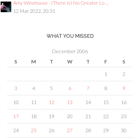
Amy Winehouse - (There Is) No Greater Lo ...
12 Mar 2022, 20:31
WHAT YOU MISSED
December 2006
S
M
T
W
T
F
S
1
2
3
4
5
6
7
8
9
10
11
12
13
14
15
16
17
18
19
20
21
22
23
24
25
26
27
28
29
30