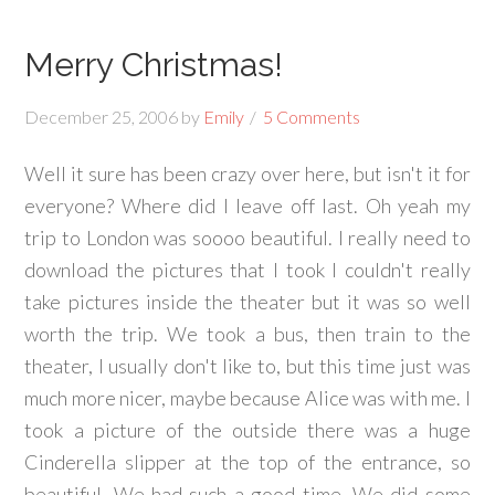
Merry Christmas!
December 25, 2006
by
Emily
5 Comments
Well it sure has been crazy over here, but isn't it for
everyone? Where did I leave off last. Oh yeah my
trip to London was soooo beautiful. I really need to
download the pictures that I took I couldn't really
take pictures inside the theater but it was so well
worth the trip. We took a bus, then train to the
theater, I usually don't like to, but this time just was
much more nicer, maybe because Alice was with me. I
took a picture of the outside there was a huge
Cinderella slipper at the top of the entrance, so
beautiful. We had such a good time. We did some