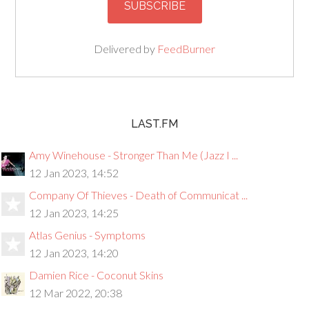
Delivered by
FeedBurner
LAST.FM
Amy Winehouse - Stronger Than Me (Jazz I ...
12 Jan 2023, 14:52
Company Of Thieves - Death of Communicat ...
12 Jan 2023, 14:25
Atlas Genius - Symptoms
12 Jan 2023, 14:20
Damien Rice - Coconut Skins
12 Mar 2022, 20:38