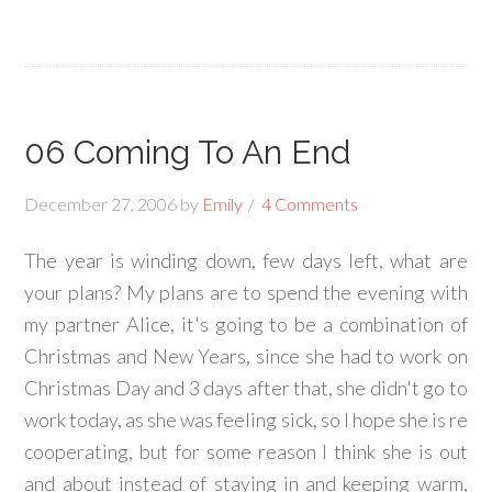
06 Coming To An End
December 27, 2006
by
Emily
4 Comments
The year is winding down, few days left, what are
your plans? My plans are to spend the evening with
my partner Alice, it's going to be a combination of
Christmas and New Years, since she had to work on
Christmas Day and 3 days after that, she didn't go to
work today, as she was feeling sick, so I hope she is re
cooperating, but for some reason I think she is out
and about instead of staying in and keeping warm,