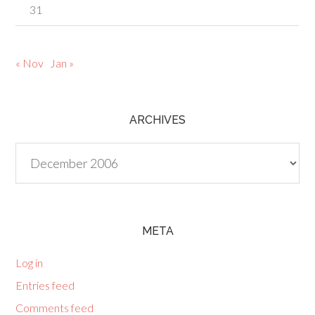
31
« Nov
Jan »
ARCHIVES
Archives
META
Log in
Entries feed
Comments feed