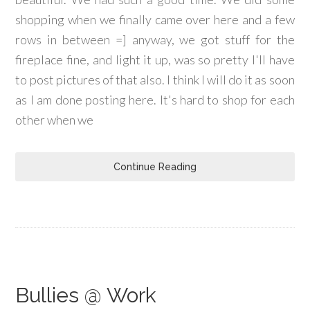
shopping when we finally came over here and a few
rows in between =] anyway, we got stuff for the
fireplace fine, and light it up, was so pretty I'll have
to post pictures of that also. I think I will do it as soon
as I am done posting here. It's hard to shop for each
other when we
Continue Reading
Bullies @ Work