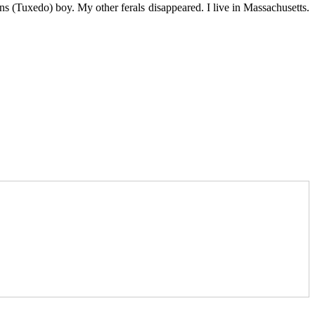
s (Tuxedo) boy. My other ferals disappeared. I live in Massachusetts.