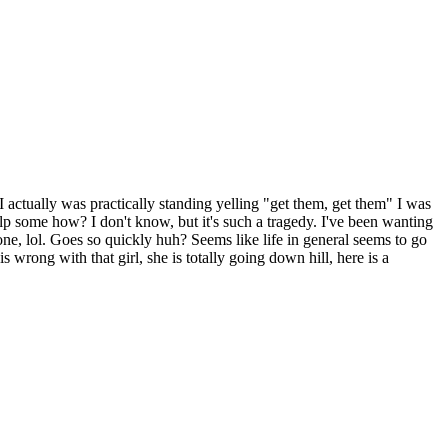
 I actually was practically standing yelling "get them, get them" I was
p some how? I don't know, but it's such a tragedy. I've been wanting
one, lol. Goes so quickly huh? Seems like life in general seems to go
 wrong with that girl, she is totally going down hill, here is a