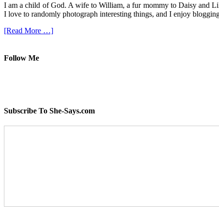
I am a child of God. A wife to William, a fur mommy to Daisy and Lil
I love to randomly photograph interesting things, and I enjoy blogging
[Read More …]
Follow Me
Subscribe To She-Says.com