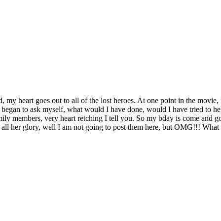
, my heart goes out to all of the lost heroes. At one point in the movie,
 began to ask myself, what would I have done, would I have tried to hel
family members, very heart retching I tell you. So my bday is come and g
 all her glory, well I am not going to post them here, but OMG!!! What is