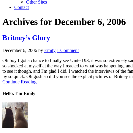
Other Sites
Contact
Archives for December 6, 2006
Britney’s Glory
December 6, 2006
by
Emily
1 Comment
Oh boy I got a chance to finally see United 93, it was so extremely sad
so shocked at myself at the way I reacted to what was happening, and
to see it though, and I'm glad I did. I watched the interviews of the 
by so quick. Oh gosh so did you see the explicit pictures of Britney in
Continue Reading
Hello, I’m Emily