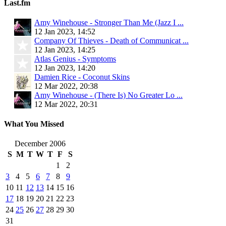
Last.fm
Amy Winehouse - Stronger Than Me (Jazz I ...
12 Jan 2023, 14:52
Company Of Thieves - Death of Communicat ...
12 Jan 2023, 14:25
Atlas Genius - Symptoms
12 Jan 2023, 14:20
Damien Rice - Coconut Skins
12 Mar 2022, 20:38
Amy Winehouse - (There Is) No Greater Lo ...
12 Mar 2022, 20:31
What You Missed
December 2006
S
M
T
W
T
F
S
1
2
3
4
5
6
7
8
9
10
11
12
13
14
15
16
17
18
19
20
21
22
23
24
25
26
27
28
29
30
31