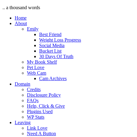
.. a thousand words
Home
About
Emily
Best Friend
Weight Loss Progress
Social Media
Bucket List
30 Days Of Truth
My Book Shelf
Pet Love
Web Cam
Cam Archives
Domain
Credits
Disclosure Policy
FAQs
Help, Click & Give
Plugins Used
WP Stats
Leaving
Link Love
Need A Button