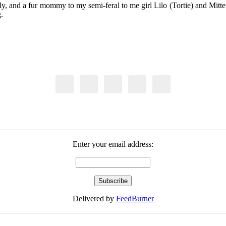
y, and a fur mommy to my semi-feral to me girl Lilo (Tortie) and Mitten
.
Enter your email address:
Delivered by
FeedBurner