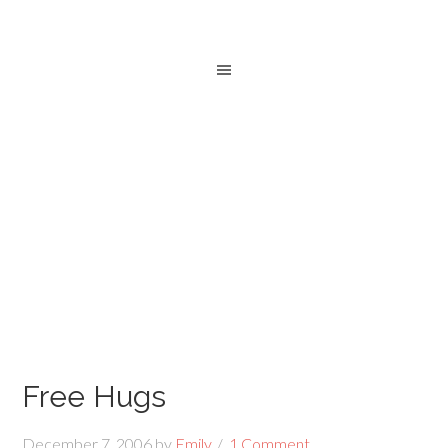
Free Hugs
December 7, 2006
by
Emily
1 Comment