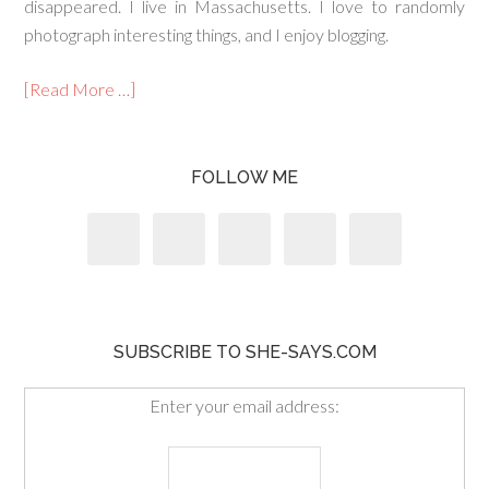
disappeared. I live in Massachusetts. I love to randomly
photograph interesting things, and I enjoy blogging.
[Read More …]
FOLLOW ME
SUBSCRIBE TO SHE-SAYS.COM
Enter your email address: