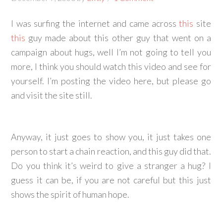
I was surfing the internet and came across
this
site
this
guy made about this other guy that went on a
campaign about hugs, well I’m not going to tell you
more, I think you should watch this video and see for
yourself. I’m posting the video here, but please go
and visit the site still.
Anyway, it just goes to show you, it just takes one
person to start a chain reaction, and this guy did that.
Do you think it’s weird to give a stranger a hug? I
guess it can be, if you are not careful but this just
shows the spirit of human hope.