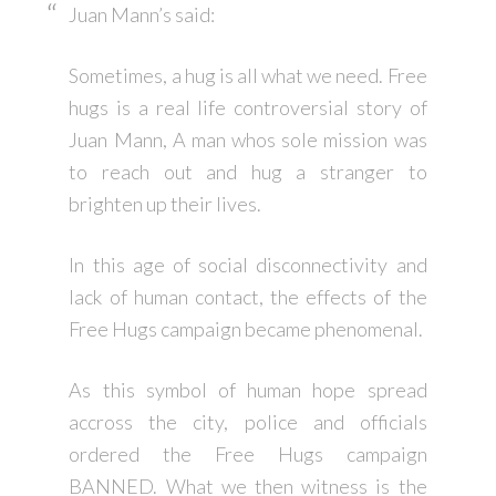
Juan Mann’s said:
Sometimes, a hug is all what we need. Free
hugs is a real life controversial story of
Juan Mann, A man whos sole mission was
to reach out and hug a stranger to
brighten up their lives.
In this age of social disconnectivity and
lack of human contact, the effects of the
Free Hugs campaign became phenomenal.
As this symbol of human hope spread
accross the city, police and officials
ordered the Free Hugs campaign
BANNED. What we then witness is the