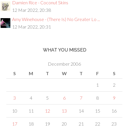
Damien Rice - Coconut Skins
12 Mar 2022, 20:38
Amy Winehouse - (There Is) No Greater Lo ...
12 Mar 2022, 20:31
WHAT YOU MISSED
December 2006
S
M
T
W
T
F
S
1
2
3
4
5
6
7
8
9
10
11
12
13
14
15
16
17
18
19
20
21
22
23