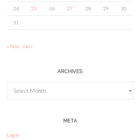
24
25
26
27
28
29
30
31
« Nov
Jan »
ARCHIVES
Archives
META
Log in