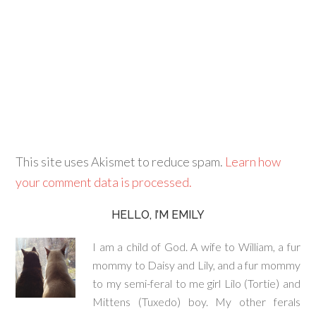
This site uses Akismet to reduce spam.
Learn how
your comment data is processed.
HELLO, I’M EMILY
I am a child of God. A wife to William, a fur
mommy to Daisy and Lily, and a fur mommy
to my semi-feral to me girl Lilo (Tortie) and
Mittens (Tuxedo) boy. My other ferals