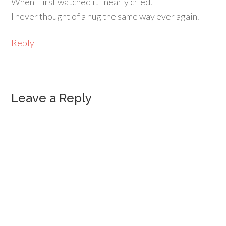
When i first watched it I nearly cried.
I never thought of a hug the same way ever again.
Reply
Leave a Reply