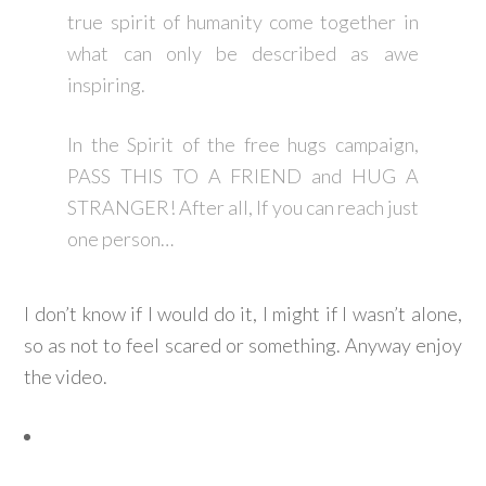
true spirit of humanity come together in
what can only be described as awe
inspiring.
In the Spirit of the free hugs campaign,
PASS THIS TO A FRIEND and HUG A
STRANGER! After all, If you can reach just
one person…
I don’t know if I would do it, I might if I wasn’t alone,
so as not to feel scared or something. Anyway enjoy
the video.