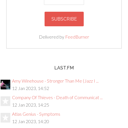
Delivered by
FeedBurner
LAST.FM
Amy Winehouse - Stronger Than Me (Jazz I ...
12 Jan 2023, 14:52
Company Of Thieves - Death of Communicat ...
12 Jan 2023, 14:25
Atlas Genius - Symptoms
12 Jan 2023, 14:20