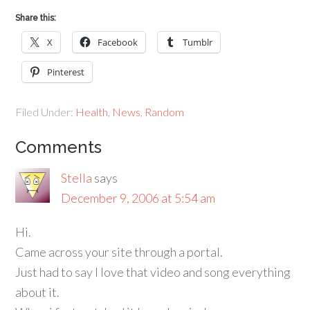
Share this:
X
Facebook
Tumblr
Pinterest
Filed Under:
Health
,
News
,
Random
Comments
Stella
says
December 9, 2006 at 5:54 am
Hi.
Came across your site through a portal.
Just had to say I love that video and song everything
about it.