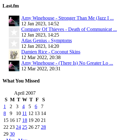
Last.fm
Amy Winehouse - Stronger Than Me (Jazz I ...
12 Jan 2023, 14:52
Company Of Thieves - Death of Communicat ...
12 Jan 2023, 14:25
Atlas Genius - Symptoms
12 Jan 2023, 14:20
Damien Rice - Coconut Skins
12 Mar 2022, 20:38
Amy Winehouse - (There Is) No Greater Lo ...
12 Mar 2022, 20:31
What You Missed
April 2007
S
M
T
W
T
F
S
1
2
3
4
5
6
7
8
9
10
11
12
13
14
15
16
17
18
19
20
21
22
23
24
25
26
27
28
29
30