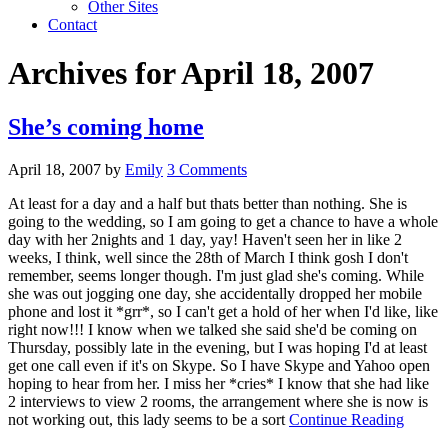
Other Sites
Contact
Archives for April 18, 2007
She’s coming home
April 18, 2007
by
Emily
3 Comments
At least for a day and a half but thats better than nothing. She is
going to the wedding, so I am going to get a chance to have a whole
day with her 2nights and 1 day, yay! Haven't seen her in like 2
weeks, I think, well since the 28th of March I think gosh I don't
remember, seems longer though. I'm just glad she's coming. While
she was out jogging one day, she accidentally dropped her mobile
phone and lost it *grr*, so I can't get a hold of her when I'd like, like
right now!!! I know when we talked she said she'd be coming on
Thursday, possibly late in the evening, but I was hoping I'd at least
get one call even if it's on Skype. So I have Skype and Yahoo open
hoping to hear from her. I miss her *cries* I know that she had like
2 interviews to view 2 rooms, the arrangement where she is now is
not working out, this lady seems to be a sort
Continue Reading