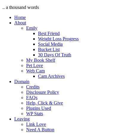
.. a thousand words
Home
About
Emily
Best Friend
Weight Loss Progress
Social Media
Bucket List
30 Days Of Truth
My Book Shelf
Pet Love
Web Cam
Cam Archives
Domain
Credits
Disclosure Policy
FAQs
Help, Click & Give
Plugins Used
WP Stats
Leaving
Link Love
Need A Button