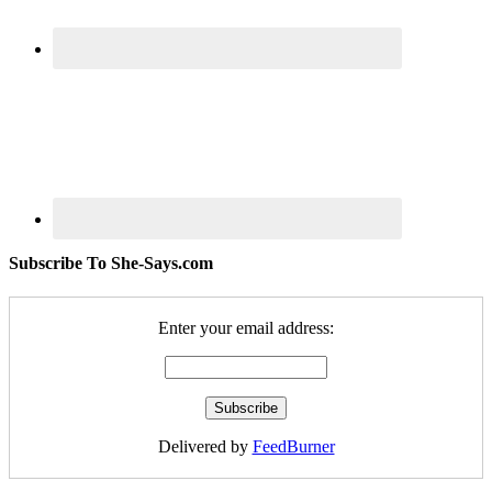
Subscribe To She-Says.com
Enter your email address:
Delivered by
FeedBurner