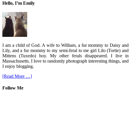
Hello, I’m Emily
I am a child of God. A wife to William, a fur mommy to Daisy and
Lily, and a fur mommy to my semi-feral to me girl Lilo (Tortie) and
Mittens (Tuxedo) boy. My other ferals disappeared. I live in
Massachusetts. I love to randomly photograph interesting things, and
I enjoy blogging.
[Read More …]
Follow Me