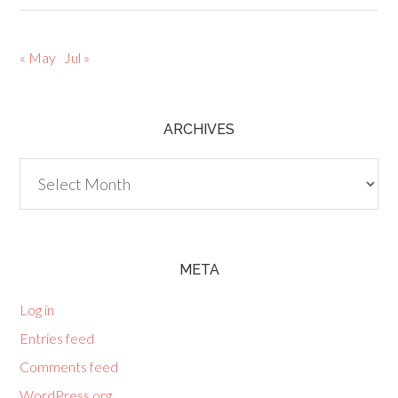
« May
Jul »
ARCHIVES
Archives
META
Log in
Entries feed
Comments feed
WordPress.org