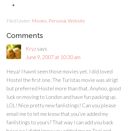
Filed Under:
Movies
,
Personal
,
Website
Comments
Kryz
says
June 9, 2007 at 10:30 am
Heya! I havnt seen those movies yet. I did loved
Hostel the first one. The Turistas movie was alrigt
but preferred Hostel more than that. Anyhoo, good
luck on moving to London and have fun packing up.
LOL! Nice pretty new fanlistings!
Can you please
email me to let me know that you’ve added my
fanlistings to yours? That way I can add you back
because I didnt know you added me on Teal and