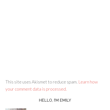
This site uses Akismet to reduce spam.
Learn how
your comment data is processed.
HELLO, I’M EMILY