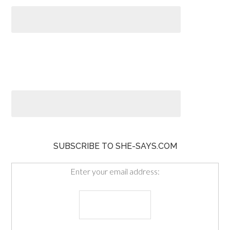
SUBSCRIBE TO SHE-SAYS.COM
Enter your email address: