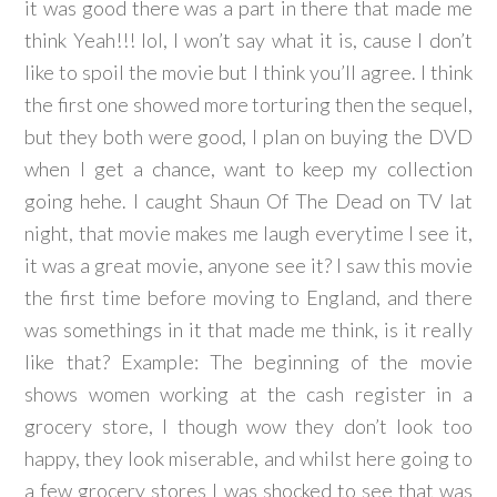
it was good there was a part in there that made me
think Yeah!!! lol, I won’t say what it is, cause I don’t
like to spoil the movie but I think you’ll agree. I think
the first one showed more torturing then the sequel,
but they both were good, I plan on buying the DVD
when I get a chance, want to keep my collection
going hehe. I caught Shaun Of The Dead on TV lat
night, that movie makes me laugh everytime I see it,
it was a great movie, anyone see it? I saw this movie
the first time before moving to England, and there
was somethings in it that made me think, is it really
like that? Example: The beginning of the movie
shows women working at the cash register in a
grocery store, I though wow they don’t look too
happy, they look miserable, and whilst here going to
a few grocery stores I was shocked to see that was