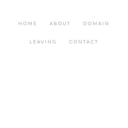
HOME
ABOUT
DOMAIN
LEAVING
CONTACT