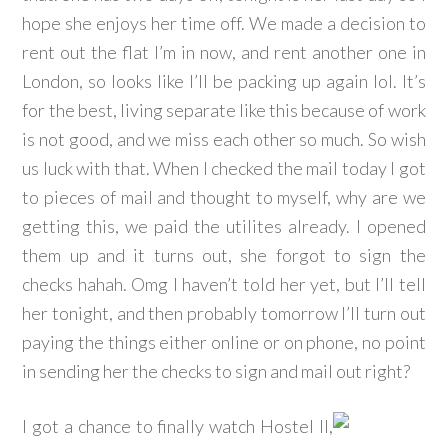
hope she enjoys her time off. We made a decision to
rent out the flat I’m in now, and rent another one in
London, so looks like I’ll be packing up again lol. It’s
for the best, living separate like this because of work
is not good, and we miss each other so much. So wish
us luck with that. When I checked the mail today I got
to pieces of mail and thought to myself, why are we
getting this, we paid the utilites already. I opened
them up and it turns out, she forgot to sign the
checks hahah. Omg I haven’t told her yet, but I’ll tell
her tonight, and then probably tomorrow I’ll turn out
paying the things either online or on phone, no point
in sending her the checks to sign and mail out right?
I got a chance to finally watch Hostel II,