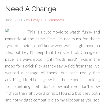
Need A Change
June 5, 2007
by
Emily
3 Comments
This is a cute movie to watch, funny and
romantic at the same time. I’m not much for these
type of movies, don’t know why, well I might have an
idea but hey I’ll keep that to myself lol. Change of
pace is always good right? *nods head* I was in the
mood for a chick flick as they say. Aside from that I’ve
wanted a change of theme but can’t really fine
anything. I feel I out grew this theme and I’m looking
for something a bit I don’t know mature? I don’t know
if thats the right word or not, I found 2 but they both
are not widget compatible so my sidebar as you see