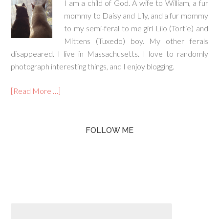
I am a child of God. A wife to William, a fur
mommy to Daisy and Lily, and a fur mommy
to my semi-feral to me girl Lilo (Tortie) and
Mittens (Tuxedo) boy. My other ferals
disappeared. I live in Massachusetts. I love to randomly
photograph interesting things, and I enjoy blogging.
[Read More …]
FOLLOW ME