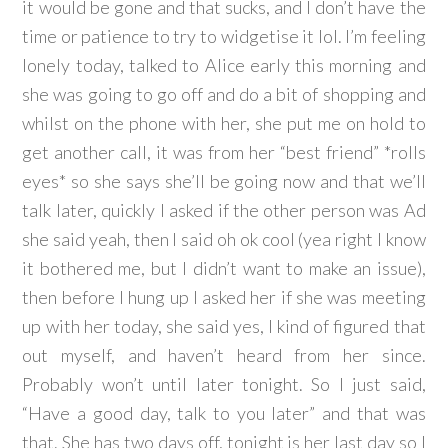
it would be gone and that sucks, and I don’t have the
time or patience to try to widgetise it lol. I’m feeling
lonely today, talked to Alice early this morning and
she was going to go off and do a bit of shopping and
whilst on the phone with her, she put me on hold to
get another call, it was from her “best friend” *rolls
eyes* so she says she’ll be going now and that we’ll
talk later, quickly I asked if the other person was Ad
she said yeah, then I said oh ok cool (yea right I know
it bothered me, but I didn’t want to make an issue),
then before I hung up I asked her if she was meeting
up with her today, she said yes, I kind of figured that
out myself, and haven’t heard from her since.
Probably won’t until later tonight. So I just said,
“Have a good day, talk to you later” and that was
that. She has two days off, tonight is her last day so I