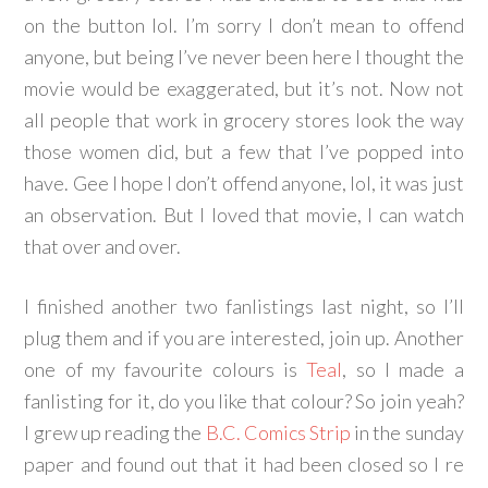
on the button lol. I’m sorry I don’t mean to offend
anyone, but being I’ve never been here I thought the
movie would be exaggerated, but it’s not. Now not
all people that work in grocery stores look the way
those women did, but a few that I’ve popped into
have. Gee I hope I don’t offend anyone, lol, it was just
an observation. But I loved that movie, I can watch
that over and over.
I finished another two fanlistings last night, so I’ll
plug them and if you are interested, join up. Another
one of my favourite colours is
Teal
, so I made a
fanlisting for it, do you like that colour? So join yeah?
I grew up reading the
B.C. Comics Strip
in the sunday
paper and found out that it had been closed so I re