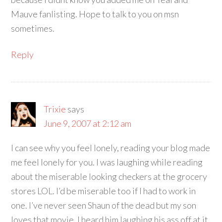
Mauve fanlisting. Hope to talk to you on msn
sometimes.
Reply
Trixie
says
June 9, 2007 at 2:12 am
I can see why you feel lonely, reading your blog made
me feel lonely for you. I was laughing while reading
about the miserable looking checkers at the grocery
stores LOL. I’d be miserable too if I had to work in
one. I’ve never seen Shaun of the dead but my son
loves that movie, I heard him laughing his ass off at it