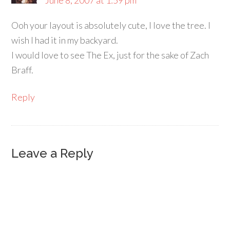
June 8, 2007 at 1:59 pm
Ooh your layout is absolutely cute, I love the tree. I
wish I had it in my backyard.
I would love to see The Ex, just for the sake of Zach
Braff.
Reply
Leave a Reply