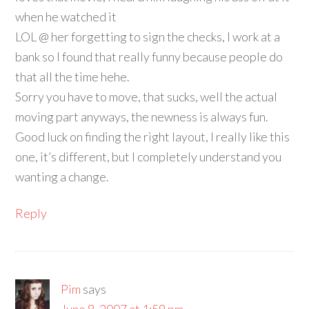
when he watched it
LOL @ her forgetting to sign the checks, I work at a
bank so I found that really funny because people do
that all the time hehe.
Sorry you have to move, that sucks, well the actual
moving part anyways, the newness is always fun.
Good luck on finding the right layout, I really like this
one, it’s different, but I completely understand you
wanting a change.
Reply
Pim
says