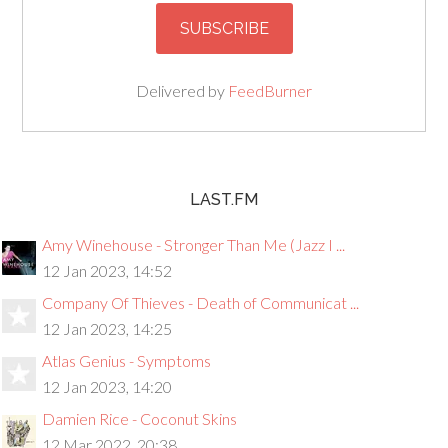
Delivered by
FeedBurner
LAST.FM
Amy Winehouse - Stronger Than Me (Jazz I ...
12 Jan 2023, 14:52
Company Of Thieves - Death of Communicat ...
12 Jan 2023, 14:25
Atlas Genius - Symptoms
12 Jan 2023, 14:20
Damien Rice - Coconut Skins
12 Mar 2022, 20:38