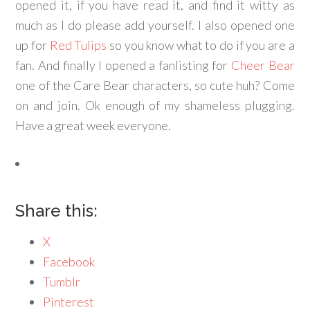
opened it, if you have read it, and find it witty as
much as I do please add yourself. I also opened one
up for
Red Tulips
so you know what to do if you are a
fan. And finally I opened a fanlisting for
Cheer Bear
one of the Care Bear characters, so cute huh? Come
on and join. Ok enough of my shameless plugging.
Have a great week everyone.
Share this:
X
Facebook
Tumblr
Pinterest