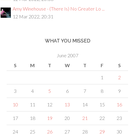
Amy Winehouse - (There Is) No Greater Lo ...
12 Mar 2022, 20:31
WHAT YOU MISSED
June 2007
S
M
T
W
T
F
S
1
2
3
4
5
6
7
8
9
10
11
12
13
14
15
16
17
18
19
20
21
22
23
24
25
26
27
28
29
30