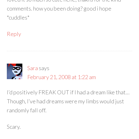
comments. how you been doing? good i hope
*cuddles*
Reply
Sara
says
February 21, 2008 at 1:22 am
I’d positively FREAK OUT if I had a dream like that…
Though, I’ve had dreams were my limbs would just
randomly fall off.
Scary.