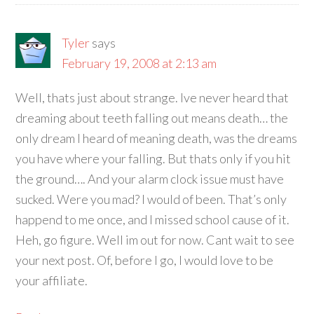
Tyler
says
February 19, 2008 at 2:13 am
Well, thats just about strange. Ive never heard that
dreaming about teeth falling out means death… the
only dream I heard of meaning death, was the dreams
you have where your falling. But thats only if you hit
the ground…. And your alarm clock issue must have
sucked. Were you mad? I would of been. That’s only
happend to me once, and I missed school cause of it.
Heh, go figure. Well im out for now. Cant wait to see
your next post. Of, before I go, I would love to be
your affiliate.