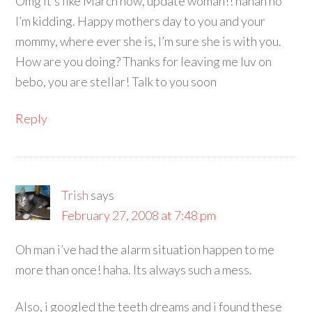
Omg it’s like March now, update woman!! hahah no
I’m kidding. Happy mothers day to you and your
mommy, where ever she is, I’m sure she is with you.
How are you doing? Thanks for leaving me luv on
bebo, you are stellar! Talk to you soon
Reply
Trish
says
February 27, 2008 at 7:48 pm
Oh man i’ve had the alarm situation happen to me
more than once! haha. Its always such a mess.
Also, i googled the teeth dreams and i found these