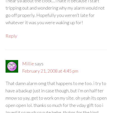
I hear ya about the clock… I hate it because I start
tripping out and wondering why my alarm would not
go off properly. Hopefully you weren’t late for
whatever it was you were waking up for!
Reply
Millie
says
February 21, 2008 at 4:45 pm
That damn alarm omg that happens to me too. i try to
have a backup just in case though, but i’m on half ter
mnow so yay, get to work on my site. oh yeah its open
open open lol. thanks so much for the vday gift too i
loved it so much so cute hehe, thakns for the kind