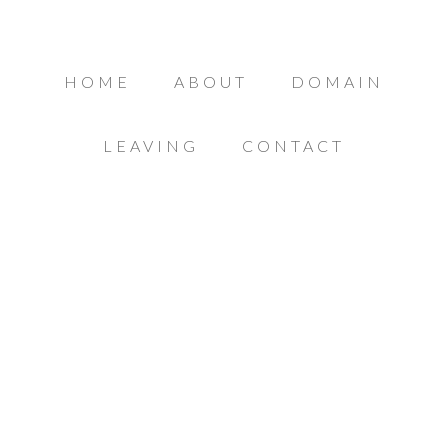
HOME
ABOUT
DOMAIN
LEAVING
CONTACT