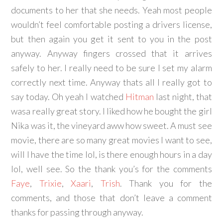
documents to her that she needs. Yeah most people
wouldn’t feel comfortable posting a drivers license,
but then again you get it sent to you in the post
anyway. Anyway fingers crossed that it arrives
safely to her. I really need to be sure I set my alarm
correctly next time. Anyway thats all I really got to
say today. Oh yeah I watched
Hitman
last night, that
wasa really great story. I liked how he bought the girl
Nika was it, the vineyard aww how sweet. A must see
movie, there are so many great movies I want to see,
will I have the time lol, is there enough hours in a day
lol, well see. So the thank you’s for the comments
Faye
,
Trixie
,
Xaari
,
Trish
. Thank you for the
comments, and those that don’t leave a comment
thanks for passing through anyway.