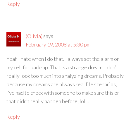
Reply
(Olivia)
says
February 19, 2008 at 5:30 pm
Yeah I hate when I do that. I always set the alarm on
my cell for back-up. That is a strange dream. I don’t
really look too much into analyzing dreams. Probably
because my dreams are always real life scenarios,
I’ve had to check with someone to make sure this or
that didn’t really happen before, lol…
Reply