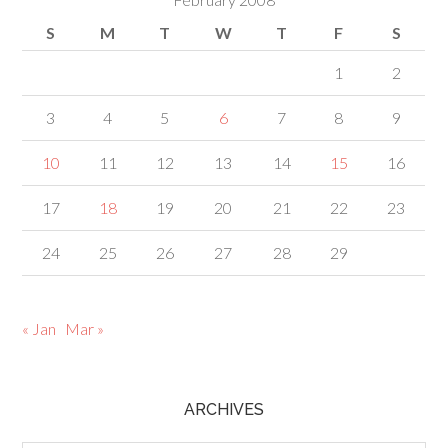
S
M
T
W
T
F
S
1
2
3
4
5
6
7
8
9
10
11
12
13
14
15
16
17
18
19
20
21
22
23
24
25
26
27
28
29
« Jan
Mar »
ARCHIVES