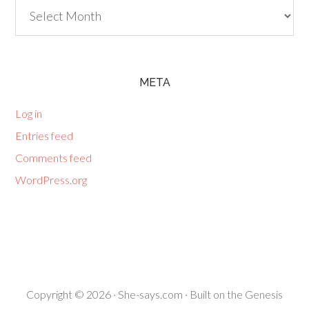
Archives
META
Log in
Entries feed
Comments feed
WordPress.org
Copyright © 2026 ·
She-says.com
· Built on the
Genesis