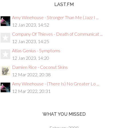
LAST.FM
Amy Winehouse - Stronger Than Me (Jazz I ...
12 Jan 2023, 14:52
Company Of Thieves - Death of Communicat ...
12 Jan 2023, 14:25
Atlas Genius - Symptoms
12 Jan 2023, 14:20
Damien Rice - Coconut Skins
12 Mar 2022, 20:38
Amy Winehouse - (There Is) No Greater Lo ...
12 Mar 2022, 20:31
WHAT YOU MISSED
February 2008