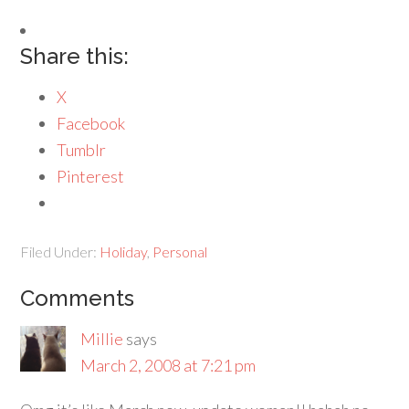
Share this:
X
Facebook
Tumblr
Pinterest
Filed Under:
Holiday
,
Personal
Comments
Millie
says
March 2, 2008 at 7:21 pm