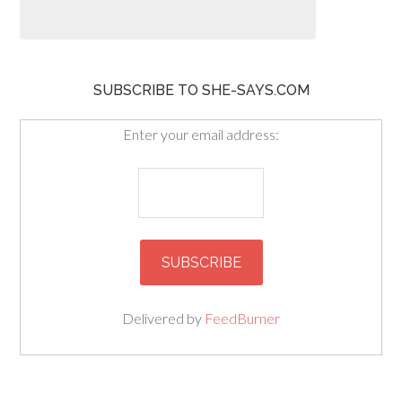
SUBSCRIBE TO SHE-SAYS.COM
Enter your email address:
Delivered by
FeedBurner