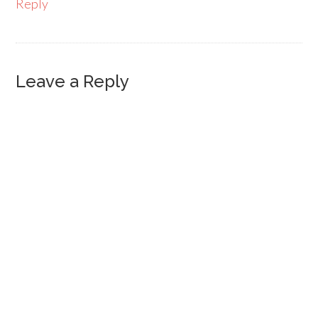
Reply
Leave a Reply