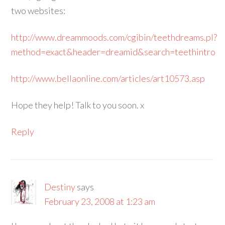
two websites:
http://www.dreammoods.com/cgibin/teethdreams.pl?
method=exact&header=dreamid&search=teethintro
http://www.bellaonline.com/articles/art10573.asp
Hope they help! Talk to you soon. x
Reply
Destiny
says
February 23, 2008 at 1:23 am