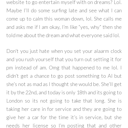
website to go entertain myself with on dreams? Lol.
Maybe I’ll do some surfing late and see what I can
come up to calm this woman down, lol. She calls me
and asks me if I am okay, I’m like “yes, why” then she
told me about the dream and what everyone said lol.
Don’t you just hate when you set your alaarm clock
and you rush yourself that you turn out setting it for
pm instead of am. Omg that happened to me lol. I
didn’t get a chance to go post something to Al but
she’s not as mad as I thought she would be. She’ll get
it by the 22nd, and today is only 18th and its going to
London so its not going to take that long. She is
taking her care in for service and they are going to
give her a car for the time it’s in service, but she
needs her license so I’m posting that and other