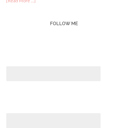
[Read More …]
FOLLOW ME