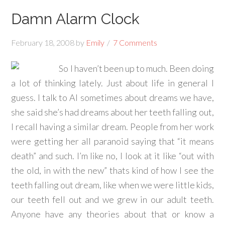
Damn Alarm Clock
February 18, 2008
by
Emily
7 Comments
So I haven’t been up to much. Been doing
a lot of thinking lately. Just about life in general I
guess. I talk to Al sometimes about dreams we have,
she said she’s had dreams about her teeth falling out,
I recall having a similar dream. People from her work
were getting her all paranoid saying that “it means
death” and such. I’m like no, I look at it like “out with
the old, in with the new” thats kind of how I see the
teeth falling out dream, like when we were little kids,
our teeth fell out and we grew in our adult teeth.
Anyone have any theories about that or know a