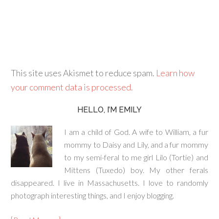
This site uses Akismet to reduce spam.
Learn how
your comment data is processed.
HELLO, I’M EMILY
I am a child of God. A wife to William, a fur
mommy to Daisy and Lily, and a fur mommy
to my semi-feral to me girl Lilo (Tortie) and
Mittens (Tuxedo) boy. My other ferals
disappeared. I live in Massachusetts. I love to randomly
photograph interesting things, and I enjoy blogging.