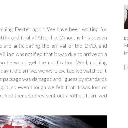
atching Dexter again. We have been waiting for
tflix
and finally! After like 2 months this season
b
we are anticipating the arrival of the DVD, and
M
in
lliam was notified that it was due to arrive on a
, so he would get the notification. Well, nothing
[
day it did arrive, we were excited we watched it
the package was damaged and I guess by standards
g it, so even though we felt that it was lost or
ified them, so they sent out another. It arrived