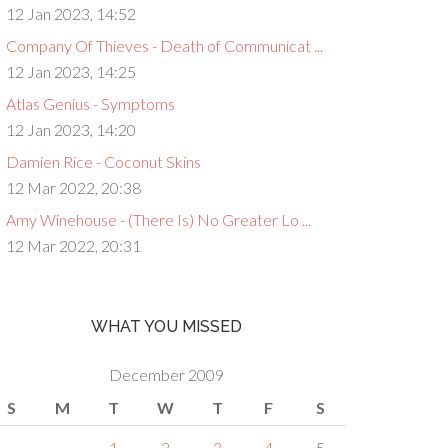
12 Jan 2023, 14:52
Company Of Thieves - Death of Communicat ...
12 Jan 2023, 14:25
Atlas Genius - Symptoms
12 Jan 2023, 14:20
Damien Rice - Coconut Skins
12 Mar 2022, 20:38
Amy Winehouse - (There Is) No Greater Lo ...
12 Mar 2022, 20:31
WHAT YOU MISSED
December 2009
S
M
T
W
T
F
S
1
2
3
4
5