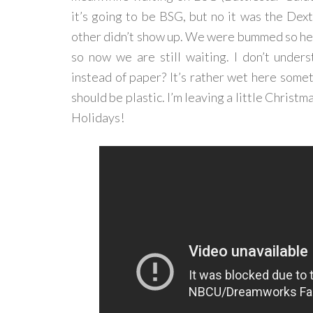
it’s going to be BSG, but no it was the Dex
other didn’t show up. We were bummed so he 
so now we are still waiting. I don’t under
instead of paper? It’s rather wet here somet
should be plastic. I’m leaving a little Christm
Holidays!