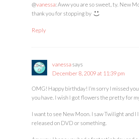
@
vanessa
: Aww you are so sweet, ty. New Mo
thank you for stopping by
Reply
vanessa
says
December 8, 2009 at 11:39 pm
OMG! Happy birthday! I’m sorry I missed your
you have. I wish I got flowers the pretty for m
I want to see New Moon. I saw Twilight and I lov
released on DVD or something.