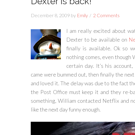
Dexter is back!
December 8, 2009
by
Emily
2 Comments
I am really excited about w
Dexter to be available on
Ne
finally is available. Ok so 
nothing comes, even though Wi
certain day. It’s his account
came were bummed out, then finally the next 
and loved it. The delay was due to the fact 
the Post Office must keep it and they re-ba
something, William contacted Netflix and not
like the next day funny enough.