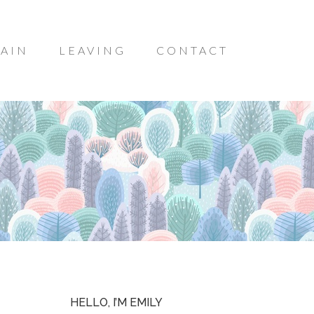
AIN
LEAVING
CONTACT
HELLO, I’M EMILY