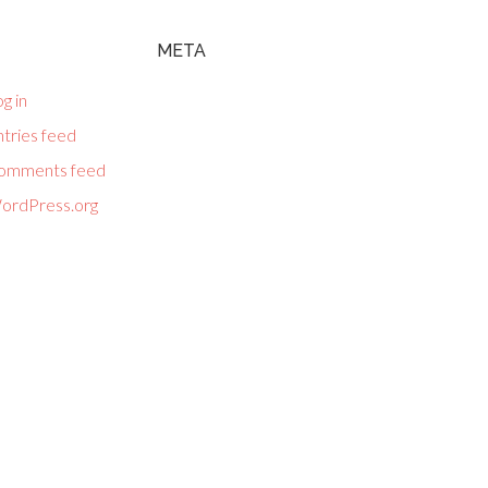
META
g in
tries feed
omments feed
ordPress.org