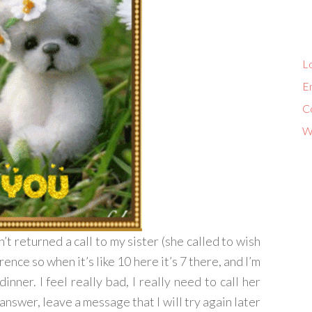
Lo
En
C
W
n’t returned a call to my sister (she called to wish
ence so when it’s like 10 here it’s 7 there, and I’m
nner. I feel really bad, I really need to call her
’t answer, leave a message that I will try again later