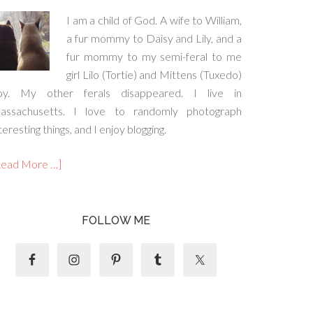
I am a child of God. A wife to William,
a fur mommy to Daisy and Lily, and a
fur mommy to my semi-feral to me
girl Lilo (Tortie) and Mittens (Tuxedo)
oy. My other ferals disappeared. I live in
assachusetts. I love to randomly photograph
teresting things, and I enjoy blogging.
Read More …]
FOLLOW ME