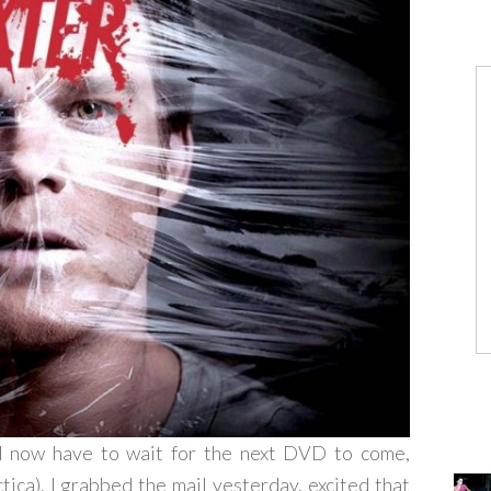
nd now have to wait for the next DVD to come,
ica). I grabbed the mail yesterday, excited that