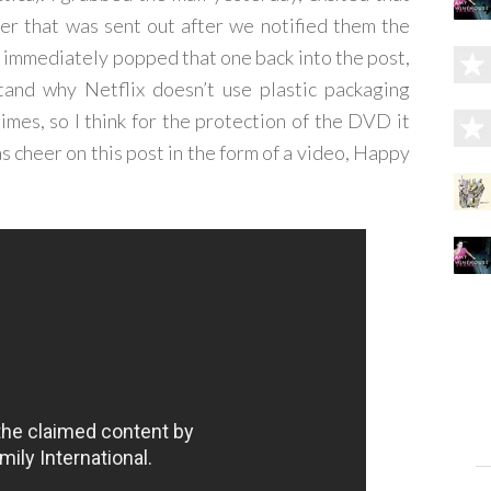
ter that was sent out after we notified them the
immediately popped that one back into the post,
stand why Netflix doesn’t use plastic packaging
imes, so I think for the protection of the DVD it
as cheer on this post in the form of a video, Happy