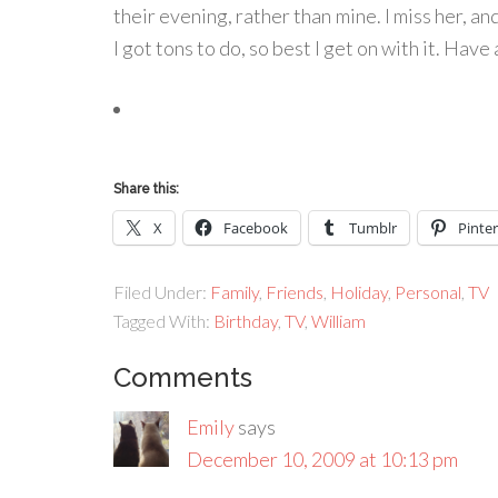
their evening, rather than mine. I miss her, and
I got tons to do, so best I get on with it. Have 
Share this:
X
Facebook
Tumblr
Pinter
Filed Under:
Family
,
Friends
,
Holiday
,
Personal
,
TV
Tagged With:
Birthday
,
TV
,
William
Comments
Emily
says
December 10, 2009 at 10:13 pm