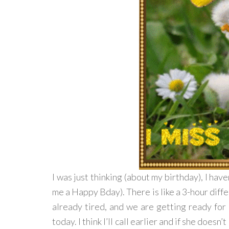
I was just thinking (about my birthday), I have
me a Happy Bday). There is like a 3-hour differ
already tired, and we are getting ready for di
today. I think I’ll call earlier and if she doesn