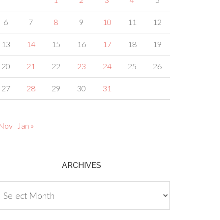
6
7
8
9
10
11
12
13
14
15
16
17
18
19
20
21
22
23
24
25
26
27
28
29
30
31
 Nov
Jan »
ARCHIVES
chives