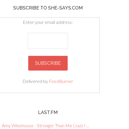
SUBSCRIBE TO SHE-SAYS.COM
Enter your email address:
Delivered by
FeedBurner
LAST.FM
Amy Winehouse - Stronger Than Me (Jazz I ...