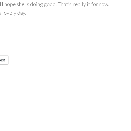
 I hope she is doing good. That’s really it for now.
a lovely day.
est