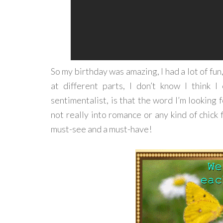
So my birthday was amazing, I had a lot of fun
at different parts, I don’t know I think 
sentimentalist, is that the word I’m looking 
not really into romance or any kind of chick fl
must-see and a must-have!