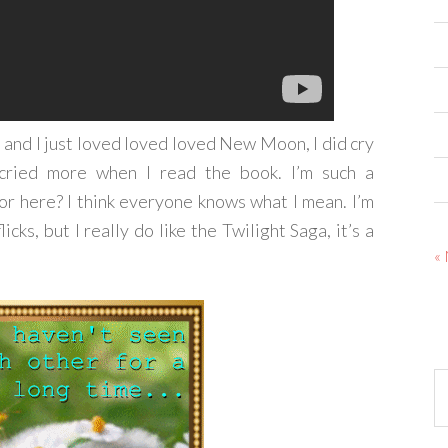
, and I just loved loved loved New Moon, I did cry
I cried more when I read the book. I’m such a
for here? I think everyone knows what I mean. I’m
icks, but I really do like the Twilight Saga, it’s a
«
Ar