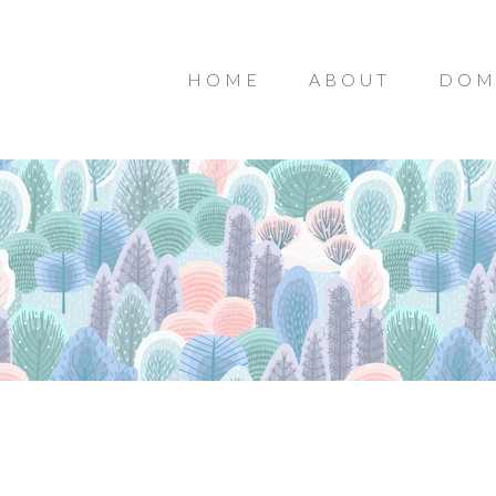
HOME
ABOUT
DOM