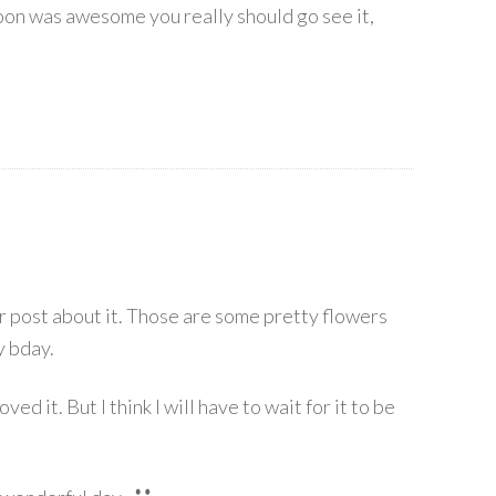
on was awesome you really should go see it,
 post about it. Those are some pretty flowers
y bday.
ed it. But I think I will have to wait for it to be