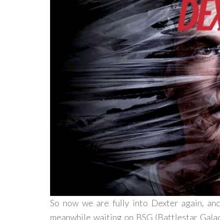
So now we are fully into Dexter again, a
meanwhile waiting on BSG (Battlestar Galact