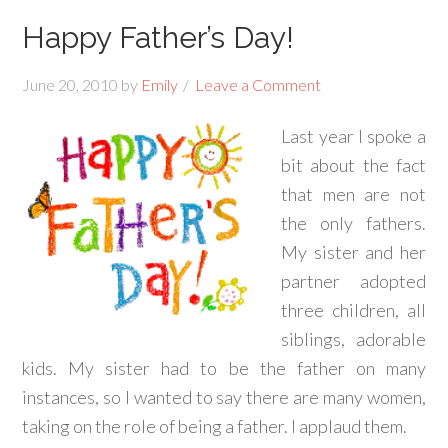
Happy Father’s Day!
June 20, 2010
by
Emily
Leave a Comment
Last year I spoke a
bit about the fact
that men are not
the only fathers.
My sister and her
partner adopted
three children, all
siblings, adorable
kids. My sister had to be the father on many
instances, so I wanted to say there are many women,
taking on the role of being a father. I applaud them.