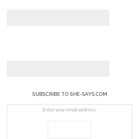
SUBSCRIBE TO SHE-SAYS.COM
Enter your email address: