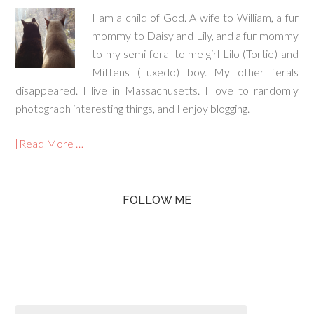
I am a child of God. A wife to William, a fur
mommy to Daisy and Lily, and a fur mommy
to my semi-feral to me girl Lilo (Tortie) and
Mittens (Tuxedo) boy. My other ferals
disappeared. I live in Massachusetts. I love to randomly
photograph interesting things, and I enjoy blogging.
[Read More …]
FOLLOW ME