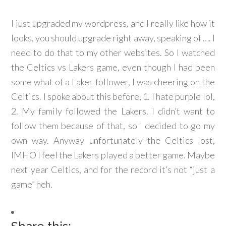
I just upgraded my wordpress, and I really like how it
looks, you should upgrade right away, speaking of …. I
need to do that to my other websites. So I watched
the Celtics vs Lakers game, even though I had been
some what of a Laker follower, I was cheering on the
Celtics. I spoke about this before, 1. I hate purple lol,
2. My family followed the Lakers. I didn’t want to
follow them because of that, so I decided to go my
own way. Anyway unfortunately the Celtics lost,
IMHO I feel the Lakers played a better game. Maybe
next year Celtics, and for the record it’s not “just a
game” heh.