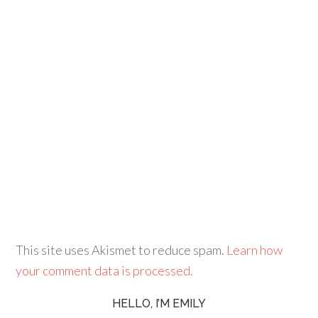
This site uses Akismet to reduce spam.
Learn how
your comment data is processed.
HELLO, I’M EMILY