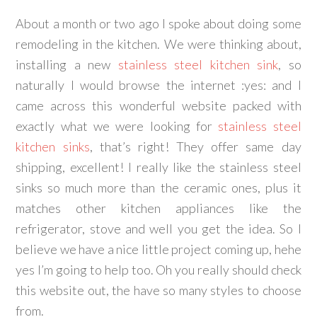
About a month or two ago I spoke about doing some
remodeling in the kitchen. We were thinking about,
installing a new
stainless steel kitchen sink
, so
naturally I would browse the internet :yes: and I
came across this wonderful website packed with
exactly what we were looking for
stainless steel
kitchen sinks
, that’s right! They offer same day
shipping, excellent! I really like the stainless steel
sinks so much more than the ceramic ones, plus it
matches other kitchen appliances like the
refrigerator, stove and well you get the idea. So I
believe we have a nice little project coming up, hehe
yes I’m going to help too. Oh you really should check
this website out, the have so many styles to choose
from.