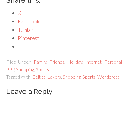
Share this:
X
Facebook
Tumblr
Pinterest
Filed Under:
Family
,
Friends
,
Holiday
,
Internet
,
Personal
,
PPP
,
Shopping
,
Sports
Tagged With:
Celtics
,
Lakers
,
Shopping
,
Sports
,
Wordpress
Leave a Reply