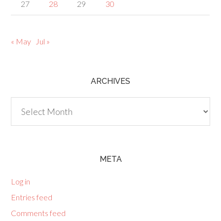
27
28
29
30
« May
Jul »
ARCHIVES
Archives
META
Log in
Entries feed
Comments feed