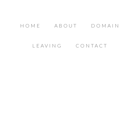
HOME
ABOUT
DOMAIN
LEAVING
CONTACT