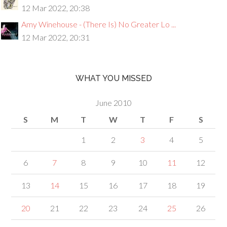
12 Mar 2022, 20:38
Amy Winehouse - (There Is) No Greater Lo ...
12 Mar 2022, 20:31
WHAT YOU MISSED
June 2010
S
M
T
W
T
F
S
1
2
3
4
5
6
7
8
9
10
11
12
13
14
15
16
17
18
19
20
21
22
23
24
25
26