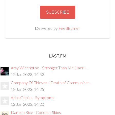
Delivered by
FeedBurner
LAST.FM
Amy Winehouse - Stronger Than Me (Jazz I ...
12 Jan 2023, 14:52
Company Of Thieves - Death of Communicat ...
12 Jan 2023, 14:25
Atlas Genius - Symptoms
12 Jan 2023, 14:20
Damien Rice - Coconut Skins