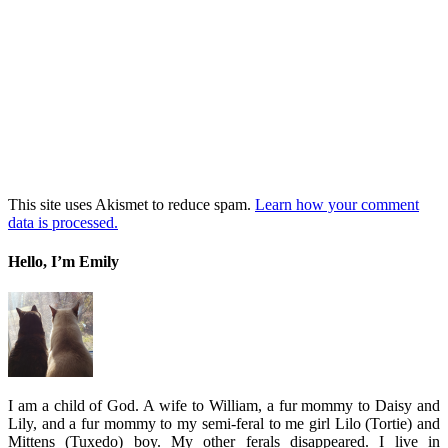
This site uses Akismet to reduce spam.
Learn how your comment
data is processed.
Hello, I’m Emily
I am a child of God. A wife to William, a fur mommy to Daisy and
Lily, and a fur mommy to my semi-feral to me girl Lilo (Tortie) and
Mittens (Tuxedo) boy. My other ferals disappeared. I live in