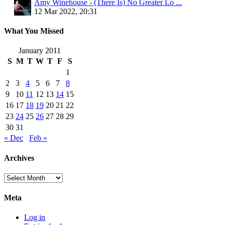
Amy Winehouse - (There Is) No Greater Lo ...
12 Mar 2022, 20:31
What You Missed
January 2011
S
M
T
W
T
F
S
1
2
3
4
5
6
7
8
9
10
11
12
13
14
15
16
17
18
19
20
21
22
23
24
25
26
27
28
29
30
31
« Dec
Feb »
Archives
Archives
Meta
Log in