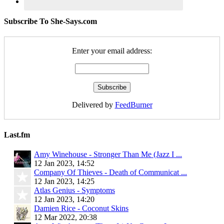
Subscribe To She-Says.com
Enter your email address:
Delivered by
FeedBurner
Last.fm
Amy Winehouse - Stronger Than Me (Jazz I ...
12 Jan 2023, 14:52
Company Of Thieves - Death of Communicat ...
12 Jan 2023, 14:25
Atlas Genius - Symptoms
12 Jan 2023, 14:20
Damien Rice - Coconut Skins
12 Mar 2022, 20:38