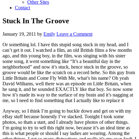
Other Sites
Contact
Stuck In The Groove
January 19, 2011
by
Emily
Leave a Comment
Or something lol. I have this stupid song stuck in my head, and I
can’t get it out. I watched a film, an old British films a few months
ago, and this young boy, in the film, was singing with his sister
some song, it went something like “It’s a beautiful day in the
neighborhood” and now it’s stuck, hence stuck in the groove, so
groove would be like the scratch on a record hehe. So this guy from
Little Britain and Come Fly With Me, what’s his name? Oh yeah
David Williams, well there was an episode on Little Britain, when
he sang it, and he sounded EXACTLY like that boy. So now some
how it’s made its way to the surface of my brain and it’s nagging at
me, so I need to find something that I actually like to replace it
Anyway, so I think I’m going to buckle down and get on with my
eBay stuff because honestly I’ve slacked. Tonight I took some
photos, so thats a start, and I already have photos of other things.
I’m going to try to sell this right now, because it’s an ideal time as
this is what people or should I say ladies are wearing. Among the
other things, I get so many distractions and really it’s my own fault, I