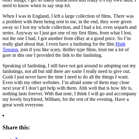
need to know when to say stop lol.
When I was in England, I left a large collection of films. There was
a problem with them being sent to me, in the end, they were given
away
so I lost my whole collection, and I had a lot, even sequels and
series. Anyway so I just got one of my first films, from what I lost,
not the one I had, I got another from eBay at a good price. So I’m
really glad about that. I even have a fanlisting for the film
High
Tension
, join if you like scary, thriller type films, trust me a lot of
gore in this one
I provided the link to the fanlisting.
Speaking of fanlisting, I still have not got around to adopting out my
fanlistings, not all but still there are some I really need to give out.
Gosh I just never have the time I need to do all the things I want.
Even with my other websites. I’m afraid some of them may close
next year if I don’t get help with them. Ahh well that is how life is,
nothing lasts forever. With that note, I think I will go and accompany
my lovely boyfriend, William, for the rest of the evening. Have a
great week everyone.
Share this: