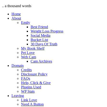
.. a thousand words
Home
About
Emily
Best Friend
Weight Loss Progress
Social Media
Bucket List
30 Days Of Truth
My Book Shelf
Pet Love
Web Cam
Cam Archives
Domain
Credits
Disclosure Policy
FAQs
Help, Click & Give
Plugins Used
WP Stats
Leaving
Link Love
Need A Button