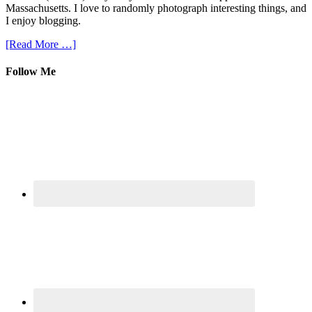
Massachusetts. I love to randomly photograph interesting things, and
I enjoy blogging.
[Read More …]
Follow Me