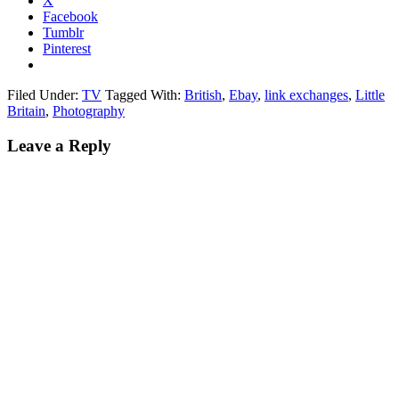
X
Facebook
Tumblr
Pinterest
Filed Under:
TV
Tagged With:
British
,
Ebay
,
link exchanges
,
Little
Britain
,
Photography
Leave a Reply