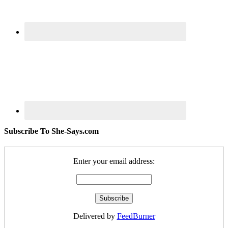
Subscribe To She-Says.com
Enter your email address:
Delivered by
FeedBurner