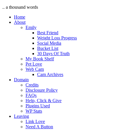
.. a thousand words
Home
About
Emily
Best Friend
Weight Loss Progress
Social Media
Bucket List
30 Days Of Truth
My Book Shelf
Pet Love
Web Cam
Cam Archives
Domain
Credits
Disclosure Policy
FAQs
Help, Click & Give
Plugins Used
WP Stats
Leaving
Link Love
Need A Button