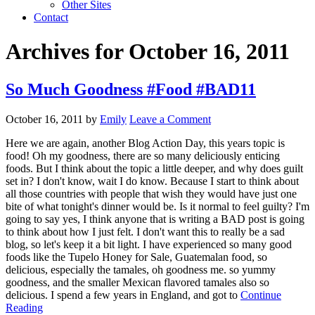
Other Sites
Contact
Archives for October 16, 2011
So Much Goodness #Food #BAD11
October 16, 2011
by
Emily
Leave a Comment
Here we are again, another Blog Action Day, this years topic is
food! Oh my goodness, there are so many deliciously enticing
foods. But I think about the topic a little deeper, and why does guilt
set in? I don't know, wait I do know. Because I start to think about
all those countries with people that wish they would have just one
bite of what tonight's dinner would be. Is it normal to feel guilty? I'm
going to say yes, I think anyone that is writing a BAD post is going
to think about how I just felt. I don't want this to really be a sad
blog, so let's keep it a bit light. I have experienced so many good
foods like the Tupelo Honey for Sale, Guatemalan food, so
delicious, especially the tamales, oh goodness me. so yummy
goodness, and the smaller Mexican flavored tamales also so
delicious. I spend a few years in England, and got to
Continue
Reading