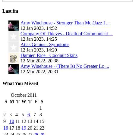
Last.fm
Amy Winehouse - Stronger Than Me (Jazz I ...
12 Jan 2023, 14:52
Company Of Thieves - Death of Communicat ...
12 Jan 2023, 14:25
Atlas Genius - Symptoms
12 Jan 2023, 14:20
Damien Rice - Coconut Skins
12 Mar 2022, 20:38
Amy Winehouse - (There Is) No Greater Lo ...
12 Mar 2022, 20:31
What You Missed
October 2011
S
M
T
W
T
F
S
1
2
3
4
5
6
7
8
9
10
11
12
13
14
15
16
17
18
19
20
21
22
23
24
25
26
27
28
29