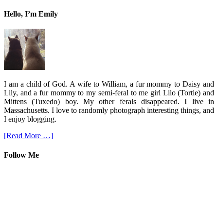
Hello, I’m Emily
I am a child of God. A wife to William, a fur mommy to Daisy and
Lily, and a fur mommy to my semi-feral to me girl Lilo (Tortie) and
Mittens (Tuxedo) boy. My other ferals disappeared. I live in
Massachusetts. I love to randomly photograph interesting things, and
I enjoy blogging.
[Read More …]
Follow Me