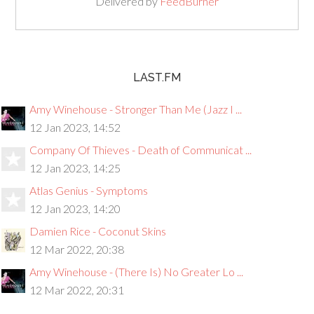
Delivered by
FeedBurner
LAST.FM
Amy Winehouse - Stronger Than Me (Jazz I ...
12 Jan 2023, 14:52
Company Of Thieves - Death of Communicat ...
12 Jan 2023, 14:25
Atlas Genius - Symptoms
12 Jan 2023, 14:20
Damien Rice - Coconut Skins
12 Mar 2022, 20:38
Amy Winehouse - (There Is) No Greater Lo ...
12 Mar 2022, 20:31