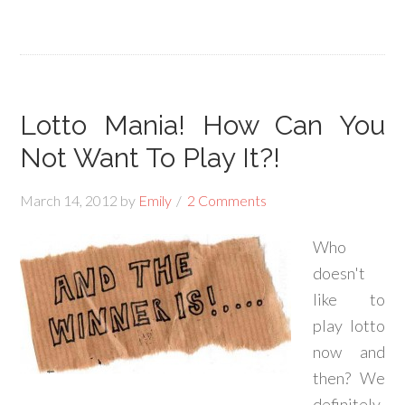
Lotto Mania! How Can You
Not Want To Play It?!
March 14, 2012
by
Emily
2 Comments
Who
doesn't
like to
play lotto
now and
then? We
definitely