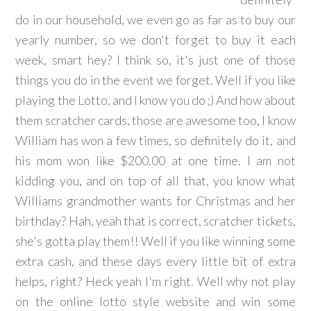
do in our household, we even go as far as to buy our
yearly number, so we don't forget to buy it each
week, smart hey? I think so, it's just one of those
things you do in the event we forget. Well if you like
playing the Lotto, and I know you do ;) And how about
them scratcher cards, those are awesome too, I know
William has won a few times, so definitely do it, and
his mom won like $200.00 at one time. I am not
kidding you, and on top of all that, you know what
Williams grandmother wants for Christmas and her
birthday? Hah, yeah that is correct, scratcher tickets,
she's gotta play them!! Well if you like winning some
extra cash, and these days every little bit of extra
helps, right? Heck yeah I'm right. Well why not play
on the online lotto style website and win some