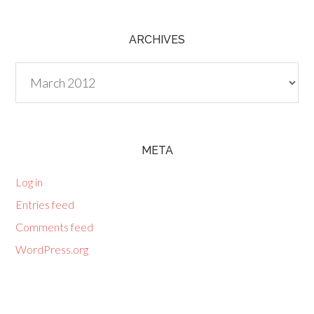
ARCHIVES
Archives
META
Log in
Entries feed
Comments feed
WordPress.org