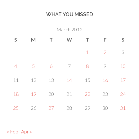
WHAT YOU MISSED
March 2012
S
M
T
W
T
F
S
1
2
3
4
5
6
7
8
9
10
11
12
13
14
15
16
17
18
19
20
21
22
23
24
25
26
27
28
29
30
31
« Feb
Apr »