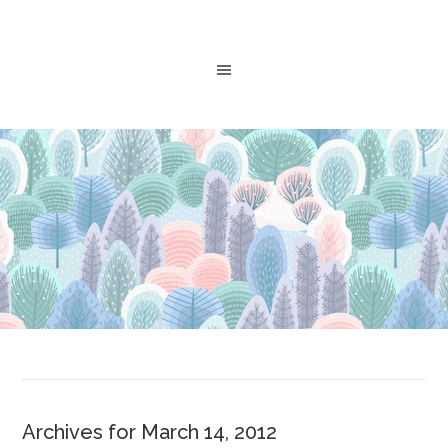
Archives for March 14, 2012