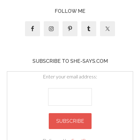
FOLLOW ME
SUBSCRIBE TO SHE-SAYS.COM
Enter your email address: