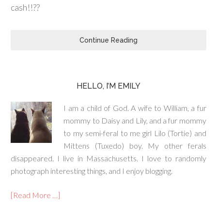
cash!!??
Continue Reading
HELLO, I’M EMILY
I am a child of God. A wife to William, a fur
mommy to Daisy and Lily, and a fur mommy
to my semi-feral to me girl Lilo (Tortie) and
Mittens (Tuxedo) boy. My other ferals
disappeared. I live in Massachusetts. I love to randomly
photograph interesting things, and I enjoy blogging.
[Read More …]