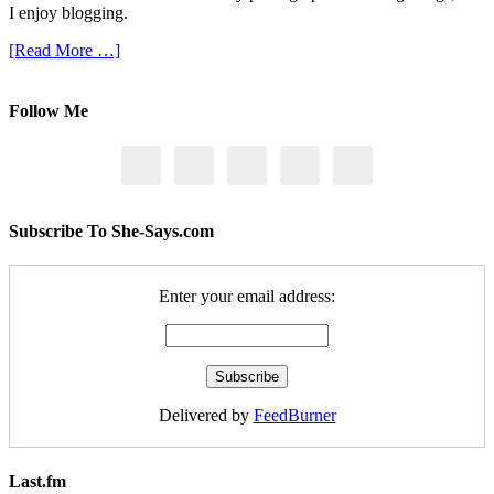
I enjoy blogging.
[Read More …]
Follow Me
Subscribe To She-Says.com
Enter your email address:
Delivered by
FeedBurner
Last.fm