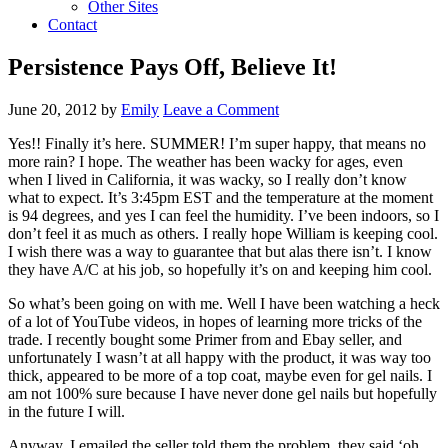
Other Sites
Contact
Persistence Pays Off, Believe It!
June 20, 2012
by
Emily
Leave a Comment
Yes!! Finally it’s here. SUMMER! I’m super happy, that means no
more rain? I hope. The weather has been wacky for ages, even
when I lived in California, it was wacky, so I really don’t know
what to expect. It’s 3:45pm EST and the temperature at the moment
is 94 degrees, and yes I can feel the humidity. I’ve been indoors, so I
don’t feel it as much as others. I really hope William is keeping cool.
I wish there was a way to guarantee that but alas there isn’t. I know
they have A/C at his job, so hopefully it’s on and keeping him cool.
So what’s been going on with me. Well I have been watching a heck
of a lot of YouTube videos, in hopes of learning more tricks of the
trade. I recently bought some Primer from and Ebay seller, and
unfortunately I wasn’t at all happy with the product, it was way too
thick, appeared to be more of a top coat, maybe even for gel nails. I
am not 100% sure because I have never done gel nails but hopefully
in the future I will.
Anyway, I emailed the seller told them the problem, they said ‘oh