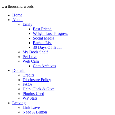
.. a thousand words
Home
About
Emily
Best Friend
Weight Loss Progress
Social Media
Bucket List
30 Days Of Truth
My Book Shelf
Pet Love
Web Cam
Cam Archives
Domain
Credits
Disclosure Policy
FAQs
Help, Click & Give
Plugins Used
WP Stats
Leaving
Link Love
Need A Button