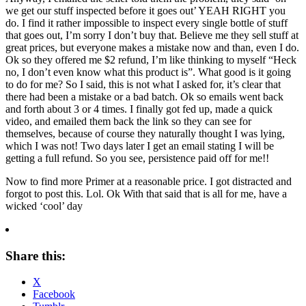
we get our stuff inspected before it goes out’ YEAH RIGHT you
do. I find it rather impossible to inspect every single bottle of stuff
that goes out, I’m sorry I don’t buy that. Believe me they sell stuff at
great prices, but everyone makes a mistake now and than, even I do.
Ok so they offered me $2 refund, I’m like thinking to myself “Heck
no, I don’t even know what this product is”. What good is it going
to do for me? So I said, this is not what I asked for, it’s clear that
there had been a mistake or a bad batch. Ok so emails went back
and forth about 3 or 4 times. I finally got fed up, made a quick
video, and emailed them back the link so they can see for
themselves, because of course they naturally thought I was lying,
which I was not! Two days later I get an email stating I will be
getting a full refund. So you see, persistence paid off for me!!
Now to find more Primer at a reasonable price. I got distracted and
forgot to post this. Lol. Ok With that said that is all for me, have a
wicked ‘cool’ day
Share this:
X
Facebook