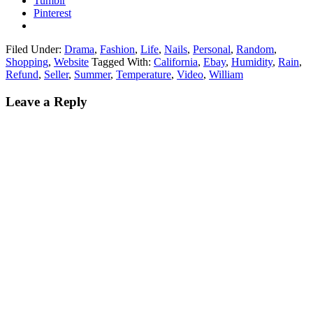
Tumblr
Pinterest
Filed Under:
Drama
,
Fashion
,
Life
,
Nails
,
Personal
,
Random
,
Shopping
,
Website
Tagged With:
California
,
Ebay
,
Humidity
,
Rain
,
Refund
,
Seller
,
Summer
,
Temperature
,
Video
,
William
Leave a Reply