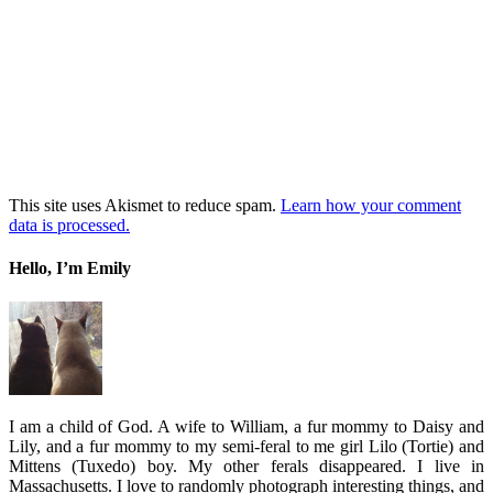
This site uses Akismet to reduce spam.
Learn how your comment
data is processed.
Hello, I’m Emily
I am a child of God. A wife to William, a fur mommy to Daisy and
Lily, and a fur mommy to my semi-feral to me girl Lilo (Tortie) and
Mittens (Tuxedo) boy. My other ferals disappeared. I live in
Massachusetts. I love to randomly photograph interesting things, and