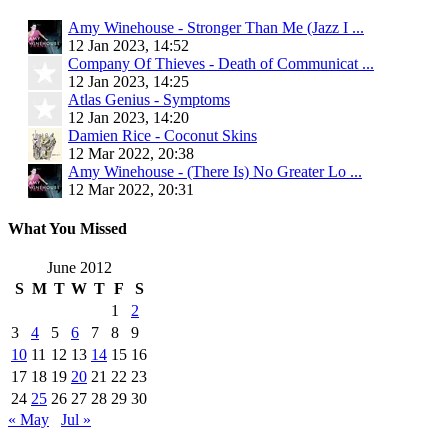
Amy Winehouse - Stronger Than Me (Jazz I ...
12 Jan 2023, 14:52
Company Of Thieves - Death of Communicat ...
12 Jan 2023, 14:25
Atlas Genius - Symptoms
12 Jan 2023, 14:20
Damien Rice - Coconut Skins
12 Mar 2022, 20:38
Amy Winehouse - (There Is) No Greater Lo ...
12 Mar 2022, 20:31
What You Missed
June 2012
S
M
T
W
T
F
S
1
2
3
4
5
6
7
8
9
10
11
12
13
14
15
16
17
18
19
20
21
22
23
24
25
26
27
28
29
30
« May
Jul »