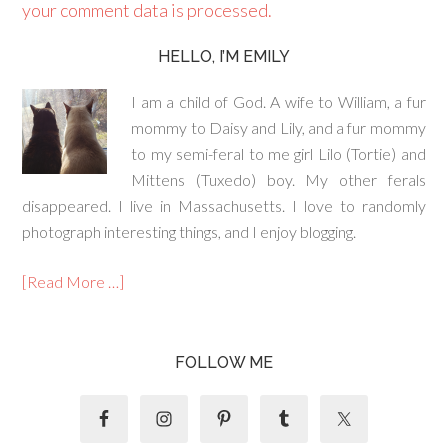
your comment data is processed.
HELLO, I’M EMILY
I am a child of God. A wife to William, a fur
mommy to Daisy and Lily, and a fur mommy
to my semi-feral to me girl Lilo (Tortie) and
Mittens (Tuxedo) boy. My other ferals
disappeared. I live in Massachusetts. I love to randomly
photograph interesting things, and I enjoy blogging.
[Read More …]
FOLLOW ME