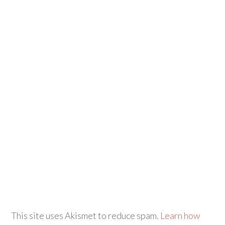
This site uses Akismet to reduce spam.
Learn how