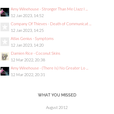
Amy Winehouse - Stronger Than Me (Jazz I ...
12 Jan 2023, 14:52
Company Of Thieves - Death of Communicat ...
12 Jan 2023, 14:25
Atlas Genius - Symptoms
12 Jan 2023, 14:20
Damien Rice - Coconut Skins
12 Mar 2022, 20:38
Amy Winehouse - (There Is) No Greater Lo ...
12 Mar 2022, 20:31
WHAT YOU MISSED
August 2012