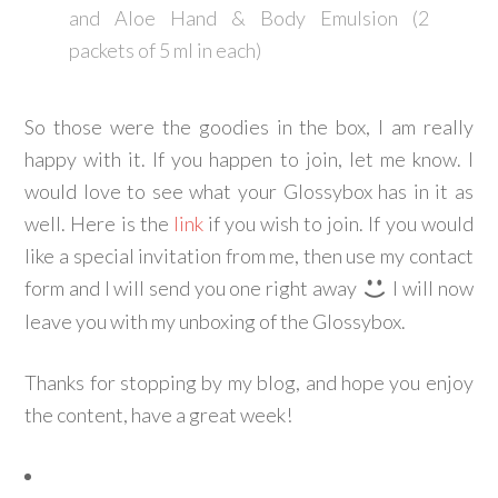
and Aloe Hand & Body Emulsion (2
packets of 5 ml in each)
So those were the goodies in the box, I am really
happy with it. If you happen to join, let me know. I
would love to see what your Glossybox has in it as
well. Here is the
link
if you wish to join. If you would
like a special invitation from me, then use my contact
form and I will send you one right away
I will now
leave you with my unboxing of the Glossybox.
Thanks for stopping by my blog, and hope you enjoy
the content, have a great week!