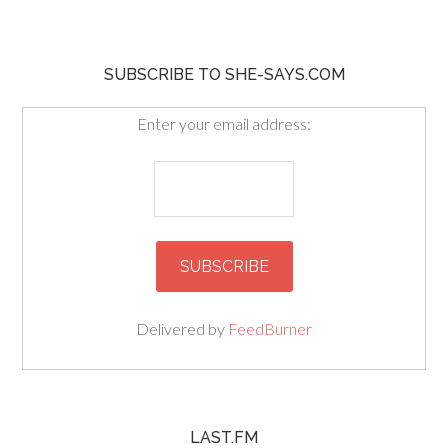
SUBSCRIBE TO SHE-SAYS.COM
Enter your email address:
Delivered by
FeedBurner
LAST.FM