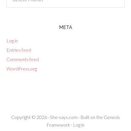
META
Log in
Entries feed
Comments feed
WordPress.org
Copyright © 2026 ·
She-says.com
· Built on the
Genesis
Framework
·
Log in