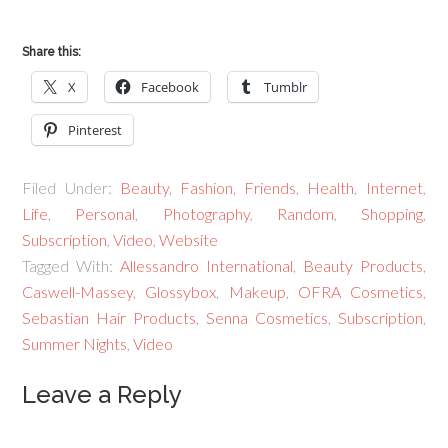
Share this:
X
Facebook
Tumblr
Pinterest
Filed Under:
Beauty
,
Fashion
,
Friends
,
Health
,
Internet
,
Life
,
Personal
,
Photography
,
Random
,
Shopping
,
Subscription
,
Video
,
Website
Tagged With:
Allessandro International
,
Beauty Products
,
Caswell-Massey
,
Glossybox
,
Makeup
,
OFRA Cosmetics
,
Sebastian Hair Products
,
Senna Cosmetics
,
Subscription
,
Summer Nights
,
Video
Leave a Reply