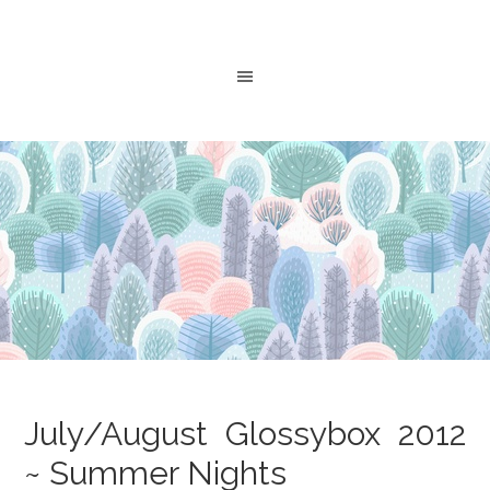
July/August Glossybox 2012
~ Summer Nights