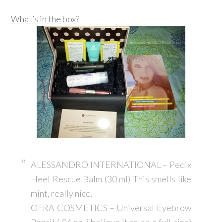
What’s in the box?
ALESSANDRO INTERNATIONAL – Pedix
Heel Rescue Balm (30 ml) This smells like
mint, really nice.
OFRA COSMETICS – Universal Eyebrow