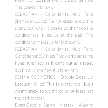
Pencil (.04 oz, i believe it to be a full size)
This comes in brown.
SEBASTIAN – Color Ignite Multi Tone
Shampoo (1.6 oz) I’m not crazy about the
scent, but when it comes to shampoo’s &
conditioners, I like using the pair. The
conditioner makes up for it thought.
SEBASTIAN – Color Ignite Multi Tone
Conditioner (50 fl oz) This works amazing,
I was surprised as it came out as a foam,
but I really love how it left my hair.
SENNA COSMETICS – Double Dose Lip
Lacquer (.34 oz) This is pretty cool, but I
wasn’t crazy about the color, at least not
the darker color.
Extra Goodie: Caswell-Massey – Almond