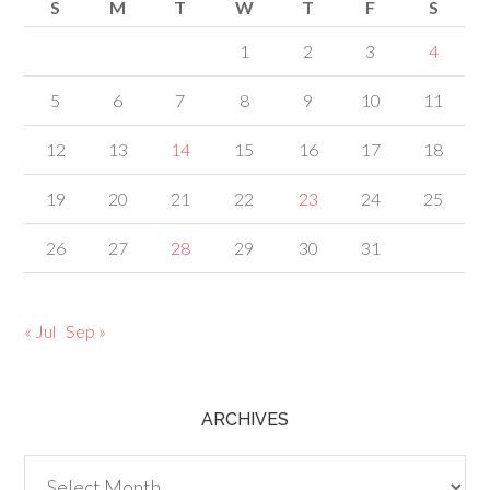
S
M
T
W
T
F
S
1
2
3
4
5
6
7
8
9
10
11
12
13
14
15
16
17
18
19
20
21
22
23
24
25
26
27
28
29
30
31
« Jul
Sep »
ARCHIVES
Archives