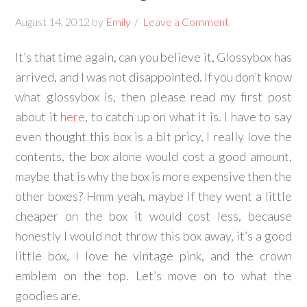
August 14, 2012
by
Emily
Leave a Comment
It’s that time again, can you believe it, Glossybox has
arrived, and I was not disappointed. If you don’t know
what glossybox is, then please read my first post
about it
here
, to catch up on what it is. I have to say
even thought this box is a bit pricy, I really love the
contents, the box alone would cost a good amount,
maybe that is why the box is more expensive then the
other boxes? Hmm yeah, maybe if they went a little
cheaper on the box it would cost less, because
honestly I would not throw this box away, it’s a good
little box, I love he vintage pink, and the crown
emblem on the top. Let’s move on to what the
goodies are.