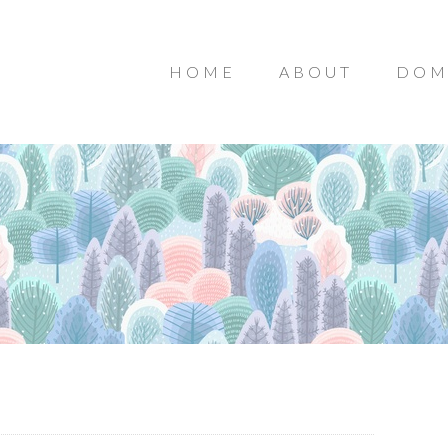
HOME
ABOUT
DOM