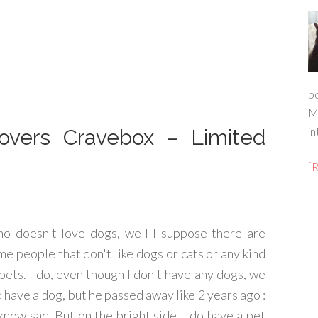
b
M
in
vers Cravebox – Limited
[
o doesn't love dogs, well I suppose there are
me people that don't like dogs or cats or any kind
 pets. I do, even though I don't have any dogs, we
d have a dog, but he passed away like 2 years ago :
I know sad. But on the bright side, I do have a pet