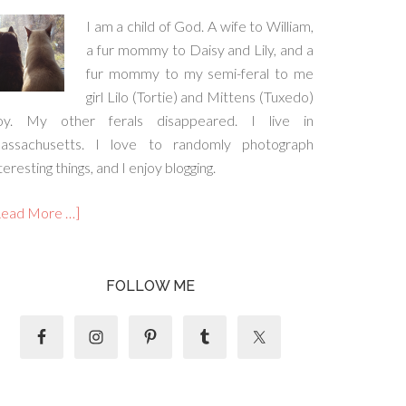
I am a child of God. A wife to William,
a fur mommy to Daisy and Lily, and a
fur mommy to my semi-feral to me
girl Lilo (Tortie) and Mittens (Tuxedo)
oy. My other ferals disappeared. I live in
assachusetts. I love to randomly photograph
teresting things, and I enjoy blogging.
Read More …]
FOLLOW ME