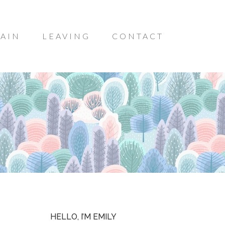
AIN
LEAVING
CONTACT
HELLO, I’M EMILY