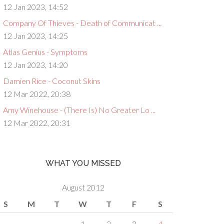
12 Jan 2023, 14:52
Company Of Thieves - Death of Communicat ...
12 Jan 2023, 14:25
Atlas Genius - Symptoms
12 Jan 2023, 14:20
Damien Rice - Coconut Skins
12 Mar 2022, 20:38
Amy Winehouse - (There Is) No Greater Lo ...
12 Mar 2022, 20:31
WHAT YOU MISSED
August 2012
S
M
T
W
T
F
S
1
2
3
4