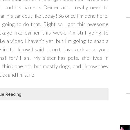
sh, and his name is Dexter and I really need to
ean his tank out like today! So once I'm done here,
m going to do that. Right so I got this awesome
ckage like earlier this week. I'm still going to
ke a video I haven't yet, but I'm going to snap a
n it. I know I said I don't have a dog, so your
at for? Hah! My sister has pets, she lives in
 think one cat, but mostly dogs, and I know they
uck and I'm sure
ue Reading