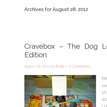
Archives for August 28, 2012
Cravebox – The Dog Lo
Edition
August 28, 2012
by
Emily
3 Comments
Wh
so
of
di
( 