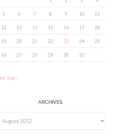
5
6
7
8
9
10
11
12
13
14
15
16
17
18
19
20
21
22
23
24
25
26
27
28
29
30
31
Jul
Sep »
ARCHIVES
chives