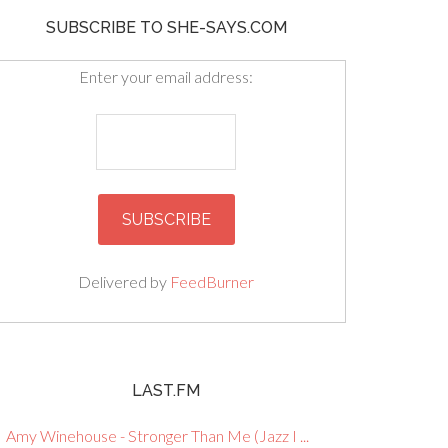
SUBSCRIBE TO SHE-SAYS.COM
Enter your email address:
Delivered by
FeedBurner
LAST.FM
Amy Winehouse - Stronger Than Me (Jazz I ...