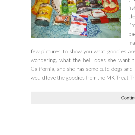
fi
cl
I'
pa
ma
few pictures to show you what goodies are i
wondering, what the hell does she want th
California, and she has some cute dogs and I
would love the goodies from the MK Treat Tr
Contin