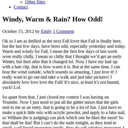
Other Sites
Contact
Windy, Warm & Rain? How Odd!
October 15, 2012
by
Emily
1 Comment
Ok so I am as thrilled as the next Fall lover that Fall is finally here,
but the last few days, have been odd, especially yesterday and today.
Warm and windy for Fall. I mean the first few days of last week
were really chilly, I mean so chilly that I thought we’d get an early
Winter, but then after that it changed lol. Now I have my hair up
with a hair clip, that is how warm it is. But at the same time, I can
hear the wind outside, which sounds so amazing, I just love it! I
really want to go out and take a walk and just take pictures! I
absolutely love love love the Fall! It’s nice, at least it’s not humid,
yuck! Lol.
So apart from that, I just closed my contest I was having on
Youtube. Now I just need to put all the glitter mixes that the girls
sent to me as an entry, that is going to be a lot of fun. I just have to
make a quick little mix with acrylic powder, and apply to a fake nail,
so William (he is judging) can pick which one he likes the most! So
that shall be fun! But I can’t do the nails tonight, as they tend to
smell, well liquid monomer smells. they do sell odorless monomer, I