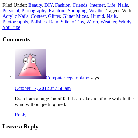
Filed Under:
Beauty
,
DIY
,
Fashion
,
Friends
,
Internet
,
Life
,
Nails
,
Personal
,
Photography
,
Random
,
Shopping
,
Weather
Tagged With:
Acrylic Nails
,
Contest
,
Glitter
,
Glitter Mixes
,
Humid
,
Nails
,
Photographis
,
Polishes
,
Rain
,
Stiletto Tips
,
Warm
,
Weather
,
Windy
,
YouTube
Comments
Computer repair plano
says
October 17, 2012 at 7:58 am
Even I am a huge fan of fall. I can take an infinite walk in the
wind without getting tired.
Reply
Leave a Reply