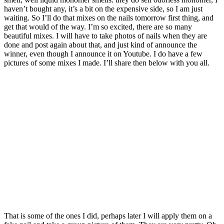
haven’t bought any, it’s a bit on the expensive side, so I am just
waiting. So I’ll do that mixes on the nails tomorrow first thing, and
get that would of the way. I’m so excited, there are so many
beautiful mixes. I will have to take photos of nails when they are
done and post again about that, and just kind of announce the
winner, even though I announce it on Youtube. I do have a few
pictures of some mixes I made. I’ll share then below with you all.
That is some of the ones I did, perhaps later I will apply them on a