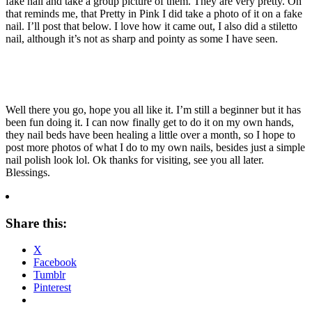
fake nail and take a group picture of them. They are very pretty. Oh
that reminds me, that Pretty in Pink I did take a photo of it on a fake
nail. I’ll post that below. I love how it came out, I also did a stiletto
nail, although it’s not as sharp and pointy as some I have seen.
Well there you go, hope you all like it. I’m still a beginner but it has
been fun doing it. I can now finally get to do it on my own hands,
they nail beds have been healing a little over a month, so I hope to
post more photos of what I do to my own nails, besides just a simple
nail polish look lol. Ok thanks for visiting, see you all later.
Blessings.
Share this:
X
Facebook
Tumblr
Pinterest