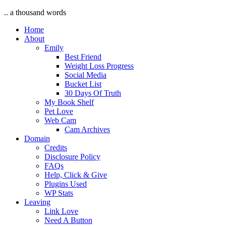
.. a thousand words
Home
About
Emily
Best Friend
Weight Loss Progress
Social Media
Bucket List
30 Days Of Truth
My Book Shelf
Pet Love
Web Cam
Cam Archives
Domain
Credits
Disclosure Policy
FAQs
Help, Click & Give
Plugins Used
WP Stats
Leaving
Link Love
Need A Button