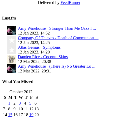
Delivered by
FeedBurner
Last.fm
Amy Winehouse - Stronger Than Me (Jazz I ...
12 Jan 2023, 14:52
Company Of Thieves - Death of Communicat ...
12 Jan 2023, 14:25
Atlas Genius - Symptoms
12 Jan 2023, 14:20
Damien Rice - Coconut Skins
12 Mar 2022, 20:38
Amy Winehouse - (There Is) No Greater Lo ...
12 Mar 2022, 20:31
What You Missed
October 2012
S
M
T
W
T
F
S
1
2
3
4
5
6
7
8
9
10
11
12
13
14
15
16
17
18
19
20