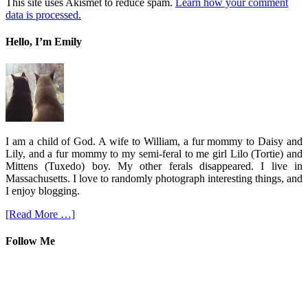
This site uses Akismet to reduce spam.
Learn how your comment
data is processed.
Hello, I’m Emily
I am a child of God. A wife to William, a fur mommy to Daisy and
Lily, and a fur mommy to my semi-feral to me girl Lilo (Tortie) and
Mittens (Tuxedo) boy. My other ferals disappeared. I live in
Massachusetts. I love to randomly photograph interesting things, and
I enjoy blogging.
[Read More …]
Follow Me