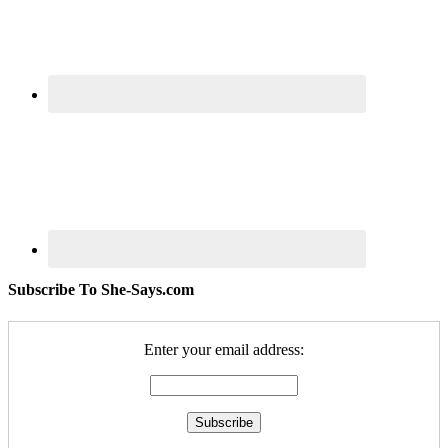
Subscribe To She-Says.com
Enter your email address: