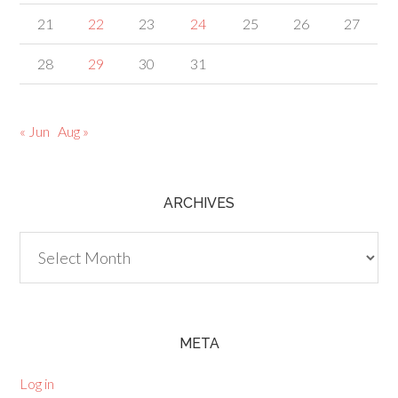
21
22
23
24
25
26
27
28
29
30
31
« Jun
Aug »
ARCHIVES
Archives
META
Log in