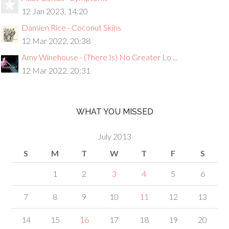
12 Jan 2023, 14:20
Damien Rice - Coconut Skins
12 Mar 2022, 20:38
Amy Winehouse - (There Is) No Greater Lo ...
12 Mar 2022, 20:31
WHAT YOU MISSED
July 2013
S
M
T
W
T
F
S
1
2
3
4
5
6
7
8
9
10
11
12
13
14
15
16
17
18
19
20