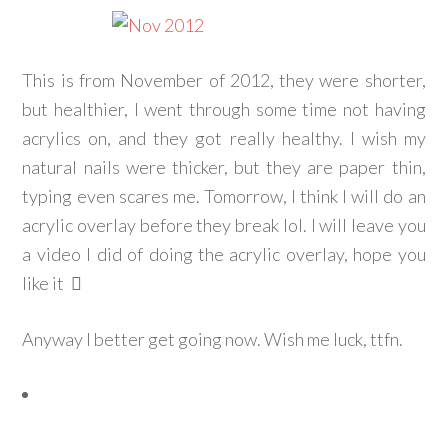
This is from November of 2012, they were shorter,
but healthier, I went through some time not having
acrylics on, and they got really healthy. I wish my
natural nails were thicker, but they are paper thin,
typing even scares me. Tomorrow, I think I will do an
acrylic overlay before they break lol. I will leave you
a video I did of doing the acrylic overlay, hope you
like it
Anyway I better get going now. Wish me luck, ttfn.