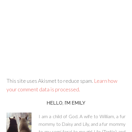
This site uses Akismet to reduce spam.
Learn how
your comment data is processed.
HELLO, I’M EMILY
I am a child of God. A wife to William, a fur
mommy to Daisy and Lily, and a fur mommy
to my semi-feral to me girl Lilo (Tortie) and