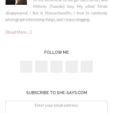
Mittens (Tuxedo) boy. My other ferals
disappeared. I live in Massachusetts. I love to randomly
photograph interesting things, and I enjoy blogging.
[Read More …]
FOLLOW ME
SUBSCRIBE TO SHE-SAYS.COM
Enter your email address: