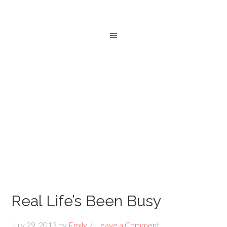
Real Life’s Been Busy
July 29, 2013
by
Emily
Leave a Comment