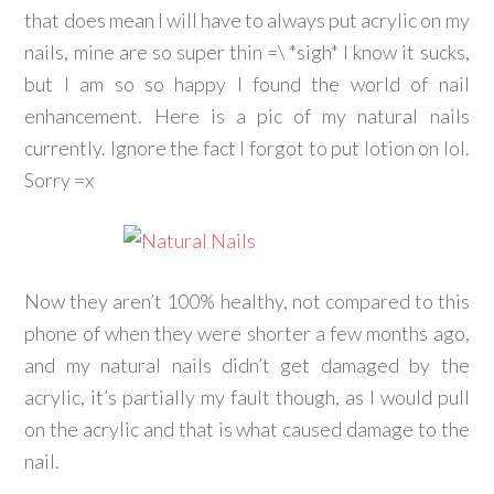
that does mean I will have to always put acrylic on my
nails, mine are so super thin =\ *sigh* I know it sucks,
but I am so so happy I found the world of nail
enhancement. Here is a pic of my natural nails
currently. Ignore the fact I forgot to put lotion on lol.
Sorry =x
Now they aren’t 100% healthy, not compared to this
phone of when they were shorter a few months ago,
and my natural nails didn’t get damaged by the
acrylic, it’s partially my fault though, as I would pull
on the acrylic and that is what caused damage to the
nail.