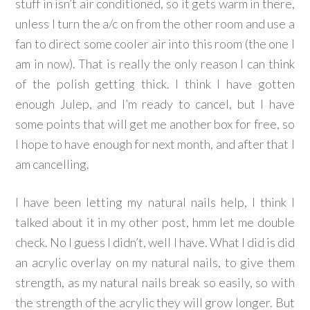
stuff in isn’t air conditioned, so it gets warm in there,
unless I turn the a/c on from the other room and use a
fan to direct some cooler air into this room (the one I
am in now). That is really the only reason I can think
of the polish getting thick. I think I have gotten
enough Julep, and I’m ready to cancel, but I have
some points that will get me another box for free, so
I hope to have enough for next month, and after that I
am cancelling.
I have been letting my natural nails help, I think I
talked about it in my other post, hmm let me double
check. No I guess I didn’t, well I have. What I did is did
an acrylic overlay on my natural nails, to give them
strength, as my natural nails break so easily, so with
the strength of the acrylic they will grow longer. But