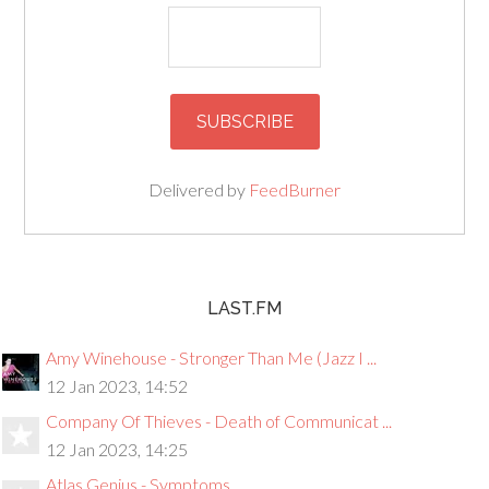
Delivered by
FeedBurner
LAST.FM
Amy Winehouse - Stronger Than Me (Jazz I ...
12 Jan 2023, 14:52
Company Of Thieves - Death of Communicat ...
12 Jan 2023, 14:25
Atlas Genius - Symptoms