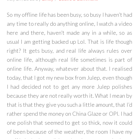
So my offline life has been busy, so busy I haven’t had
any time to really do anything online, I watch a video
here and there, haven’t made any in a while, so as
usual I am getting backed up Lol. That is life though
right? It gets busy, and real life always rules over
online life, although real life sometimes is part of
online life. Anyway, whatever about that. I realised
today, that I got my new box from Julep, even though
I had decided not to get any more Julep polishes
because they are not really worth it. What I mean by
that is that they give you such a little amount, that I’d
rather spend the money on China Glaze or OPI. I had
one polish that seemed to get so thick, now it could
of been because of the weather, the room I have my