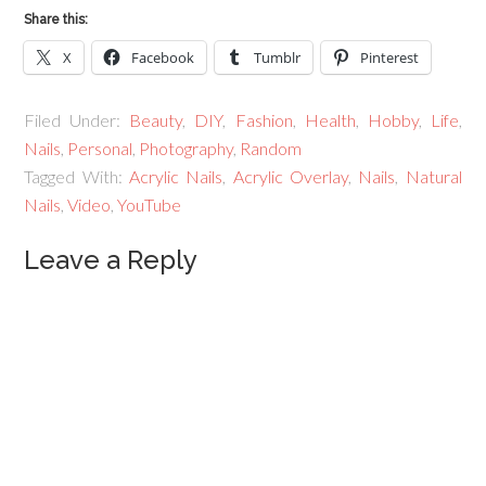
Share this:
X
Facebook
Tumblr
Pinterest
Filed Under:
Beauty
,
DIY
,
Fashion
,
Health
,
Hobby
,
Life
,
Nails
,
Personal
,
Photography
,
Random
Tagged With:
Acrylic Nails
,
Acrylic Overlay
,
Nails
,
Natural
Nails
,
Video
,
YouTube
Leave a Reply