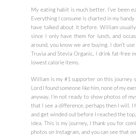
My eating habit is much better. I’ve been e
Everything I consume is charted in my handy M
have talked about it before. William usuall
since I only have them for lunch, and occa
around, you know we are buying. I don’t use 
Truvia and Stevia Organic, I drink fat-free m
lowest calorie items.
William is my #1 supporter on this journey si
Lord I found someone like him, none of my exes
anyway. I’m not ready to show photos of mys
that I see a difference, perhaps then I will. I 
and get winded out before I reached the top,
idea. This is my journey, I thank you for com
photos on Instagram, and you can see that on