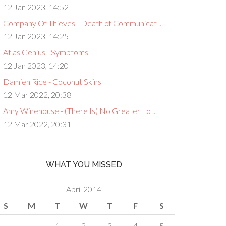
12 Jan 2023, 14:52
Company Of Thieves - Death of Communicat ...
12 Jan 2023, 14:25
Atlas Genius - Symptoms
12 Jan 2023, 14:20
Damien Rice - Coconut Skins
12 Mar 2022, 20:38
Amy Winehouse - (There Is) No Greater Lo ...
12 Mar 2022, 20:31
WHAT YOU MISSED
April 2014
S
M
T
W
T
F
S
1
2
3
4
5