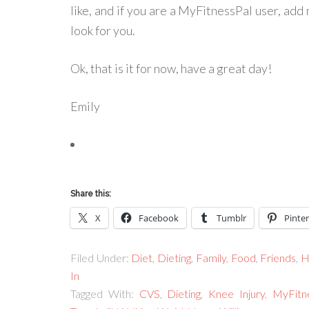
like, and if you are a MyFitnessPal user, add m
look for you.
Ok, that is it for now, have a great day!
Emily
Share this:
X
Facebook
Tumblr
Pinter
Filed Under:
Diet
,
Dieting
,
Family
,
Food
,
Friends
,
H
In
Tagged With:
CVS
,
Dieting
,
Knee Injury
,
MyFitn