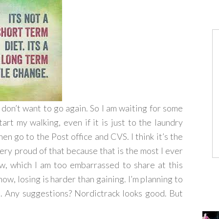
I don’t want to go again. So I am waiting for some
rt my walking, even if it is just to the laundry
hen go to the Post office and CVS. I think it’s the
very proud of that because that is the most I ever
ow, which I am too embarrassed to share at this
now, losing is harder than gaining. I’m planning to
e. Any suggestions? Nordictrack looks good. But