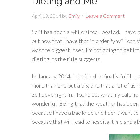
Dieting and Me
April 13, 2014
by
Emily
Leave a Comment
So it has been a while since I posted. I hav
but now that I have that in order *yay* I can 
was the biggest loser, I’m not going to get int
dieting, as the title suggests.
In January 2014, I decided to finally fulfill 
more than one but a big one that a lot of us 
So I dove right in. I found out what my calorie
wonderful. Being that the weather has been 
because I have a bad knee and I don’t want to 
because that will lead to hospital time and a bi