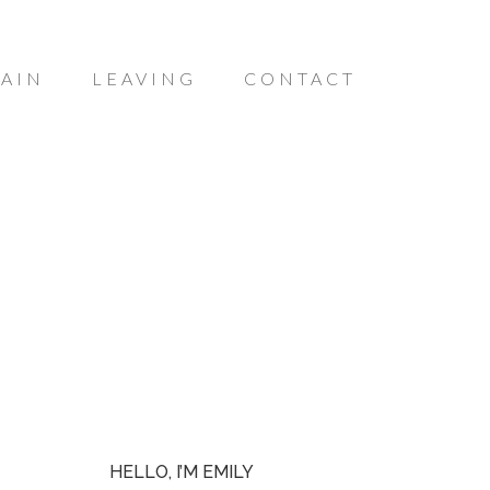
AIN
LEAVING
CONTACT
HELLO, I’M EMILY