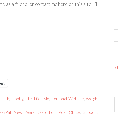
e as a friend, or contact me here on this site, I’ll
«
est
ealth
,
Hobby
,
Life
,
Lifestyle
,
Personal
,
Website
,
Weigh-
Ar
essPal
,
New Years Resolution
,
Post Office
,
Support
,