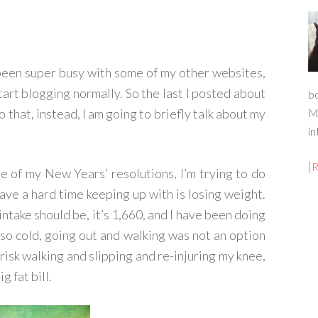
e been super busy with some of my other websites,
start blogging normally. So the last I posted about
b
o that, instead, I am going to briefly talk about my
M
in
[
one of my New Years’ resolutions, I’m trying to do
have a hard time keeping up with is losing weight.
 intake should be, it’s 1,660, and I have been doing
so cold, going out and walking was not an option
risk walking and slipping and re-injuring my knee,
g fat bill.