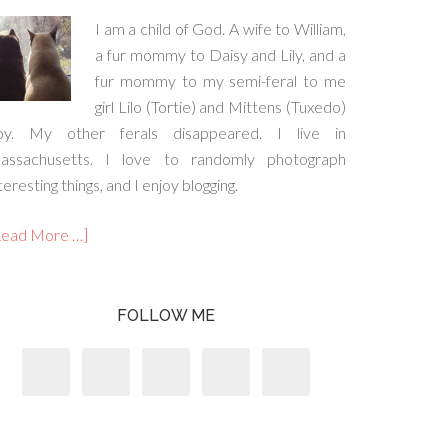
I am a child of God. A wife to William,
a fur mommy to Daisy and Lily, and a
fur mommy to my semi-feral to me
girl Lilo (Tortie) and Mittens (Tuxedo)
oy. My other ferals disappeared. I live in
assachusetts. I love to randomly photograph
teresting things, and I enjoy blogging.
Read More …]
FOLLOW ME