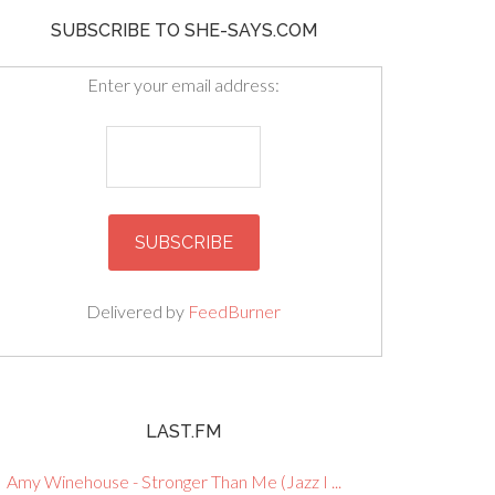
SUBSCRIBE TO SHE-SAYS.COM
Enter your email address:
Delivered by
FeedBurner
LAST.FM
Amy Winehouse - Stronger Than Me (Jazz I ...