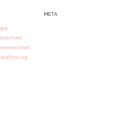
META
g in
tries feed
omments feed
ordPress.org