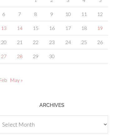
6
7
8
9
10
11
12
13
14
15
16
17
18
19
20
21
22
23
24
25
26
27
28
29
30
 Feb
May »
ARCHIVES
chives