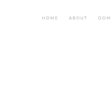
HOME
ABOUT
DOM