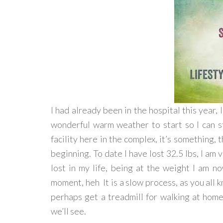
I had already been in the hospital this year, 
wonderful warm weather to start so I can sta
facility here in the complex, it’s something, t
beginning. To date I have lost 32.5 lbs, I am 
lost in my life, being at the weight I am n
moment, heh It is a slow process, as you all k
perhaps get a treadmill for walking at hom
we’ll see.