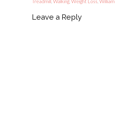
Treadmill
,
Walking
,
Weight Loss
,
William
Leave a Reply