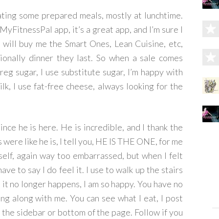
ating some prepared meals, mostly at lunchtime.
yFitnessPal app, it’s a great app, and I’m sure I
y will buy me the Smart Ones, Lean Cuisine, etc,
sionally dinner they last. So when a sale comes
reg sugar, I use substitute sugar, I’m happy with
ilk, I use fat-free cheese, always looking for the
nce he is here. He is incredible, and I thank the
 were like he is, I tell you, HE IS THE ONE, for me
elf, again way too embarrassed, but when I felt
have to say I do feel it. I use to walk up the stairs
 it no longer happens, I am so happy. You have no
ing along with me. You can see what I eat, I post
 the sidebar or bottom of the page. Follow if you