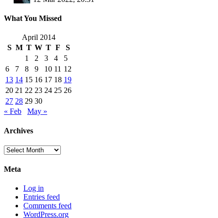
What You Missed
April 2014
S
M
T
W
T
F
S
1
2
3
4
5
6
7
8
9
10
11
12
13
14
15
16
17
18
19
20
21
22
23
24
25
26
27
28
29
30
« Feb
May »
Archives
Archives
Meta
Log in
Entries feed
Comments feed
WordPress.org