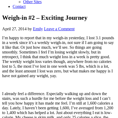
Other Sites
Contact
Weigh-in #2 – Exciting Journey
April 27, 2014
by
Emily
Leave a Comment
I’m happy to report that in my weigh-in yesterday, I lost 3.1 pounds
in a week since it’s a weekly weigh-in, not sure if I am going to say
it like that. Or just how much, we’ll see. So things are going
smoothly. Sometimes I feel I’m losing weight slowly, but in
retrospect, I think that much weight loss in a week is pretty good.
The weekly weight loss varies though, anywhere from no calories
lost to 5, the most I’ve lost in one week was 5 lbs, which is a lot,
and the least amount I lost was zero, but what makes me happy is I
have not gained any weight, yay.
I already feel a difference. Especially walking up and down the
stairs, was such a hurdle for me before the weight loss and I can’t
tell you how happy it has made me feel. I’m still at 1,600 calories a
day. Lately, I haven’t been getting 1,600, I’ve averaged from 1,200
to 1,400 which has helped a lot. Just about everything I eat is low-
calorie. My cheese is skim milk, and only 25 calories a slice, the