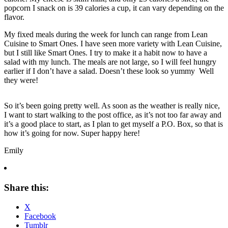
popcorn I snack on is 39 calories a cup, it can vary depending on the
flavor.
My fixed meals during the week for lunch can range from Lean
Cuisine to Smart Ones. I have seen more variety with Lean Cuisine,
but I still like Smart Ones. I try to make it a habit now to have a
salad with my lunch. The meals are not large, so I will feel hungry
earlier if I don’t have a salad. Doesn’t these look so yummy Well
they were!
So it’s been going pretty well. As soon as the weather is really nice,
I want to start walking to the post office, as it’s not too far away and
it’s a good place to start, as I plan to get myself a P.O. Box, so that is
how it’s going for now. Super happy here!
Emily
Share this:
X
Facebook
Tumblr