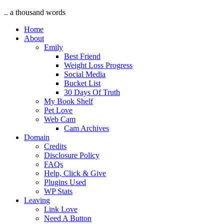
.. a thousand words
Home
About
Emily
Best Friend
Weight Loss Progress
Social Media
Bucket List
30 Days Of Truth
My Book Shelf
Pet Love
Web Cam
Cam Archives
Domain
Credits
Disclosure Policy
FAQs
Help, Click & Give
Plugins Used
WP Stats
Leaving
Link Love
Need A Button