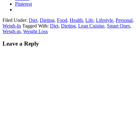
Pinterest
Filed Under:
Diet
,
Dieting
,
Food
,
Health
,
Life
,
Lifestyle
,
Personal
,
Weigh-In
Tagged With:
Diet
,
Dieting
,
Lean Cuisine
,
Smart Ones
,
Weigh-in
,
Weight Loss
Leave a Reply