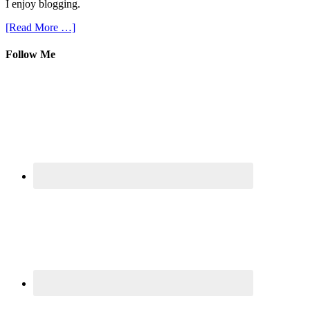
I enjoy blogging.
[Read More …]
Follow Me