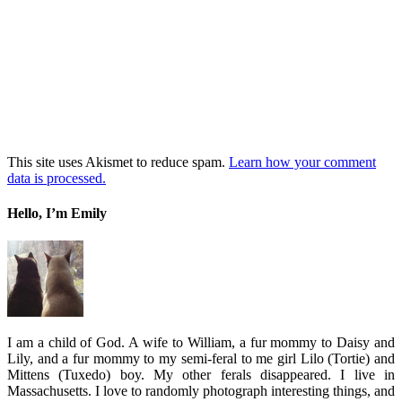
This site uses Akismet to reduce spam.
Learn how your comment
data is processed.
Hello, I’m Emily
I am a child of God. A wife to William, a fur mommy to Daisy and
Lily, and a fur mommy to my semi-feral to me girl Lilo (Tortie) and
Mittens (Tuxedo) boy. My other ferals disappeared. I live in
Massachusetts. I love to randomly photograph interesting things, and