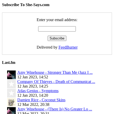
Subscribe To She-Says.com
Enter your email address:
Delivered by
FeedBurner
Last.fm
Amy Winehouse - Stronger Than Me (Jazz I ...
12 Jan 2023, 14:52
Company Of Thieves - Death of Communicat ...
12 Jan 2023, 14:25
Atlas Genius - Symptoms
12 Jan 2023, 14:20
Damien Rice - Coconut Skins
12 Mar 2022, 20:38
Amy Winehouse - (There Is) No Greater Lo ...
12 Mar 2022, 20:31