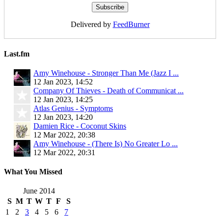
Delivered by
FeedBurner
Last.fm
Amy Winehouse - Stronger Than Me (Jazz I ...
12 Jan 2023, 14:52
Company Of Thieves - Death of Communicat ...
12 Jan 2023, 14:25
Atlas Genius - Symptoms
12 Jan 2023, 14:20
Damien Rice - Coconut Skins
12 Mar 2022, 20:38
Amy Winehouse - (There Is) No Greater Lo ...
12 Mar 2022, 20:31
What You Missed
June 2014
S
M
T
W
T
F
S
1
2
3
4
5
6
7