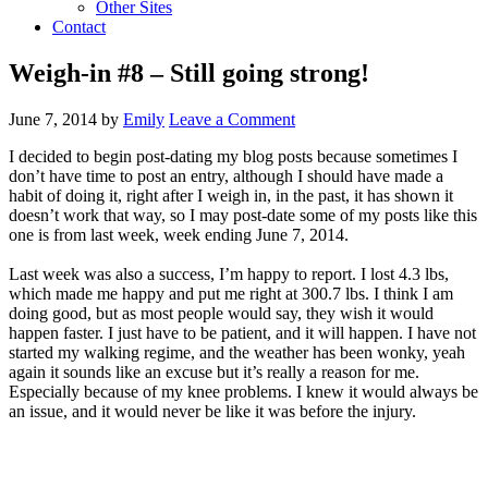
Other Sites
Contact
Weigh-in #8 – Still going strong!
June 7, 2014
by
Emily
Leave a Comment
I decided to begin post-dating my blog posts because sometimes I
don’t have time to post an entry, although I should have made a
habit of doing it, right after I weigh in, in the past, it has shown it
doesn’t work that way, so I may post-date some of my posts like this
one is from last week, week ending June 7, 2014.
Last week was also a success, I’m happy to report. I lost 4.3 lbs,
which made me happy and put me right at 300.7 lbs. I think I am
doing good, but as most people would say, they wish it would
happen faster. I just have to be patient, and it will happen. I have not
started my walking regime, and the weather has been wonky, yeah
again it sounds like an excuse but it’s really a reason for me.
Especially because of my knee problems. I knew it would always be
an issue, and it would never be like it was before the injury.