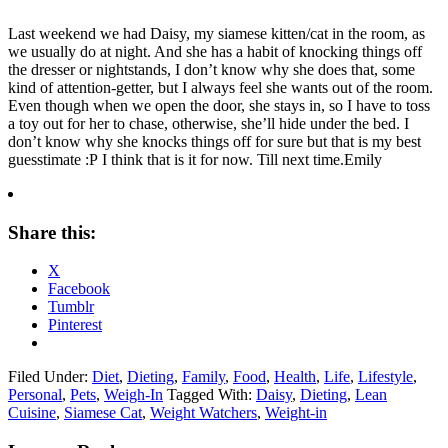
Last weekend we had Daisy, my siamese kitten/cat in the room, as
we usually do at night. And she has a habit of knocking things off
the dresser or nightstands, I don’t know why she does that, some
kind of attention-getter, but I always feel she wants out of the room.
Even though when we open the door, she stays in, so I have to toss
a toy out for her to chase, otherwise, she’ll hide under the bed. I
don’t know why she knocks things off for sure but that is my best
guesstimate :P I think that is it for now. Till next time.Emily
Share this:
X
Facebook
Tumblr
Pinterest
Filed Under:
Diet
,
Dieting
,
Family
,
Food
,
Health
,
Life
,
Lifestyle
,
Personal
,
Pets
,
Weigh-In
Tagged With:
Daisy
,
Dieting
,
Lean
Cuisine
,
Siamese Cat
,
Weight Watchers
,
Weight-in