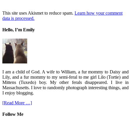
This site uses Akismet to reduce spam.
Learn how your comment
data is processed.
Hello, I’m Emily
I am a child of God. A wife to William, a fur mommy to Daisy and
Lily, and a fur mommy to my semi-feral to me girl Lilo (Tortie) and
Mittens (Tuxedo) boy. My other ferals disappeared. I live in
Massachusetts. I love to randomly photograph interesting things, and
I enjoy blogging.
[Read More …]
Follow Me