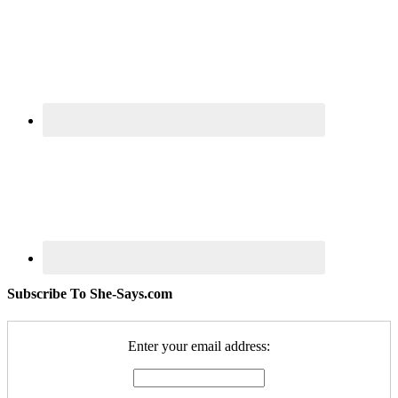
Subscribe To She-Says.com
Enter your email address: