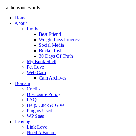
.. a thousand words
Home
About
Emily
Best Friend
Weight Loss Progress
Social Media
Bucket List
30 Days Of Truth
My Book Shelf
Pet Love
Web Cam
Cam Archives
Domain
Credits
Disclosure Policy
FAQs
Help, Click & Give
Plugins Used
WP Stats
Leaving
Link Love
Need A Button