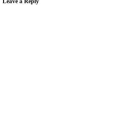
Leave a Reply