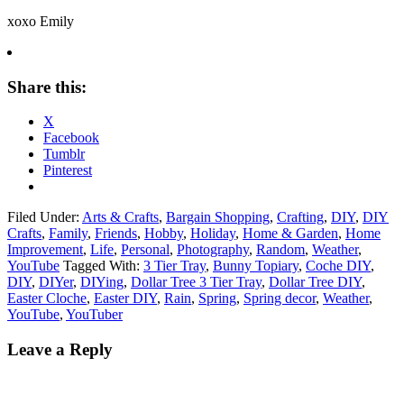
xoxo Emily
Share this:
X
Facebook
Tumblr
Pinterest
Filed Under:
Arts & Crafts
,
Bargain Shopping
,
Crafting
,
DIY
,
DIY
Crafts
,
Family
,
Friends
,
Hobby
,
Holiday
,
Home & Garden
,
Home
Improvement
,
Life
,
Personal
,
Photography
,
Random
,
Weather
,
YouTube
Tagged With:
3 Tier Tray
,
Bunny Topiary
,
Coche DIY
,
DIY
,
DIYer
,
DIYing
,
Dollar Tree 3 Tier Tray
,
Dollar Tree DIY
,
Easter Cloche
,
Easter DIY
,
Rain
,
Spring
,
Spring decor
,
Weather
,
YouTube
,
YouTuber
Leave a Reply