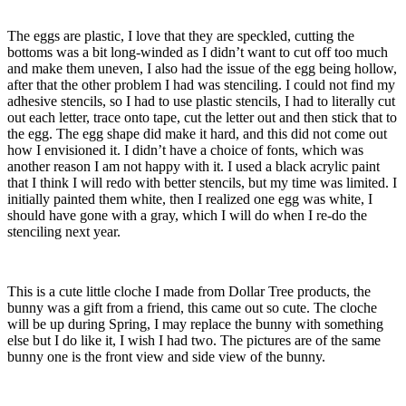
The eggs are plastic, I love that they are speckled, cutting the
bottoms was a bit long-winded as I didn’t want to cut off too much
and make them uneven, I also had the issue of the egg being hollow,
after that the other problem I had was stenciling. I could not find my
adhesive stencils, so I had to use plastic stencils, I had to literally cut
out each letter, trace onto tape, cut the letter out and then stick that to
the egg. The egg shape did make it hard, and this did not come out
how I envisioned it. I didn’t have a choice of fonts, which was
another reason I am not happy with it. I used a black acrylic paint
that I think I will redo with better stencils, but my time was limited. I
initially painted them white, then I realized one egg was white, I
should have gone with a gray, which I will do when I re-do the
stenciling next year.
This is a cute little cloche I made from Dollar Tree products, the
bunny was a gift from a friend, this came out so cute. The cloche
will be up during Spring, I may replace the bunny with something
else but I do like it, I wish I had two. The pictures are of the same
bunny one is the front view and side view of the bunny.