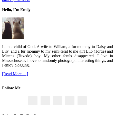
Hello, I’m Emily
I am a child of God. A wife to William, a fur mommy to Daisy and
Lily, and a fur mommy to my semi-feral to me girl Lilo (Tortie) and
Mittens (Tuxedo) boy. My other ferals disappeared. I live in
Massachusetts. I love to randomly photograph interesting things, and
I enjoy blogging.
[Read More …]
Follow Me