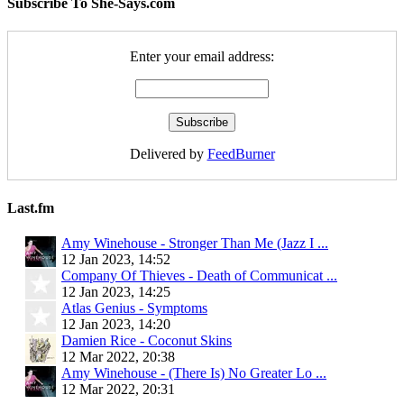
Subscribe To She-Says.com
Enter your email address:
Delivered by
FeedBurner
Last.fm
Amy Winehouse - Stronger Than Me (Jazz I ...
12 Jan 2023, 14:52
Company Of Thieves - Death of Communicat ...
12 Jan 2023, 14:25
Atlas Genius - Symptoms
12 Jan 2023, 14:20
Damien Rice - Coconut Skins
12 Mar 2022, 20:38
Amy Winehouse - (There Is) No Greater Lo ...
12 Mar 2022, 20:31