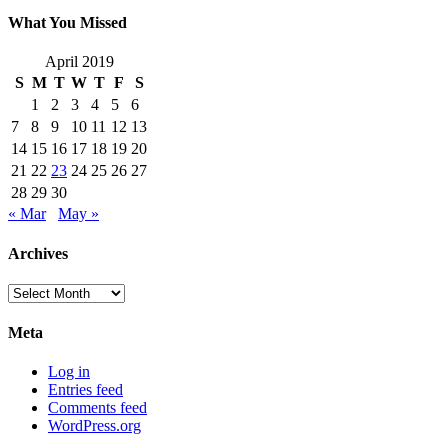
What You Missed
April 2019
S
M
T
W
T
F
S
1
2
3
4
5
6
7
8
9
10
11
12
13
14
15
16
17
18
19
20
21
22
23
24
25
26
27
28
29
30
« Mar
May »
Archives
Archives
Meta
Log in
Entries feed
Comments feed
WordPress.org