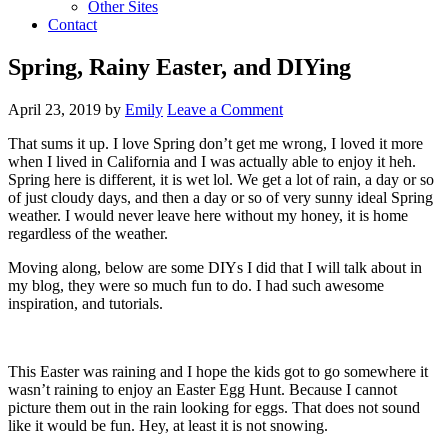
Other Sites
Contact
Spring, Rainy Easter, and DIYing
April 23, 2019
by
Emily
Leave a Comment
That sums it up. I love Spring don’t get me wrong, I loved it more
when I lived in California and I was actually able to enjoy it heh.
Spring here is different, it is wet lol. We get a lot of rain, a day or so
of just cloudy days, and then a day or so of very sunny ideal Spring
weather. I would never leave here without my honey, it is home
regardless of the weather.
Moving along, below are some DIYs I did that I will talk about in
my blog, they were so much fun to do. I had such awesome
inspiration, and tutorials.
This Easter was raining and I hope the kids got to go somewhere it
wasn’t raining to enjoy an Easter Egg Hunt. Because I cannot
picture them out in the rain looking for eggs. That does not sound
like it would be fun. Hey, at least it is not snowing.