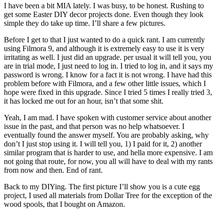
I have been a bit MIA lately. I was busy, to be honest. Rushing to
get some Easter DIY decor projects done. Even though they look
simple they do take up time. I’ll share a few pictures.
Before I get to that I just wanted to do a quick rant. I am currently
using Filmora 9, and although it is extremely easy to use it is very
irritating as well. I just did an upgrade. per usual it will tell you, you
are in trial mode, I just need to log in. I tried to log in, and it says my
password is wrong. I know for a fact it is not wrong. I have had this
problem before with Filmora, and a few other little issues, which I
hope were fixed in this upgrade. Since I tried 5 times I really tried 3,
it has locked me out for an hour, isn’t that some shit.
Yeah, I am mad. I have spoken with customer service about another
issue in the past, and that person was no help whatsoever. I
eventually found the answer myself. You are probably asking, why
don’t I just stop using it. I will tell you, 1) I paid for it, 2) another
similar program that is harder to use, and hella more expensive. I am
not going that route, for now, you all will have to deal with my rants
from now and then. End of rant.
Back to my DIYing. The first picture I’ll show you is a cute egg
project, I used all materials from Dollar Tree for the exception of the
wood spools, that I bought on Amazon.