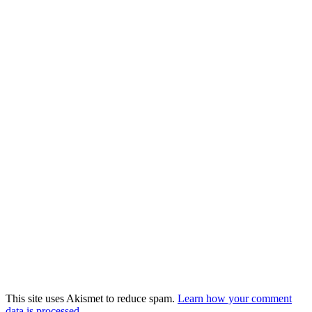
This site uses Akismet to reduce spam.
Learn how your comment
data is processed.