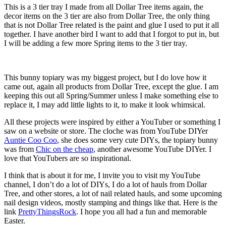
This is a 3 tier tray I made from all Dollar Tree items again, the
decor items on the 3 tier are also from Dollar Tree, the only thing
that is not Dollar Tree related is the paint and glue I used to put it all
together. I have another bird I want to add that I forgot to put in, but
I will be adding a few more Spring items to the 3 tier tray.
This bunny topiary was my biggest project, but I do love how it
came out, again all products from Dollar Tree, except the glue. I am
keeping this out all Spring/Summer unless I make something else to
replace it, I may add little lights to it, to make it look whimsical.
All these projects were inspired by either a YouTuber or something I
saw on a website or store. The cloche was from YouTube DIYer
Auntie Coo Coo
, she does some very cute DIYs, the topiary bunny
was from
Chic on the cheap
, another awesome YouTube DIYer. I
love that YouTubers are so inspirational.
I think that is about it for me, I invite you to visit my YouTube
channel, I don’t do a lot of DIYs, I do a lot of hauls from Dollar
Tree, and other stores, a lot of nail related hauls, and some upcoming
nail design videos, mostly stamping and things like that. Here is the
link
PrettyThingsRock
. I hope you all had a fun and memorable
Easter.