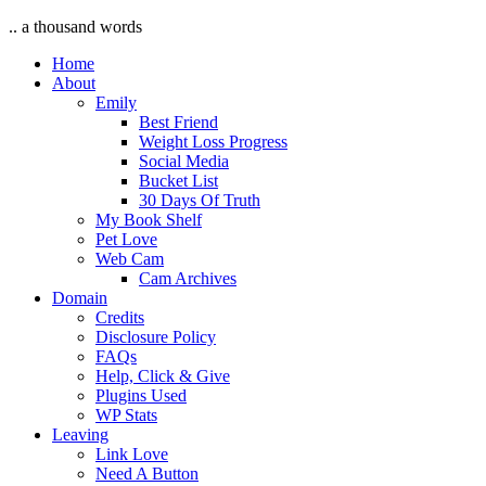
.. a thousand words
Home
About
Emily
Best Friend
Weight Loss Progress
Social Media
Bucket List
30 Days Of Truth
My Book Shelf
Pet Love
Web Cam
Cam Archives
Domain
Credits
Disclosure Policy
FAQs
Help, Click & Give
Plugins Used
WP Stats
Leaving
Link Love
Need A Button