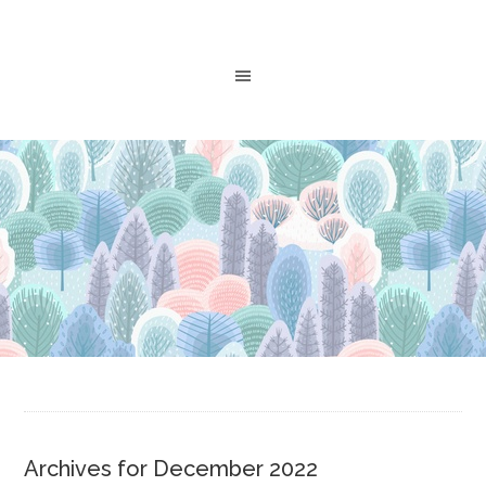
Archives for December 2022