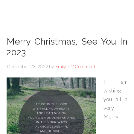
Merry Christmas, See You In
2023
December 23, 2022
by
Emily
2 Comments
I am
wishing
you all a
very
Merry