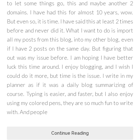
to let some things go, this and maybe another 2
domains. I have had this for almost 10 years, wow.
But even so, it is time. I have said this at least 2 times
before and never did it. What I want to do is import
all my posts from this blog, into my other blog, even
if I have 2 posts on the same day. But figuring that
out was my issue before. I am hoping I have better
luck this time around. I enjoy blogging, and I wish I
could do it more, but time is the issue. I write in my
planner as if it was a daily blog summarizing of
course. Typing is easier, and faster, but I also enjoy
using my colored pens, they are so much fun to write
with. And people
Continue Reading