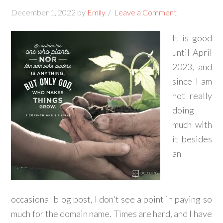
December 1, 2022
by
Emily
Leave a Comment
It is good
until April
2023, and
since I am
not really
doing
much with
it besides
an
occasional blog post, I don't see a point in paying so
much for the domain name. Times are hard, and I have