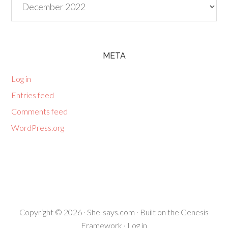
META
Log in
Entries feed
Comments feed
WordPress.org
Copyright © 2026 ·
She-says.com
· Built on the
Genesis
Framework
·
Log in