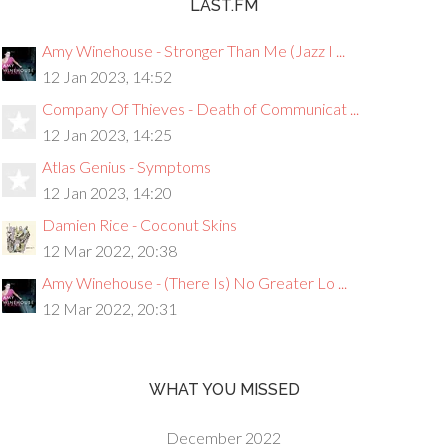
LAST.FM
Amy Winehouse - Stronger Than Me (Jazz I ...
12 Jan 2023, 14:52
Company Of Thieves - Death of Communicat ...
12 Jan 2023, 14:25
Atlas Genius - Symptoms
12 Jan 2023, 14:20
Damien Rice - Coconut Skins
12 Mar 2022, 20:38
Amy Winehouse - (There Is) No Greater Lo ...
12 Mar 2022, 20:31
WHAT YOU MISSED
December 2022