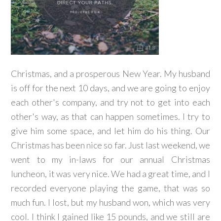
Christmas, and a prosperous New Year. My husband
is off for the next 10 days, and we are going to enjoy
each other's company, and try not to get into each
other's way, as that can happen sometimes. I try to
give him some space, and let him do his thing. Our
Christmas has been nice so far. Just last weekend, we
went to my in-laws for our annual Christmas
luncheon, it was very nice. We had a great time, and I
recorded everyone playing the game, that was so
much fun. I lost, but my husband won, which was very
cool. I think I gained like 15 pounds, and we still are