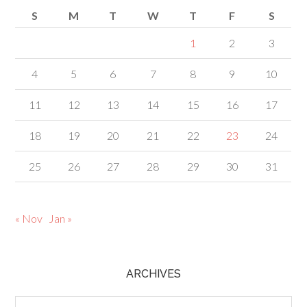
S
M
T
W
T
F
S
1
2
3
4
5
6
7
8
9
10
11
12
13
14
15
16
17
18
19
20
21
22
23
24
25
26
27
28
29
30
31
« Nov
Jan »
ARCHIVES
Archives