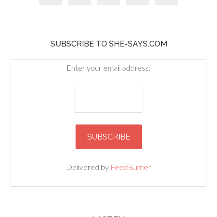
SUBSCRIBE TO SHE-SAYS.COM
Enter your email address:
Delivered by
FeedBurner