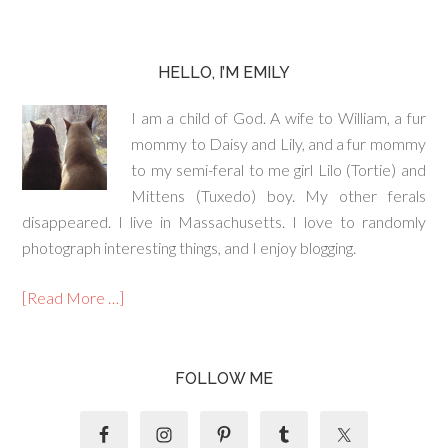
HELLO, I’M EMILY
I am a child of God. A wife to William, a fur
mommy to Daisy and Lily, and a fur mommy
to my semi-feral to me girl Lilo (Tortie) and
Mittens (Tuxedo) boy. My other ferals
disappeared. I live in Massachusetts. I love to randomly
photograph interesting things, and I enjoy blogging.
[Read More …]
FOLLOW ME