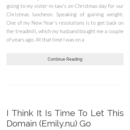
going to my sister-in-law's on Christmas day for our
Christmas luncheon. Speaking of gaining weight.
One of my New Year's resolutions is to get back on
the treadmill, which my husband bought me a couple
of years ago. At that time I was on a
Continue Reading
I Think It Is Time To Let This
Domain (Emily.nu) Go