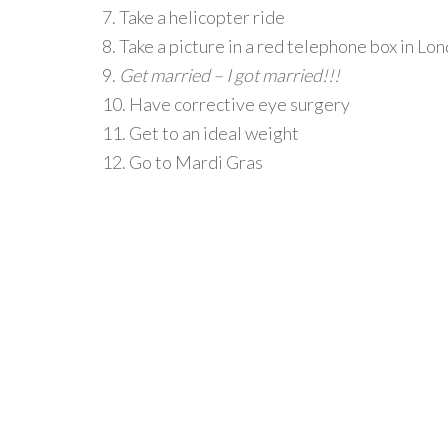
7. Take a helicopter ride
8. Take a picture in a red telephone box in Lo
9.
Get married – I got married!!!
10. Have corrective eye surgery
11. Get to an ideal weight
12. Go to Mardi Gras