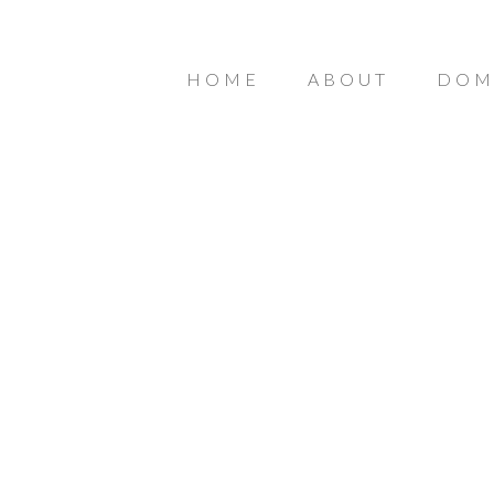
HOME
ABOUT
DOM