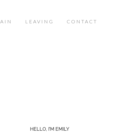
AIN
LEAVING
CONTACT
HELLO, I’M EMILY