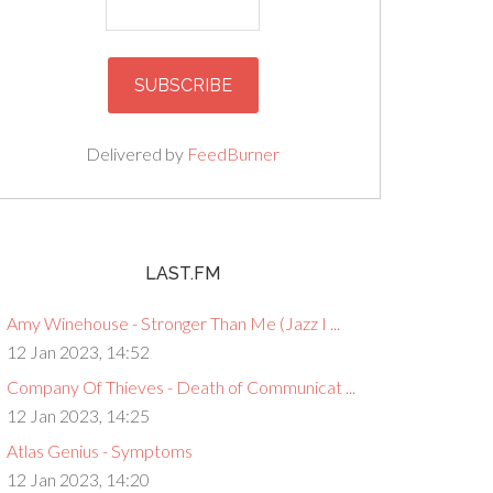
Delivered by
FeedBurner
LAST.FM
Amy Winehouse - Stronger Than Me (Jazz I ...
12 Jan 2023, 14:52
Company Of Thieves - Death of Communicat ...
12 Jan 2023, 14:25
Atlas Genius - Symptoms
12 Jan 2023, 14:20