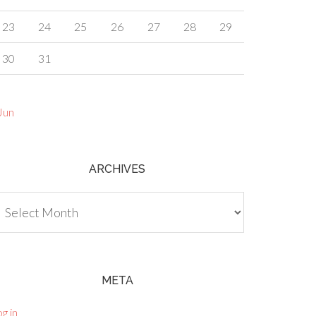
23
24
25
26
27
28
29
30
31
Jun
ARCHIVES
chives
META
g in