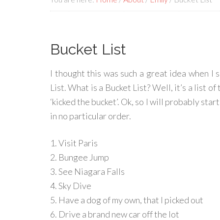
Bucket List
I thought this was such a great idea when I sa
List. What is a Bucket List? Well, it’s a list 
‘kicked the bucket’. Ok, so I will probably star
in no particular order.
1. Visit Paris
2. Bungee Jump
3. See Niagara Falls
4. Sky Dive
5. Have a dog of my own, that I picked out
6. Drive a brand new car off the lot