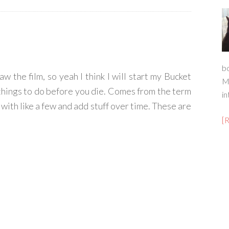
b
w the film, so yeah I think I will start my Bucket
M
of things to do before you die. Comes from the term
in
t with like a few and add stuff over time. These are
[