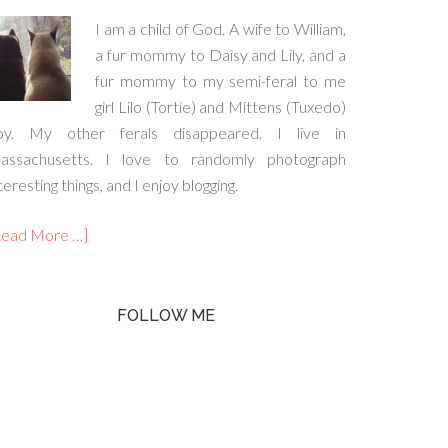
I am a child of God. A wife to William,
a fur mommy to Daisy and Lily, and a
fur mommy to my semi-feral to me
girl Lilo (Tortie) and Mittens (Tuxedo)
oy. My other ferals disappeared. I live in
assachusetts. I love to randomly photograph
teresting things, and I enjoy blogging.
Read More …]
FOLLOW ME