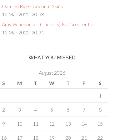
Damien Rice - Coconut Skins
12 Mar 2022, 20:38
Amy Winehouse - (There Is) No Greater Lo ...
12 Mar 2022, 20:31
WHAT YOU MISSED
August 2026
S
M
T
W
T
F
S
1
2
3
4
5
6
7
8
9
10
11
12
13
14
15
16
17
18
19
20
21
22