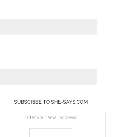
SUBSCRIBE TO SHE-SAYS.COM
Enter your email address: