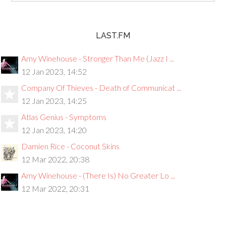
LAST.FM
Amy Winehouse - Stronger Than Me (Jazz I ...
12 Jan 2023, 14:52
Company Of Thieves - Death of Communicat ...
12 Jan 2023, 14:25
Atlas Genius - Symptoms
12 Jan 2023, 14:20
Damien Rice - Coconut Skins
12 Mar 2022, 20:38
Amy Winehouse - (There Is) No Greater Lo ...
12 Mar 2022, 20:31