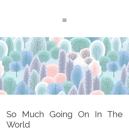
So Much Going On In The
World