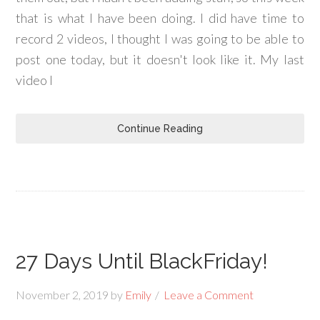
that is what I have been doing. I did have time to
record 2 videos, I thought I was going to be able to
post one today, but it doesn't look like it. My last
video I
Continue Reading
27 Days Until BlackFriday!
November 2, 2019
by
Emily
Leave a Comment