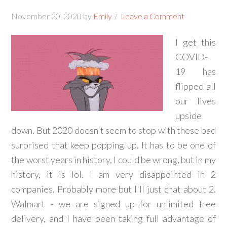
November 20, 2020
by
Emily
Leave a Comment
I get this
COVID-
19 has
flipped all
our lives
upside
down. But 2020 doesn't seem to stop with these bad
surprised that keep popping up. It has to be one of
the worst years in history, I could be wrong, but in my
history, it is lol. I am very disappointed in 2
companies. Probably more but I'll just chat about 2.
Walmart - we are signed up for unlimited free
delivery, and I have been taking full advantage of