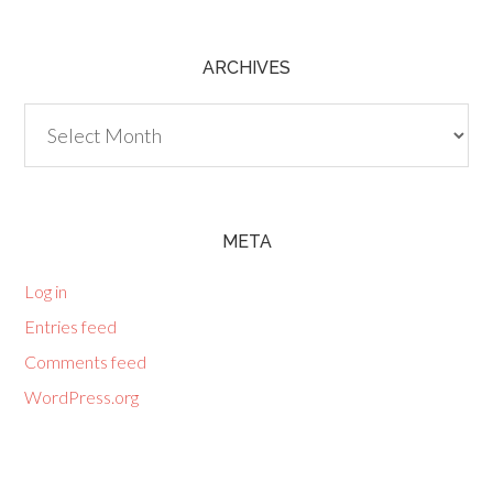
ARCHIVES
Archives
META
Log in
Entries feed
Comments feed
WordPress.org