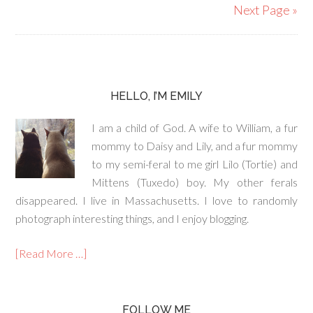
Next Page »
HELLO, I’M EMILY
I am a child of God. A wife to William, a fur
mommy to Daisy and Lily, and a fur mommy
to my semi-feral to me girl Lilo (Tortie) and
Mittens (Tuxedo) boy. My other ferals
disappeared. I live in Massachusetts. I love to randomly
photograph interesting things, and I enjoy blogging.
[Read More …]
FOLLOW ME