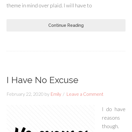
theme in mind over plaid. I will have to
Continue Reading
I Have No Excuse
February 22, 2020
by
Emily
Leave a Comment
I do have
reasons
though.