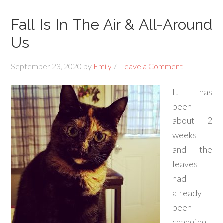
Fall Is In The Air & All-Around
Us
September 23, 2020
by
Emily
Leave a Comment
It has
been
about 2
weeks
and the
leaves
had
already
been
changing