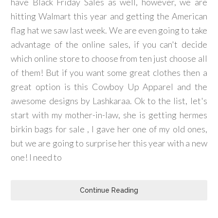
have Black Friday Sales as well, however, we are
hitting Walmart this year and getting the American
flag hat we saw last week. We are even going to take
advantage of the online sales, if you can't decide
which online store to choose from ten just choose all
of them! But if you want some great clothes then a
great option is this Cowboy Up Apparel and the
awesome designs by Lashkaraa. Ok to the list, let's
start with my mother-in-law, she is getting hermes
birkin bags for sale , I gave her one of my old ones,
but we are going to surprise her this year with a new
one! I need to
Continue Reading