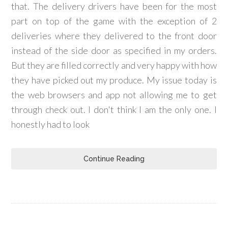
that. The delivery drivers have been for the most
part on top of the game with the exception of 2
deliveries where they delivered to the front door
instead of the side door as specified in my orders.
But they are filled correctly and very happy with how
they have picked out my produce. My issue today is
the web browsers and app not allowing me to get
through check out. I don't think I am the only one. I
honestly had to look
Continue Reading