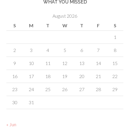
WHAT YOU MISSED
August 2026
S
M
T
W
T
F
S
1
2
3
4
5
6
7
8
9
10
11
12
13
14
15
16
17
18
19
20
21
22
23
24
25
26
27
28
29
30
31
« Jun