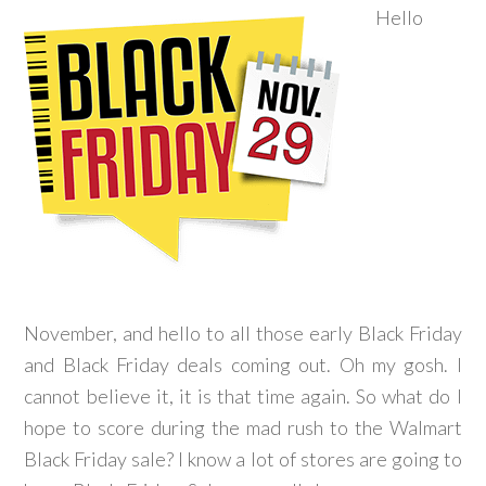
Hello
November, and hello to all those early Black Friday
and Black Friday deals coming out. Oh my gosh. I
cannot believe it, it is that time again. So what do I
hope to score during the mad rush to the Walmart
Black Friday sale? I know a lot of stores are going to