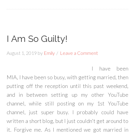
I Am So Guilty!
August 1, 2019
by
Emily
Leave a Comment
I have been
MIA, I have been so busy, with getting married, then
putting off the reception until this past weekend,
and in between setting up my other YouTube
channel, while still posting on my 1st YouTube
channel, just super busy. I probably could have
written a short blog, but I just couldn't get around to
it. Forgive me. As I mentioned we got married in