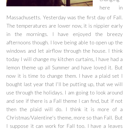
here in
Massachusetts. Yesterday was the first day of Fall.
The temperatures are lower now, it is nippier early
in the mornings. I have enjoyed the breezy
afternoons though. I love being able to open up the
windows and let airflow through the house. I think
today I will change my kitchen curtains, I have had a
lemon theme up all Summer and have loved it. But
now it is time to change them. I have a plaid set I
bought last year that I'll be putting up, that we will
use through the holidays. I am going to look around
and see if there is a Fall theme I can find, but if not
then the plaid will do. I think it is more of a
Christmas/Valentine's theme, more so than Fall. But
I suppose it can work for Fall too. I have a leaves