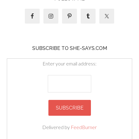
SUBSCRIBE TO SHE-SAYS.COM
Enter your email address:
Delivered by
FeedBurner