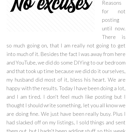
Reasons
for not
posting
until now.
There is
so much going on, that I am really not going to get
into much of it. Besides the fact I was away from here
and YouTube, we did do some DIYing to our bedroom
and that took up time because we did do it ourselves,
my husband did most of it, bless his heart. We are
happy with the results. Today I have been doing a lot,
and I am tired. I don't feel much like posting but I
thought I should write something, let you all know we
are doing fine. We just have been really busy. Plus I
had slacked off on my listings, I sold things and sent
them out, but I hadn't been adding stuff, so this week