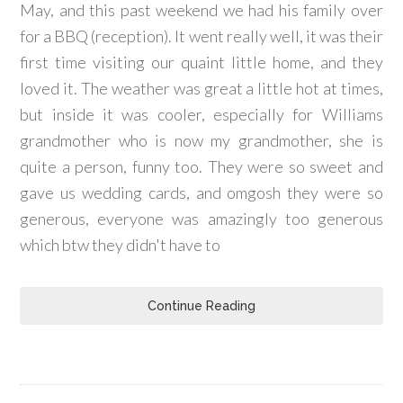
May, and this past weekend we had his family over
for a BBQ (reception). It went really well, it was their
first time visiting our quaint little home, and they
loved it. The weather was great a little hot at times,
but inside it was cooler, especially for Williams
grandmother who is now my grandmother, she is
quite a person, funny too. They were so sweet and
gave us wedding cards, and omgosh they were so
generous, everyone was amazingly too generous
which btw they didn't have to
Continue Reading