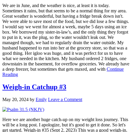
We are in June, and the weather is nice, at least it is today.
Sometimes it rains, but that seems to be a normal thing for my area.
Great weather is wonderful, but having a fridge break down isn't.
We were able to save most of the food, but we did lose a few things.
I would say we went for almost a week, maybe 5 days using an ice
box. We borrowed my sister-in-law's, and the only thing they forgot
to put in it, was the plug, so the water wouldn't leak out. We
managed though, we had to regularly drain the water outside. My
husband happened to run into her at the grocery store, so that was a
good thing. Her igloo was huge, and it was perfect for us to have
what we needed in the kitchen. My husband ordered 2 fridges, one
downstairs in the basement, for overflow groceries. We already have
a deep freezer, but sometimes that gets maxed, and with
Continue
Reading
Weigh-in Catchup #3
May 20, 2024
by
Emily
Leave a Comment
Here we are another huge catch-up on my weight loss journey. This
will be a long post. I apologize, but it's good to get it done. So let's
get started. Weigh-in #35 (Sept 2, 2023) This was a good weigh-in.