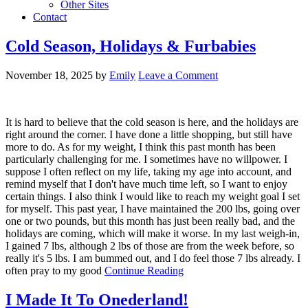
Other Sites
Contact
Cold Season, Holidays & Furbabies
November 18, 2025
by
Emily
Leave a Comment
It is hard to believe that the cold season is here, and the holidays are
right around the corner. I have done a little shopping, but still have
more to do. As for my weight, I think this past month has been
particularly challenging for me. I sometimes have no willpower. I
suppose I often reflect on my life, taking my age into account, and
remind myself that I don't have much time left, so I want to enjoy
certain things. I also think I would like to reach my weight goal I set
for myself. This past year, I have maintained the 200 lbs, going over
one or two pounds, but this month has just been really bad, and the
holidays are coming, which will make it worse. In my last weigh-in,
I gained 7 lbs, although 2 lbs of those are from the week before, so
really it's 5 lbs. I am bummed out, and I do feel those 7 lbs already. I
often pray to my good
Continue Reading
I Made It To Onederland!