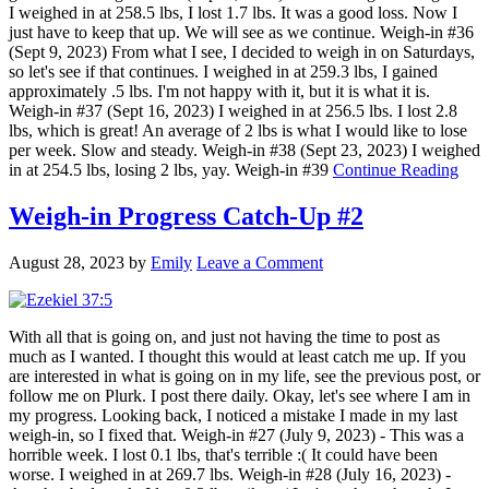
I weighed in at 258.5 lbs, I lost 1.7 lbs. It was a good loss. Now I
just have to keep that up. We will see as we continue. Weigh-in #36
(Sept 9, 2023) From what I see, I decided to weigh in on Saturdays,
so let's see if that continues. I weighed in at 259.3 lbs, I gained
approximately .5 lbs. I'm not happy with it, but it is what it is.
Weigh-in #37 (Sept 16, 2023) I weighed in at 256.5 lbs. I lost 2.8
lbs, which is great! An average of 2 lbs is what I would like to lose
per week. Slow and steady. Weigh-in #38 (Sept 23, 2023) I weighed
in at 254.5 lbs, losing 2 lbs, yay. Weigh-in #39
Continue Reading
Weigh-in Progress Catch-Up #2
August 28, 2023
by
Emily
Leave a Comment
With all that is going on, and just not having the time to post as
much as I wanted. I thought this would at least catch me up. If you
are interested in what is going on in my life, see the previous post, or
follow me on Plurk. I post there daily. Okay, let's see where I am in
my progress. Looking back, I noticed a mistake I made in my last
weigh-in, so I fixed that. Weigh-in #27 (July 9, 2023) - This was a
horrible week. I lost 0.1 lbs, that's terrible :( It could have been
worse. I weighed in at 269.7 lbs. Weigh-in #28 (July 16, 2023) -