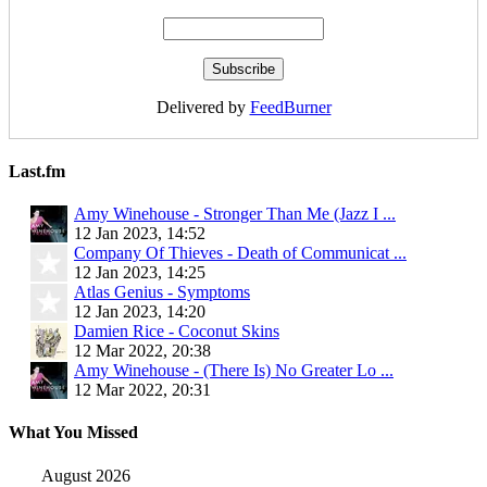
Delivered by
FeedBurner
Last.fm
Amy Winehouse - Stronger Than Me (Jazz I ...
12 Jan 2023, 14:52
Company Of Thieves - Death of Communicat ...
12 Jan 2023, 14:25
Atlas Genius - Symptoms
12 Jan 2023, 14:20
Damien Rice - Coconut Skins
12 Mar 2022, 20:38
Amy Winehouse - (There Is) No Greater Lo ...
12 Mar 2022, 20:31
What You Missed
August 2026