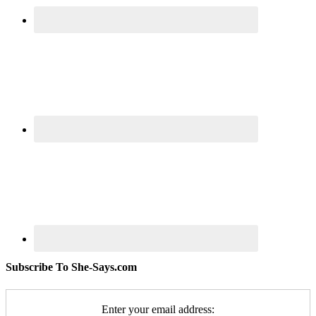
Subscribe To She-Says.com
Enter your email address: