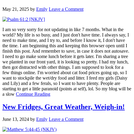
May 21, 2025
by
Emily
Leave a Comment
I am so very sorry for not updating in like 7 months. What in the
world? My life is so busy, and I just don't have time. I always say, I
need to make time, and I try to, and before I know it, I don't have
the time. I am beginning this and keeping this browser open until I
finish this post. And remember to save, in case it does not autosave.
I need to go make some lunch before it gets later. I'm sharing a tree
we planted in our front yard, it is looking so pretty. I had my lunch,
then got distracted with other things. I am supposed to look for a
few things online. I'm worried about cat food prices going up, so I
want to stockpile the wet/dry food and litter. I feed my girls (Daisy
and Lily) and a few ferals, so I want to have plenty. People are
starting to get a little paranoid (points at self), lol. So my blog will be
a slow
Continue Reading
New Fridges, Great Weather, Weigh-in!
June 13, 2024
by
Emily
Leave a Comment