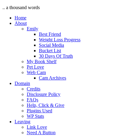
.. a thousand words
Home
About
Emily
Best Friend
Weight Loss Progress
Social Media
Bucket List
30 Days Of Truth
My Book Shelf
Pet Love
Web Cam
Cam Archives
Domain
Credits
Disclosure Policy
FAQs
Help, Click & Give
Plugins Used
WP Stats
Leaving
Link Love
Need A Button