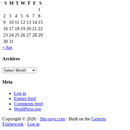
S
M
T
W
T
F
S
1
2
3
4
5
6
7
8
9
10
11
12
13
14
15
16
17
18
19
20
21
22
23
24
25
26
27
28
29
30
31
« Jun
Archives
Archives
Meta
Log in
Entries feed
Comments feed
WordPress.org
Copyright © 2026 ·
She-says.com
· Built on the
Genesis
Framework
·
Log in