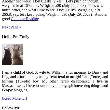
Another bad week. I lost 0.3 lbs, yikes :( Let's push on though. I
weighed in at 269.4 lbs. Weigh-in #29 (July 22, 2023) - This was
much better, and what I like to see. I lost 2.6 lbs. Weighing in at
266.8, yay, let's keep going. Weigh-in #30 (July 29, 2023) - Another
good
Continue Reading
Next Page »
Hello, I’m Emily
I am a child of God. A wife to William, a fur mommy to Daisy and
Lily, and a fur mommy to my semi-feral to me girl Lilo (Tortie) and
Mittens (Tuxedo) boy. My other ferals disappeared. I live in
Massachusetts. I love to randomly photograph interesting things, and
I enjoy blogging.
[Read More …]
Follow Me