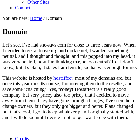
Other Sites
Contact
You are here:
Home
/
Domain
Domain
Let’s see, I’ve had she-says.com for close to three years now. When
I decided to get antilove.org and dorkie.net, I wanted something
neutral, and I thought and thought, and this popped into my head, it
was
very
neutral, now I’m thinking maybe too neutral? Lol I don’t
know, but it’s plain, it states I am female, so that was enough for me.
This website is hosted by
hostaffect
, most of my domains are, but
once this year runs its course, I’m moving them to the reseller, and
save some ‘cha ching’! Yes, money! Hostaffect is a really good
company, but very pricey also, too pricey that I decided to move
away from them. They have gone through changes, I’ve seen them
change owners, but they only got bigger and better. Plans changed
but that’s cool, I got to keep whatever plan I originally started with,
and I will do so until I decide I not longer want to be with them.
Credits