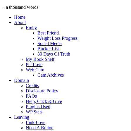
.. a thousand words
Home
About
Emily
Best Friend
Weight Loss Progress
Social Media
Bucket List
30 Days Of Truth
My Book Shelf
Pet Love
Web Cam
Cam Archives
Domain
Credits
Disclosure Policy
FAQs
Help, Click & Give
Plugins Used
WP Stats
Leaving
Link Love
Need A Button