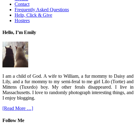
Contact
Frequently Asked Questions
Help, Click & Give
Hostees
Hello, I’m Emily
I am a child of God. A wife to William, a fur mommy to Daisy and
Lily, and a fur mommy to my semi-feral to me girl Lilo (Tortie) and
Mittens (Tuxedo) boy. My other ferals disappeared. I live in
Massachusetts. I love to randomly photograph interesting things, and
I enjoy blogging.
[Read More …]
Follow Me