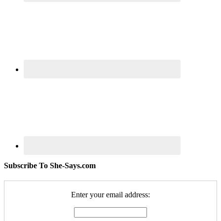
Subscribe To She-Says.com
Enter your email address: