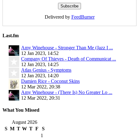
Delivered by
FeedBurner
Last.fm
Amy Winehouse - Stronger Than Me (Jazz I ...
12 Jan 2023, 14:52
Company Of Thieves - Death of Communicat ...
12 Jan 2023, 14:25
Atlas Genius - Symptoms
12 Jan 2023, 14:20
Damien Rice - Coconut Skins
12 Mar 2022, 20:38
Amy Winehouse - (There Is) No Greater Lo ...
12 Mar 2022, 20:31
What You Missed
August 2026
S
M
T
W
T
F
S
1