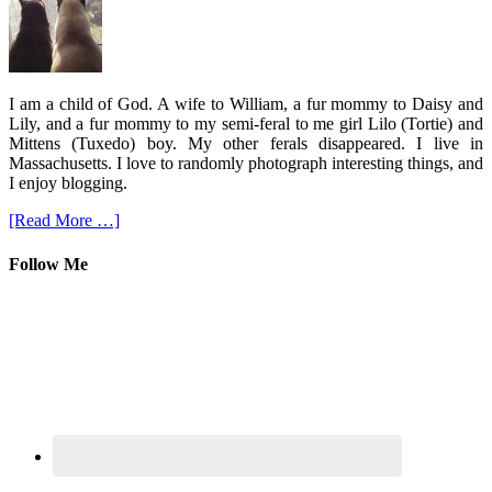
I am a child of God. A wife to William, a fur mommy to Daisy and
Lily, and a fur mommy to my semi-feral to me girl Lilo (Tortie) and
Mittens (Tuxedo) boy. My other ferals disappeared. I live in
Massachusetts. I love to randomly photograph interesting things, and
I enjoy blogging.
[Read More …]
Follow Me