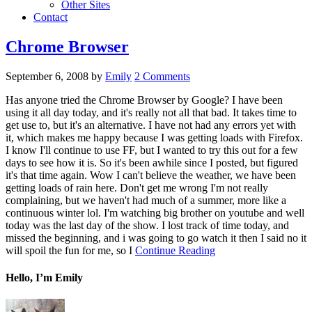
Other Sites
Contact
Chrome Browser
September 6, 2008
by
Emily
2 Comments
Has anyone tried the Chrome Browser by Google? I have been
using it all day today, and it's really not all that bad. It takes time to
get use to, but it's an alternative. I have not had any errors yet with
it, which makes me happy because I was getting loads with Firefox.
I know I'll continue to use FF, but I wanted to try this out for a few
days to see how it is. So it's been awhile since I posted, but figured
it's that time again. Wow I can't believe the weather, we have been
getting loads of rain here. Don't get me wrong I'm not really
complaining, but we haven't had much of a summer, more like a
continuous winter lol. I'm watching big brother on youtube and well
today was the last day of the show. I lost track of time today, and
missed the beginning, and i was going to go watch it then I said no it
will spoil the fun for me, so I
Continue Reading
Hello, I’m Emily