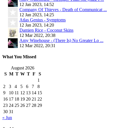
12 Jan 2023, 14:52
Company Of Thieves - Death of Communicat ...
12 Jan 2023, 14:25
Atlas Genius - Symptoms
12 Jan 2023, 14:20
Damien Rice - Coconut Skins
12 Mar 2022, 20:38
Amy Winehouse - (There Is) No Greater Lo ...
12 Mar 2022, 20:31
What You Missed
August 2026
S
M
T
W
T
F
S
1
2
3
4
5
6
7
8
9
10
11
12
13
14
15
16
17
18
19
20
21
22
23
24
25
26
27
28
29
30
31
« Jun