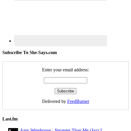
Subscribe To She-Says.com
Enter your email address:
Delivered by
FeedBurner
Last.fm
Amy Winehouse - Stronger Than Me (Jazz I ...