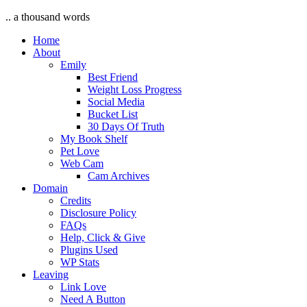
.. a thousand words
Home
About
Emily
Best Friend
Weight Loss Progress
Social Media
Bucket List
30 Days Of Truth
My Book Shelf
Pet Love
Web Cam
Cam Archives
Domain
Credits
Disclosure Policy
FAQs
Help, Click & Give
Plugins Used
WP Stats
Leaving
Link Love
Need A Button