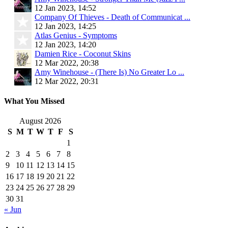
12 Jan 2023, 14:52
Company Of Thieves - Death of Communicat ...
12 Jan 2023, 14:25
Atlas Genius - Symptoms
12 Jan 2023, 14:20
Damien Rice - Coconut Skins
12 Mar 2022, 20:38
Amy Winehouse - (There Is) No Greater Lo ...
12 Mar 2022, 20:31
What You Missed
August 2026
S
M
T
W
T
F
S
1
2
3
4
5
6
7
8
9
10
11
12
13
14
15
16
17
18
19
20
21
22
23
24
25
26
27
28
29
30
31
« Jun