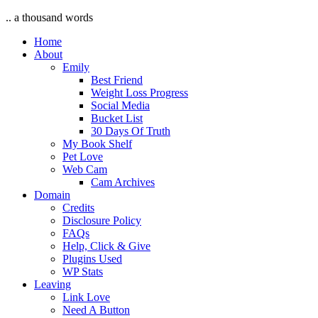
.. a thousand words
Home
About
Emily
Best Friend
Weight Loss Progress
Social Media
Bucket List
30 Days Of Truth
My Book Shelf
Pet Love
Web Cam
Cam Archives
Domain
Credits
Disclosure Policy
FAQs
Help, Click & Give
Plugins Used
WP Stats
Leaving
Link Love
Need A Button