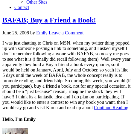
Other Sites
Contact
BAFAB; Buy a Friend a Book!
June 25, 2008
by
Emily
Leave a Comment
I was just chatting to Chris on MSN, when my twitter thing popped
up with someone posting a link to something, and I asked myself I
don't remember following anyone with BAFAB, so nosey me goes
to see what it is (i finally did recall following them). Well every year
apparently they hold a Buy a friend a book every quarter, so it
would be held on January, April, July and October, so yeah it's like
5 days until the week of BAFAB, the whole concept really is to
promote reading, and friendship. So during this week, you would (if
you participate), buy a friend a book, not for any special occasion, it
should be a "just because" reason, imagine the shock they will
have!! I think its a fantastic idea and I do plan on participating. If
you would like to enter a contest to win any book you want, then I
would say go and visit Karen and read up about
Continue Reading
Hello, I’m Emily