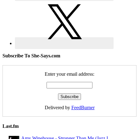
Subscribe To She-Says.com
Enter your email address:
Delivered by
FeedBurner
Last.fm
Amy Winehouse - Stronger Than Me (Jazz I ...