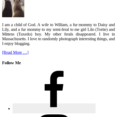
I am a child of God. A wife to William, a fur mommy to Daisy and
Lily, and a fur mommy to my semi-feral to me girl Lilo (Tortie) and
Mittens (Tuxedo) boy. My other ferals disappeared. I live in
Massachusetts. I love to randomly photograph interesting things, and
I enjoy blogging.
[Read More …]
Follow Me