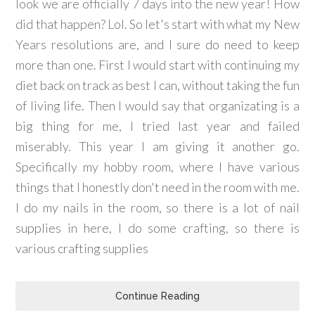
look we are officially 7 days into the new year! How
did that happen? Lol. So let's start with what my New
Years resolutions are, and I sure do need to keep
more than one. First I would start with continuing my
diet back on track as best I can, without taking the fun
of living life. Then I would say that organizating is a
big thing for me, I tried last year and failed
miserably. This year I am giving it another go.
Specifically my hobby room, where I have various
things that I honestly don't need in the room with me.
I do my nails in the room, so there is a lot of nail
supplies in here, I do some crafting, so there is
various crafting supplies
Continue Reading