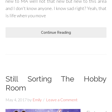
new to MA well not that new but new to this area
and I don't know anyone. I know sad right? Yeah, that
is life when you move
Continue Reading
Still Sorting The Hobby
Room
May 4, 2017
by
Emily
Leave a Comment