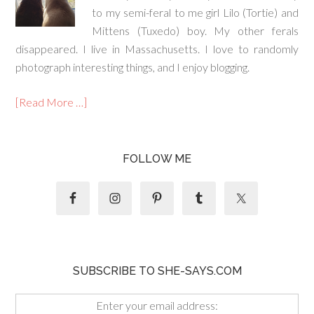
to my semi-feral to me girl Lilo (Tortie) and
Mittens (Tuxedo) boy. My other ferals
disappeared. I live in Massachusetts. I love to randomly
photograph interesting things, and I enjoy blogging.
[Read More …]
FOLLOW ME
SUBSCRIBE TO SHE-SAYS.COM
Enter your email address: