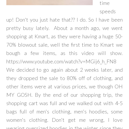
time
speeds
up! Don't you just hate that?? I do. So I have been
pretty busy lately. About a month ago, we went
shopping at Kmart, as they were having a huge 50-
70% blowout sale, well the first time to Kmart we
bough a few items, as this video will show.
https://www.youtube.com/watch?v=MGij6_h_FN8
We decided to go again about 2 weeks later, and
they dropped the sale to 80% off of clothing, and
other items were at various prices, we though OH
MY GOSH. By the end of our shopping trip, the
shopping cart was full and we walked out with 4-5
bags full of men's clothing, men's hoodies, some
women's clothing. Don't get me wrong, I love
wearing oversized hoodies in the winter since they