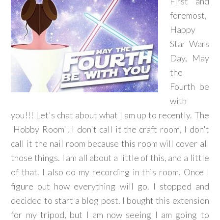
First and
foremost,
Happy
Star Wars
Day, May
the
Fourth be
with
you!!! Let's chat about what I am up to recently. The
'Hobby Room'! I don't call it the craft room, I don't
call it the nail room because this room will cover all
those things. I am all about a little of this, and a little
of that. I also do my recording in this room. Once I
figure out how everything will go. I stopped and
decided to start a blog post. I bought this extension
for my tripod, but I am now seeing I am going to