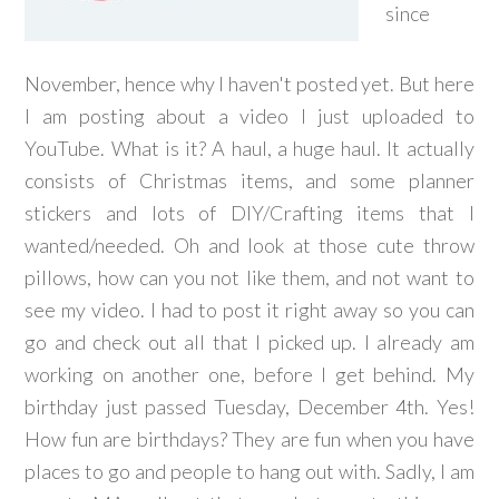
since
November, hence why I haven't posted yet. But here
I am posting about a video I just uploaded to
YouTube. What is it? A haul, a huge haul. It actually
consists of Christmas items, and some planner
stickers and lots of DIY/Crafting items that I
wanted/needed. Oh and look at those cute throw
pillows, how can you not like them, and not want to
see my video. I had to post it right away so you can
go and check out all that I picked up. I already am
working on another one, before I get behind. My
birthday just passed Tuesday, December 4th. Yes!
How fun are birthdays? They are fun when you have
places to go and people to hang out with. Sadly, I am