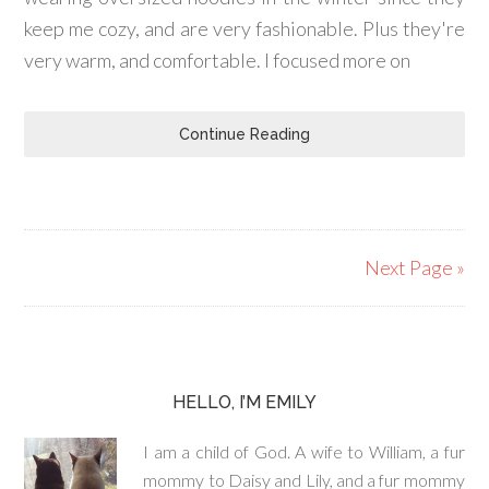
keep me cozy, and are very fashionable. Plus they're
very warm, and comfortable. I focused more on
Continue Reading
Next Page »
HELLO, I’M EMILY
I am a child of God. A wife to William, a fur
mommy to Daisy and Lily, and a fur mommy