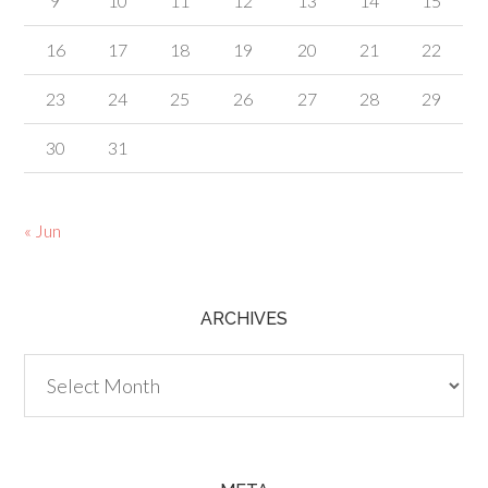
9
10
11
12
13
14
15
16
17
18
19
20
21
22
23
24
25
26
27
28
29
30
31
« Jun
ARCHIVES
Archives