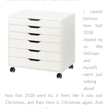
I cannot
believe
how fast
2018
zipped by
us. We
(William
and
myself)
were just
talking
about
how fast 2018 went by. It feels like it was just
Christmas, and then here is Christmas again. And