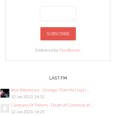
Delivered by
FeedBurner
LAST.FM
Amy Winehouse - Stronger Than Me (Jazz I ...
12 Jan 2023, 14:52
Company Of Thieves - Death of Communicat ...
12 Jan 2023, 14:25