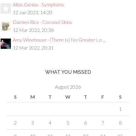
Atlas Genius - Symptoms
12 Jan 2023, 14:20
Damien Rice - Coconut Skins
12 Mar 2022, 20:38
Amy Winehouse - (There Is) No Greater Lo ...
12 Mar 2022, 20:31
WHAT YOU MISSED
August 2026
S
M
T
W
T
F
S
1
2
3
4
5
6
7
8