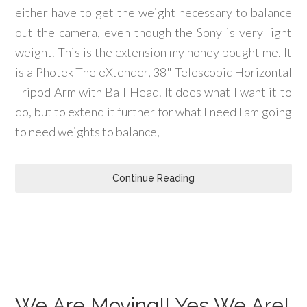
either have to get the weight necessary to balance
out the camera, even though the Sony is very light
weight. This is the extension my honey bought me. It
is a Photek The eXtender, 38" Telescopic Horizontal
Tripod Arm with Ball Head. It does what I want it to
do, but to extend it further for what I need I am going
to need weights to balance,
Continue Reading
We Are Moving!! Yes We Are!