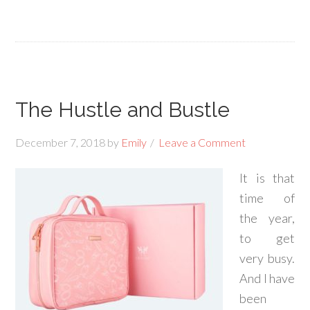
The Hustle and Bustle
December 7, 2018
by
Emily
Leave a Comment
It is that
time of
the year,
to get
very busy.
And I have
been