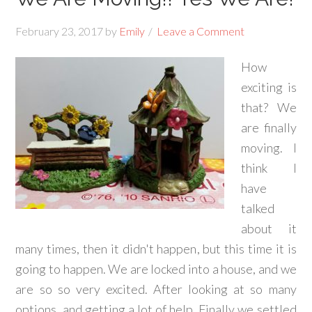
February 23, 2017
by
Emily
Leave a Comment
How
exciting is
that? We
are finally
moving. I
think I
have
talked
about it
many times, then it didn't happen, but this time it is
going to happen. We are locked into a house, and we
are so so very excited. After looking at so many
options, and getting a lot of help. Finally we settled