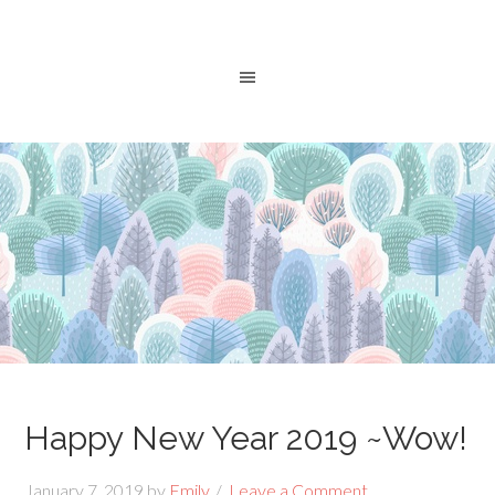
Happy New Year 2019 ~Wow!
January 7, 2019
by
Emily
Leave a Comment