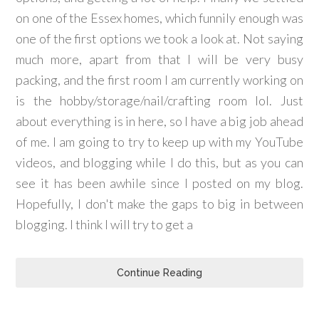
on one of the Essex homes, which funnily enough was
one of the first options we took a look at. Not saying
much more, apart from that I will be very busy
packing, and the first room I am currently working on
is the hobby/storage/nail/crafting room lol. Just
about everything is in here, so I have a big job ahead
of me. I am going to try to keep up with my YouTube
videos, and blogging while I do this, but as you can
see it has been awhile since I posted on my blog.
Hopefully, I don't make the gaps to big in between
blogging. I think I will try to get a
Continue Reading