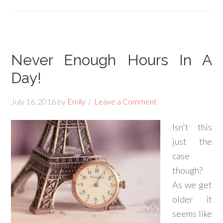
Never Enough Hours In A
Day!
July 16, 2016
by
Emily
Leave a Comment
Isn't this
just the
case
though?
As we get
older it
seems like