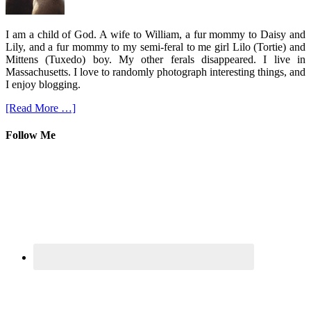
I am a child of God. A wife to William, a fur mommy to Daisy and
Lily, and a fur mommy to my semi-feral to me girl Lilo (Tortie) and
Mittens (Tuxedo) boy. My other ferals disappeared. I live in
Massachusetts. I love to randomly photograph interesting things, and
I enjoy blogging.
[Read More …]
Follow Me