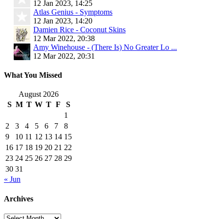
12 Jan 2023, 14:25
Atlas Genius - Symptoms
12 Jan 2023, 14:20
Damien Rice - Coconut Skins
12 Mar 2022, 20:38
Amy Winehouse - (There Is) No Greater Lo ...
12 Mar 2022, 20:31
What You Missed
August 2026
S
M
T
W
T
F
S
1
2
3
4
5
6
7
8
9
10
11
12
13
14
15
16
17
18
19
20
21
22
23
24
25
26
27
28
29
30
31
« Jun
Archives
Archives