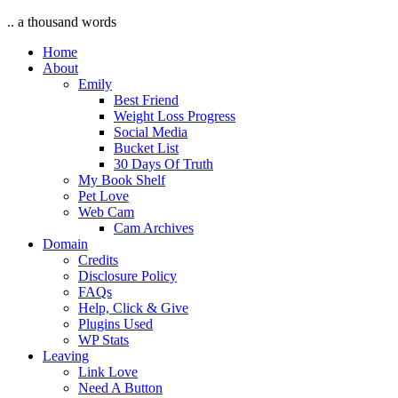
.. a thousand words
Home
About
Emily
Best Friend
Weight Loss Progress
Social Media
Bucket List
30 Days Of Truth
My Book Shelf
Pet Love
Web Cam
Cam Archives
Domain
Credits
Disclosure Policy
FAQs
Help, Click & Give
Plugins Used
WP Stats
Leaving
Link Love
Need A Button