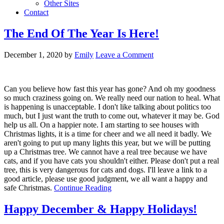
Other Sites
Contact
The End Of The Year Is Here!
December 1, 2020
by
Emily
Leave a Comment
Can you believe how fast this year has gone? And oh my goodness
so much craziness going on. We really need our nation to heal. What
is happening is unacceptable. I don't like talking about politics too
much, but I just want the truth to come out, whatever it may be. God
help us all. On a happier note. I am starting to see houses with
Christmas lights, it is a time for cheer and we all need it badly. We
aren't going to put up many lights this year, but we will be putting
up a Christmas tree. We cannot have a real tree because we have
cats, and if you have cats you shouldn't either. Please don't put a real
tree, this is very dangerous for cats and dogs. I'll leave a link to a
good article, please use good judgment, we all want a happy and
safe Christmas.
Continue Reading
Happy December & Happy Holidays!