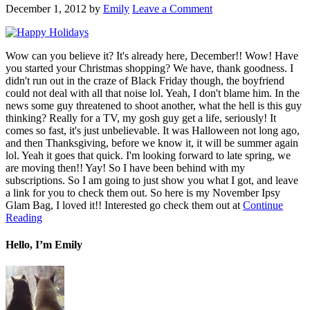
December 1, 2012
by
Emily
Leave a Comment
Wow can you believe it? It's already here, December!! Wow! Have
you started your Christmas shopping? We have, thank goodness. I
didn't run out in the craze of Black Friday though, the boyfriend
could not deal with all that noise lol. Yeah, I don't blame him. In the
news some guy threatened to shoot another, what the hell is this guy
thinking? Really for a TV, my gosh guy get a life, seriously! It
comes so fast, it's just unbelievable. It was Halloween not long ago,
and then Thanksgiving, before we know it, it will be summer again
lol. Yeah it goes that quick. I'm looking forward to late spring, we
are moving then!! Yay! So I have been behind with my
subscriptions. So I am going to just show you what I got, and leave
a link for you to check them out. So here is my November Ipsy
Glam Bag, I loved it!! Interested go check them out at
Continue
Reading
Hello, I’m Emily