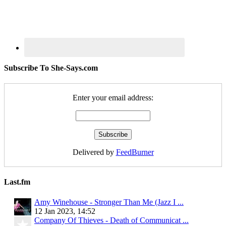
Subscribe To She-Says.com
Enter your email address:
Delivered by
FeedBurner
Last.fm
Amy Winehouse - Stronger Than Me (Jazz I ...
12 Jan 2023, 14:52
Company Of Thieves - Death of Communicat ...