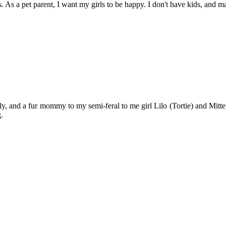
. As a pet parent, I want my girls to be happy. I don't have kids, and may
y, and a fur mommy to my semi-feral to me girl Lilo (Tortie) and Mitten
.