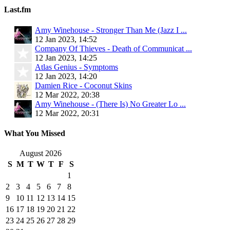
Last.fm
Amy Winehouse - Stronger Than Me (Jazz I ...
12 Jan 2023, 14:52
Company Of Thieves - Death of Communicat ...
12 Jan 2023, 14:25
Atlas Genius - Symptoms
12 Jan 2023, 14:20
Damien Rice - Coconut Skins
12 Mar 2022, 20:38
Amy Winehouse - (There Is) No Greater Lo ...
12 Mar 2022, 20:31
What You Missed
August 2026
S
M
T
W
T
F
S
1
2
3
4
5
6
7
8
9
10
11
12
13
14
15
16
17
18
19
20
21
22
23
24
25
26
27
28
29