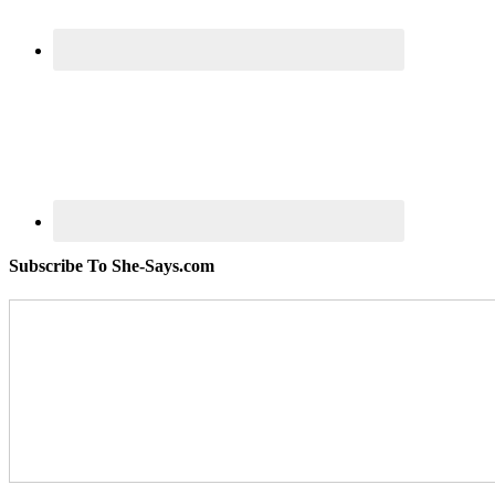
Subscribe To She-Says.com