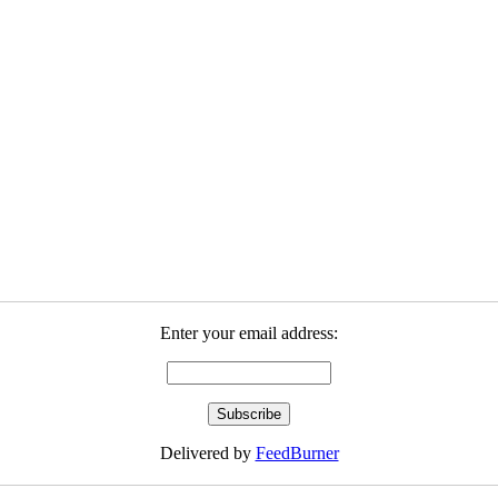
Enter your email address:
Delivered by
FeedBurner