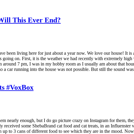
ill This Ever End?
ve been living here for just about a year now. We love our house! It is a
ing on. First, it is the weather we had recently with extremely high wi
around 7 pm, I was in my hobby room as I usually am about that hour, an
o a car running into the house was not possible. But still the sound was 
ts #VoxBox
 them nearly enough, but I do go picture crazy on Instagram for them, t
ly received some ShebaBrand cat food and cat treats, in an Influenster v
en up to 3 cans of different food to see which they are in the mood. No