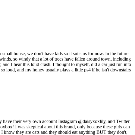
 small house, we don't have kids so it suits us for now. In the future
nds, so windy that a lot of trees have fallen around town, including
d I hear this loud crash. I thought to myself, did a car just run into
so loud, and my honey usually plays a little ps4 if he isn't downstairs
hey have their very own account Instagram @daisyxoxlily, and Twitter
oxbox! I was skeptical about this brand, only because these girls can
w I know they are cats and they should eat anything BUT they don't,