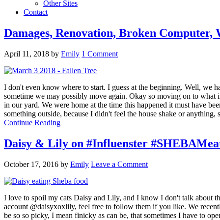
Other Sites
Contact
Damages, Renovation, Broken Computer, W
April 11, 2018
by
Emily
1 Comment
I don't even know where to start. I guess at the beginning. Well, we ha
sometime we may possibly move again. Okay so moving on to what is go
in our yard. We were home at the time this happened it must have been 
something outside, because I didn't feel the house shake or anything, s
Continue Reading
Daisy & Lily on #Influenster #SHEBAMea
October 17, 2016
by
Emily
Leave a Comment
I love to spoil my cats Daisy and Lily, and I know I don't talk about
account @daisyxoxlily, feel free to follow them if you like. We recent
be so so picky, I mean finicky as can be, that sometimes I have to op