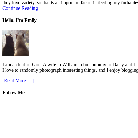
they love variety, so that is an important factor in feeding my furbabies
Continue Reading
Hello, I’m Emily
I am a child of God. A wife to William, a fur mommy to Daisy and Lil
I love to randomly photograph interesting things, and I enjoy blogging
[Read More …]
Follow Me