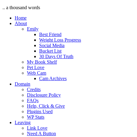
.. a thousand words
Home
About
Emily
Best Friend
Weight Loss Progress
Social Media
Bucket List
30 Days Of Truth
My Book Shelf
Pet Love
Web Cam
Cam Archives
Domain
Credits
Disclosure Policy
FAQs
Help, Click & Give
Plugins Used
WP Stats
Leaving
Link Love
Need A Button