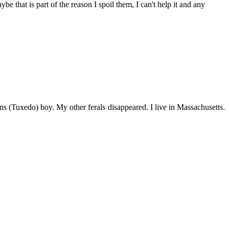
be that is part of the reason I spoil them, I can't help it and any
s (Tuxedo) boy. My other ferals disappeared. I live in Massachusetts.