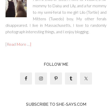
mommy to Daisy and Lily, and a fur mommy
to my semi-feral to me girl Lilo (Tortie) and
Mittens (Tuxedo) boy. My other ferals
disappeared. I live in Massachusetts. I love to randomly
photograph interesting things, and I enjoy blogging.
[Read More …]
FOLLOW ME
SUBSCRIBE TO SHE-SAYS.COM