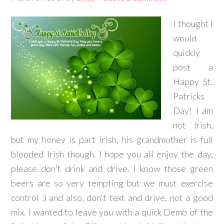
I thought I
would
quickly
post a
Happy St.
Patricks
Day! I am
not Irish,
but my honey is part Irish, his grandmother is full
blooded Irish though. I hope you all enjoy the day,
please don't drink and drive. I know those green
beers are so very tempting but we must exercise
control :) and also, don't text and drive, not a good
mix. I wanted to leave you with a quick Demo of the