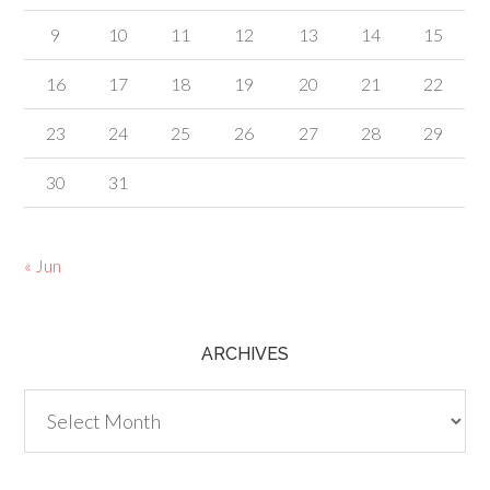
9
10
11
12
13
14
15
16
17
18
19
20
21
22
23
24
25
26
27
28
29
30
31
« Jun
ARCHIVES
Archives