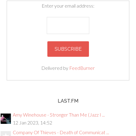
Enter your email address:
Delivered by
FeedBurner
LAST.FM
Amy Winehouse - Stronger Than Me (Jazz I ...
12 Jan 2023, 14:52
Company Of Thieves - Death of Communicat ...