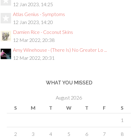
12 Jan 2023, 14:25
Atlas Genius - Symptoms
12 Jan 2023, 14:20
Damien Rice - Coconut Skins
12 Mar 2022, 20:38
Amy Winehouse - (There Is) No Greater Lo ...
12 Mar 2022, 20:31
WHAT YOU MISSED
August 2026
S
M
T
W
T
F
S
1
2
3
4
5
6
7
8