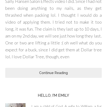
Sally Hansen Salon Effects video I did. Since I had not
been doing anything to my nails, as they get
thrashed when packing lol. I thought I would do a
video of applying them. I tried not to make it too
long, it was fun. The claim is they last up to 10 days, I
am on my 2nd day, we will see just how long they last.
One or two are lifting a little :( oh well what do you
expect for a buck, since I did get them at Dollar tree
lol. I love Dollar Tree, though, even
Continue Reading
HELLO, I’M EMILY
I am a child of God. A wife to William, a fur