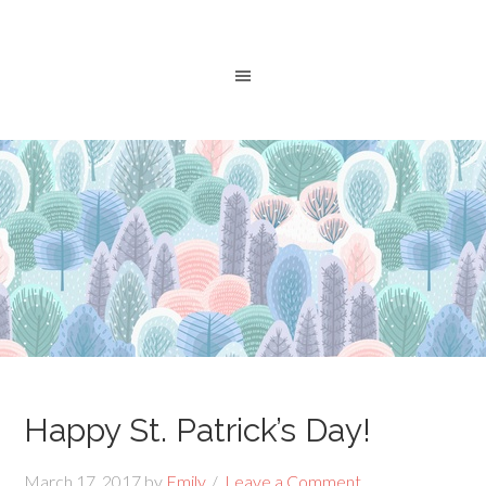
Happy St. Patrick’s Day!
March 17, 2017
by
Emily
Leave a Comment