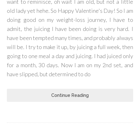
want to reminisce, oh wait I am old, but not a little
old lady yet hehe. So Happy Valentine's Day! So I am
doing good on my weight-loss journey, I have to
admit, the juicing I have been doing is very hard. I
have been tempted many times, and probably always
will be. I try to make it up, by juicing a full week, then
going to one meal a day and juicing. I had juiced only
for a month, 30 days. Now I am on my 2nd set, and
have slipped, but determined to do
Continue Reading