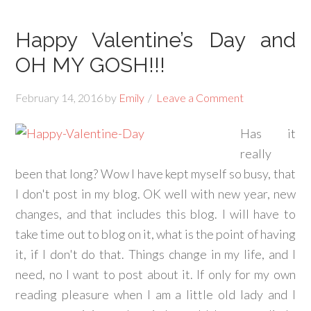
Happy Valentine’s Day and
OH MY GOSH!!!
February 14, 2016
by
Emily
Leave a Comment
Has it
really
been that long? Wow I have kept myself so busy, that
I don't post in my blog. OK well with new year, new
changes, and that includes this blog. I will have to
take time out to blog on it, what is the point of having
it, if I don't do that. Things change in my life, and I
need, no I want to post about it. If only for my own
reading pleasure when I am a little old lady and I