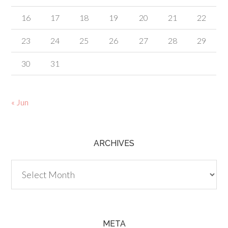
16
17
18
19
20
21
22
23
24
25
26
27
28
29
30
31
« Jun
ARCHIVES
Archives
META