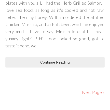
plates with you all, I had the Herb Grilled Salmon, I
love sea food, as long as it's cooked and not raw,
hehe. Then my honey, William ordered the Stuffed
Chicken Marsala, and a draft beer, which he enjoyed
very much I have to say. Mmmm look at his meal,
yummy right? :P His food looked so good, got to
taste it hehe, we
Continue Reading
Next Page »