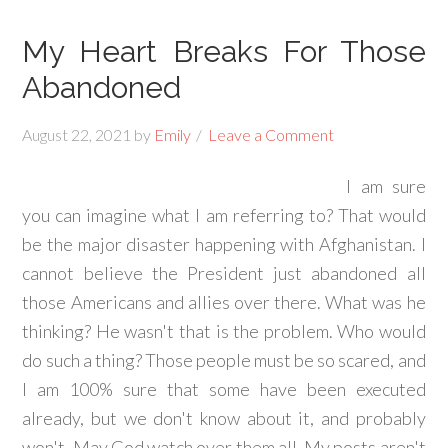
My Heart Breaks For Those
Abandoned
August 22, 2021
by
Emily
Leave a Comment
I am sure
you can imagine what I am referring to? That would
be the major disaster happening with Afghanistan. I
cannot believe the President just abandoned all
those Americans and allies over there. What was he
thinking? He wasn't that is the problem. Who would
do such a thing? Those people must be so scared, and
I am 100% sure that some have been executed
already, but we don't know about it, and probably
won't. May God watch over them all. My posts aren't