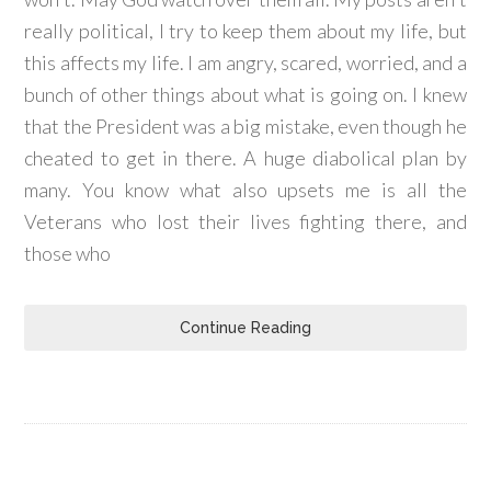
really political, I try to keep them about my life, but
this affects my life. I am angry, scared, worried, and a
bunch of other things about what is going on. I knew
that the President was a big mistake, even though he
cheated to get in there. A huge diabolical plan by
many. You know what also upsets me is all the
Veterans who lost their lives fighting there, and
those who
Continue Reading