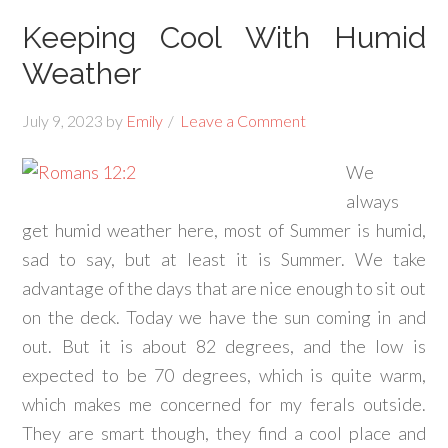
Keeping Cool With Humid
Weather
July 9, 2023
by
Emily
Leave a Comment
We
always
get humid weather here, most of Summer is humid,
sad to say, but at least it is Summer. We take
advantage of the days that are nice enough to sit out
on the deck. Today we have the sun coming in and
out. But it is about 82 degrees, and the low is
expected to be 70 degrees, which is quite warm,
which makes me concerned for my ferals outside.
They are smart though, they find a cool place and