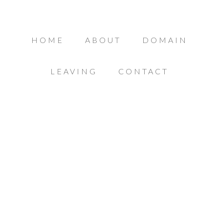
HOME
ABOUT
DOMAIN
LEAVING
CONTACT