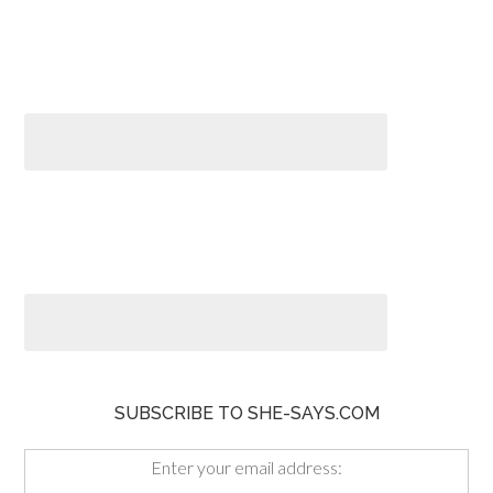
SUBSCRIBE TO SHE-SAYS.COM
Enter your email address: