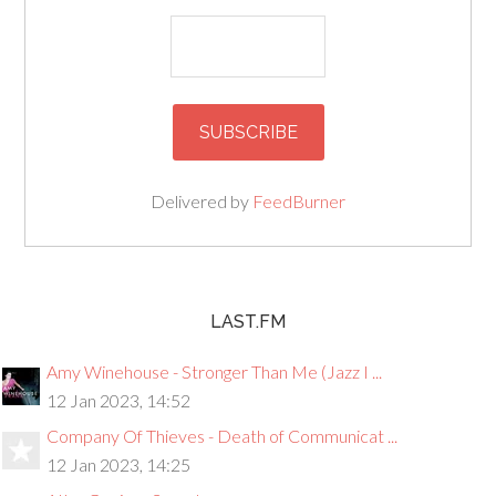
Delivered by
FeedBurner
LAST.FM
Amy Winehouse - Stronger Than Me (Jazz I ...
12 Jan 2023, 14:52
Company Of Thieves - Death of Communicat ...
12 Jan 2023, 14:25