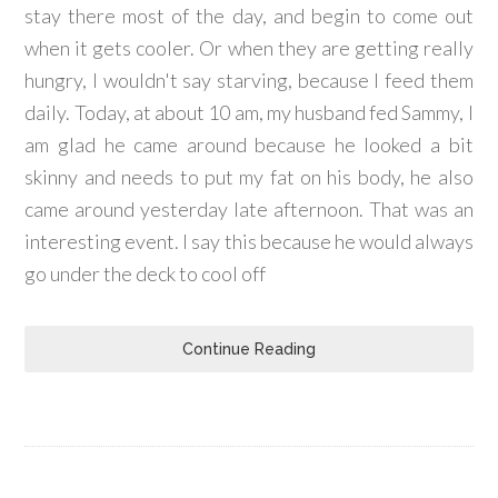
stay there most of the day, and begin to come out
when it gets cooler. Or when they are getting really
hungry, I wouldn't say starving, because I feed them
daily. Today, at about 10 am, my husband fed Sammy, I
am glad he came around because he looked a bit
skinny and needs to put my fat on his body, he also
came around yesterday late afternoon. That was an
interesting event. I say this because he would always
go under the deck to cool off
Continue Reading