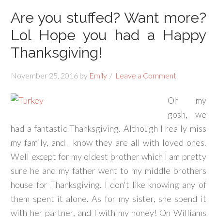
Are you stuffed? Want more?
Lol Hope you had a Happy
Thanksgiving!
November 25, 2016
by
Emily
Leave a Comment
Oh my
gosh, we
had a fantastic Thanksgiving. Although I really miss
my family, and I know they are all with loved ones.
Well except for my oldest brother which I am pretty
sure he and my father went to my middle brothers
house for Thanksgiving. I don't like knowing any of
them spent it alone. As for my sister, she spend it
with her partner, and I with my honey! On Williams