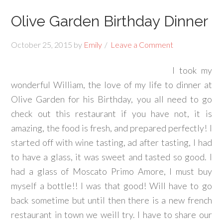
Olive Garden Birthday Dinner
October 25, 2015
by
Emily
Leave a Comment
I took my
wonderful William, the love of my life to dinner at
Olive Garden for his Birthday, you all need to go
check out this restaurant if you have not, it is
amazing, the food is fresh, and prepared perfectly! I
started off with wine tasting, ad after tasting, I had
to have a glass, it was sweet and tasted so good. I
had a glass of Moscato Primo Amore, I must buy
myself a bottle!! I was that good! Will have to go
back sometime but until then there is a new french
restaurant in town we weill try. I have to share our