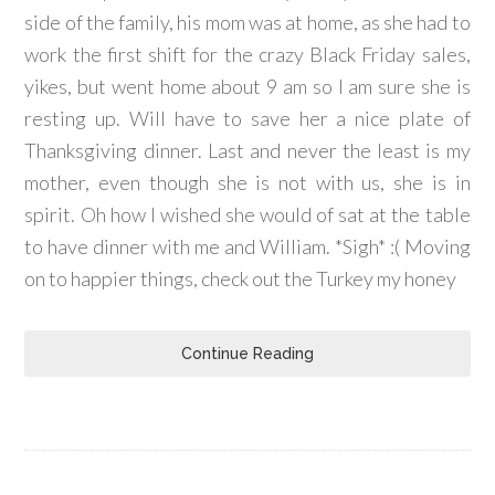
side of the family, his mom was at home, as she had to
work the first shift for the crazy Black Friday sales,
yikes, but went home about 9 am so I am sure she is
resting up. Will have to save her a nice plate of
Thanksgiving dinner. Last and never the least is my
mother, even though she is not with us, she is in
spirit. Oh how I wished she would of sat at the table
to have dinner with me and William. *Sigh* :( Moving
on to happier things, check out the Turkey my honey
Continue Reading