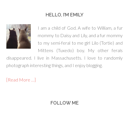
HELLO, I’M EMILY
I am a child of God. A wife to William, a fur
mommy to Daisy and Lily, and a fur mommy
to my semi-feral to me girl Lilo (Tortie) and
Mittens (Tuxedo) boy. My other ferals
disappeared. I live in Massachusetts. I love to randomly
photograph interesting things, and I enjoy blogging.
[Read More …]
FOLLOW ME