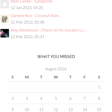
Atlas Genius - Symptoms
12 Jan 2023, 14:20
Damien Rice - Coconut Skins
12 Mar 2022, 20:38
Amy Winehouse - (There Is) No Greater Lo ...
12 Mar 2022, 20:31
WHAT YOU MISSED
August 2026
S
M
T
W
T
F
S
1
2
3
4
5
6
7
8
9
10
11
12
13
14
15