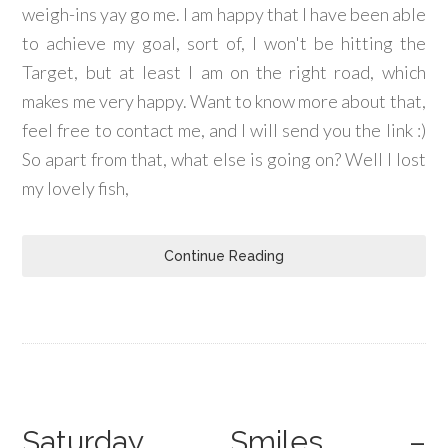
weigh-ins yay go me. I am happy that I have been able
to achieve my goal, sort of, I won't be hitting the
Target, but at least I am on the right road, which
makes me very happy. Want to know more about that,
feel free to contact me, and I will send you the link :)
So apart from that, what else is going on? Well I lost
my lovely fish,
Continue Reading
Saturday Smiles –