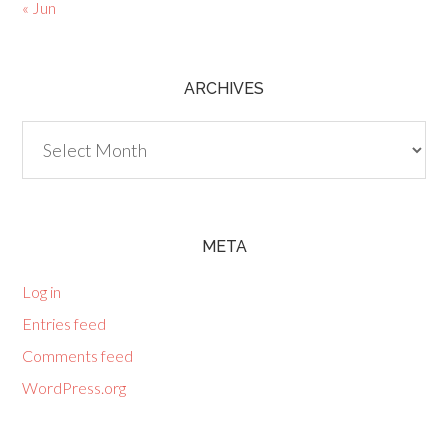
« Jun
ARCHIVES
Archives
META
Log in
Entries feed
Comments feed
WordPress.org