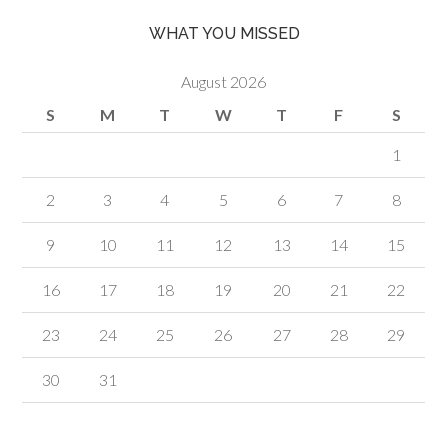
WHAT YOU MISSED
August 2026
S
M
T
W
T
F
S
1
2
3
4
5
6
7
8
9
10
11
12
13
14
15
16
17
18
19
20
21
22
23
24
25
26
27
28
29
30
31