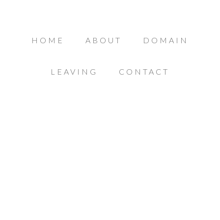
HOME
ABOUT
DOMAIN
LEAVING
CONTACT