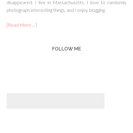
disappeared. I live in Massachusetts. I love to randomly
photograph interesting things, and I enjoy blogging.
[Read More …]
FOLLOW ME