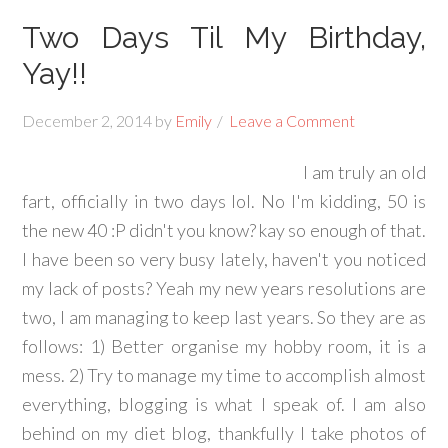
Two Days Til My Birthday,
Yay!!
December 2, 2014
by
Emily
Leave a Comment
I am truly an old
fart, officially in two days lol. No I'm kidding, 50 is
the new 40 :P didn't you know? kay so enough of that.
I have been so very busy lately, haven't you noticed
my lack of posts? Yeah my new years resolutions are
two, I am managing to keep last years. So they are as
follows: 1) Better organise my hobby room, it is a
mess. 2) Try to manage my time to accomplish almost
everything, blogging is what I speak of. I am also
behind on my diet blog, thankfully I take photos of