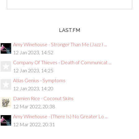
LAST.FM
Amy Winehouse - Stronger Than Me (Jazz I ...
12 Jan 2023, 14:52
Company Of Thieves - Death of Communicat ...
12 Jan 2023, 14:25
Atlas Genius - Symptoms
12 Jan 2023, 14:20
Damien Rice - Coconut Skins
12 Mar 2022, 20:38
Amy Winehouse - (There Is) No Greater Lo ...
12 Mar 2022, 20:31