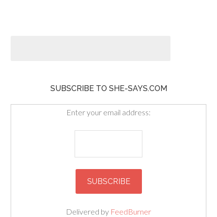
SUBSCRIBE TO SHE-SAYS.COM
Enter your email address:
Delivered by
FeedBurner