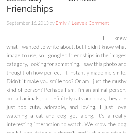
Friendships
September 16, 2013
by
Emily
Leave a Comment
I knew
what I wanted to write about, but I didn’t know what
image to use, so I googled friendships in the images
category, looking for something. I saw this photo and
thought oh how perfect. It instantly made me smile.
Didn’t it make you smile too? Or am I just the mushy
kind of person? Perhaps I am. I’m an animal person,
not all animals, but definitely cats and dogs, they are
just too cute, adorable, and loving. I just love
watching a cat and dog get along, it’s a really
interesting interaction to watch. We know the dog
can kill the kitten but doesn’t, and just plays with it