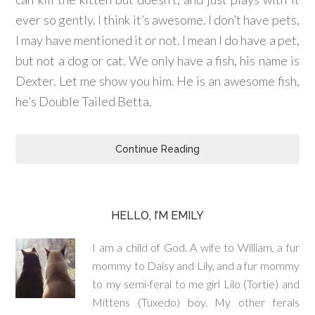
ever so gently. I think it’s awesome. I don’t have pets,
I may have mentioned it or not. I mean I do have a pet,
but not a dog or cat. We only have a fish, his name is
Dexter. Let me show you him. He is an awesome fish,
he’s Double Tailed Betta.
Continue Reading
HELLO, I’M EMILY
I am a child of God. A wife to William, a fur
mommy to Daisy and Lily, and a fur mommy
to my semi-feral to me girl Lilo (Tortie) and
Mittens (Tuxedo) boy. My other ferals