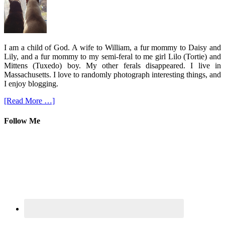
I am a child of God. A wife to William, a fur mommy to Daisy and
Lily, and a fur mommy to my semi-feral to me girl Lilo (Tortie) and
Mittens (Tuxedo) boy. My other ferals disappeared. I live in
Massachusetts. I love to randomly photograph interesting things, and
I enjoy blogging.
[Read More …]
Follow Me