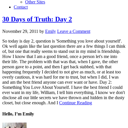
Other Sites
Contact
30 Days of Truth: Day 2
November 29, 2011
by
Emily
Leave a Comment
So today is day 2, question is 'Something you love about yourself'.
Ok well again like the last question there are a few things I can think
of, but one that really seems to stand out in my mind is friendship.
How I know that I am a good friend, once a person let's me into
their life. The problem with that was that, when I gave, the other
person gave to a point, and then I get back stabbed, with that
happening frequently I decided to not give as much, or at least too
overly cautious, it was hard for me to trust, but when I did, I was
and am the best friend anyone can ever want or have. Day 2:
Something You Love About Yourself. I have the best friend I could
ever want in my life, William, I tell him everything, I know we don't
disclose all our little secrets we have thrown and hidden in the dusty
closet, but close enough. And I
Continue Reading
Hello, I’m Emily