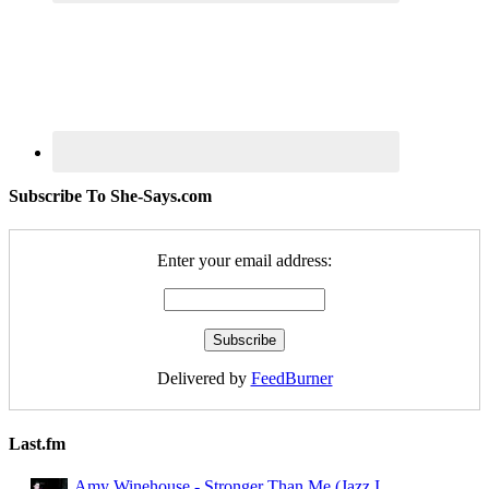
Subscribe To She-Says.com
Enter your email address:
Delivered by
FeedBurner
Last.fm
Amy Winehouse - Stronger Than Me (Jazz I ...