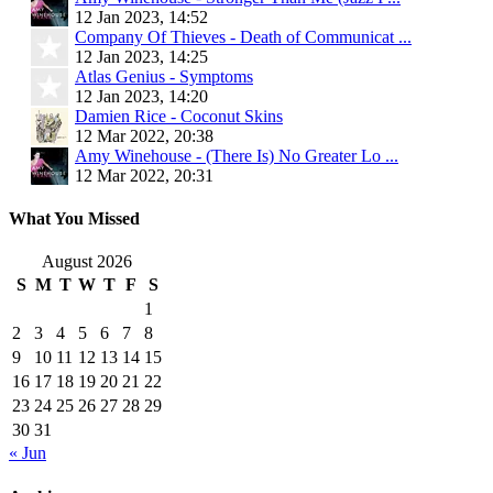
12 Jan 2023, 14:52
Company Of Thieves - Death of Communicat ...
12 Jan 2023, 14:25
Atlas Genius - Symptoms
12 Jan 2023, 14:20
Damien Rice - Coconut Skins
12 Mar 2022, 20:38
Amy Winehouse - (There Is) No Greater Lo ...
12 Mar 2022, 20:31
What You Missed
August 2026
S
M
T
W
T
F
S
1
2
3
4
5
6
7
8
9
10
11
12
13
14
15
16
17
18
19
20
21
22
23
24
25
26
27
28
29
30
31
« Jun