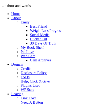
.. a thousand words
Home
About
Emily
Best Friend
Weight Loss Progress
Social Media
Bucket List
30 Days Of Truth
My Book Shelf
Pet Love
Web Cam
Cam Archives
Domain
Credits
Disclosure Policy
FAQs
Help, Click & Give
Plugins Used
WP Stats
Leaving
Link Love
Need A Button