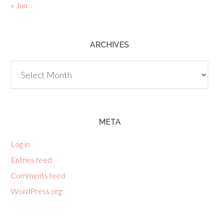
« Jun
ARCHIVES
Archives
META
Log in
Entries feed
Comments feed
WordPress.org