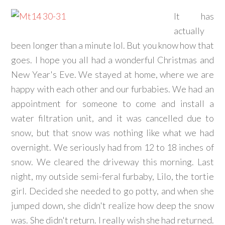
It has
actually
been longer than a minute lol. But you know how that
goes. I hope you all had a wonderful Christmas and
New Year's Eve. We stayed at home, where we are
happy with each other and our furbabies. We had an
appointment for someone to come and install a
water filtration unit, and it was cancelled due to
snow, but that snow was nothing like what we had
overnight. We seriously had from 12 to 18 inches of
snow. We cleared the driveway this morning. Last
night, my outside semi-feral furbaby, Lilo, the tortie
girl. Decided she needed to go potty, and when she
jumped down, she didn't realize how deep the snow
was. She didn't return. I really wish she had returned.