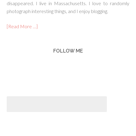
disappeared. I live in Massachusetts. I love to randomly
photograph interesting things, and I enjoy blogging.
[Read More …]
FOLLOW ME