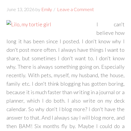
June 13, 2026
by
Emily
Leave a Comment
I can't
believe how
long it has been since I posted. I don't know why I
don't post more often. I always have things I want to
share, but sometimes I don't want to. I don't know
why. There is always something going on. Especially
recently. With pets, myself, my husband, the house,
family etc. I don't think blogging has gotten boring,
because it is much faster than writing in a journal or a
planner, which I do both. I also write on my deck
calendar. So why don't I blog more? I don't have the
answer to that. And I always say I will blog more, and
then BAM! Six months fly by. Maybe I could do a