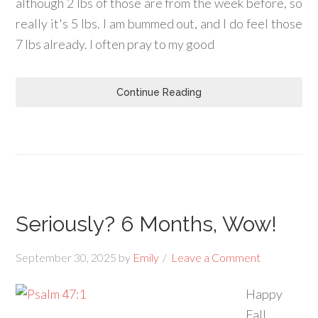
although 2 lbs of those are from the week before, so
really it's 5 lbs. I am bummed out, and I do feel those
7 lbs already. I often pray to my good
Continue Reading
Seriously? 6 Months, Wow!
September 30, 2025
by
Emily
Leave a Comment
Happy
Fall,