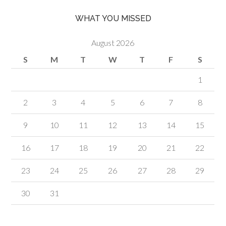
WHAT YOU MISSED
August 2026
S
M
T
W
T
F
S
1
2
3
4
5
6
7
8
9
10
11
12
13
14
15
16
17
18
19
20
21
22
23
24
25
26
27
28
29
30
31