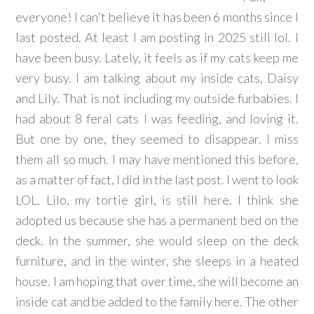
everyone! I can't believe it has been 6 months since I
last posted. At least I am posting in 2025 still lol. I
have been busy. Lately, it feels as if my cats keep me
very busy. I am talking about my inside cats, Daisy
and Lily. That is not including my outside furbabies. I
had about 8 feral cats I was feeding, and loving it.
But one by one, they seemed to disappear. I miss
them all so much. I may have mentioned this before,
as a matter of fact, I did in the last post. I went to look
LOL. Lilo, my tortie girl, is still here. I think she
adopted us because she has a permanent bed on the
deck. In the summer, she would sleep on the deck
furniture, and in the winter, she sleeps in a heated
house. I am hoping that over time, she will become an
inside cat and be added to the family here. The other