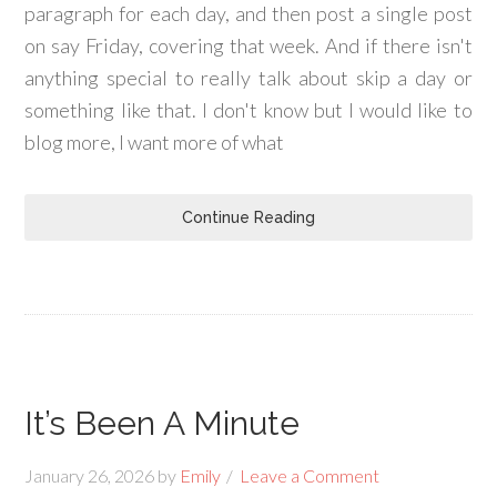
paragraph for each day, and then post a single post
on say Friday, covering that week. And if there isn't
anything special to really talk about skip a day or
something like that. I don't know but I would like to
blog more, I want more of what
Continue Reading
It’s Been A Minute
January 26, 2026
by
Emily
Leave a Comment