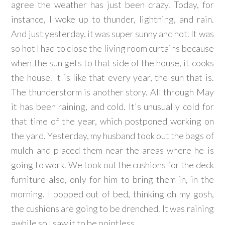
agree the weather has just been crazy. Today, for
instance, I woke up to thunder, lightning, and rain.
And just yesterday, it was super sunny and hot. It was
so hot I had to close the living room curtains because
when the sun gets to that side of the house, it cooks
the house. It is like that every year, the sun that is.
The thunderstorm is another story. All through May
it has been raining, and cold. It's unusually cold for
that time of the year, which postponed working on
the yard. Yesterday, my husband took out the bags of
mulch and placed them near the areas where he is
going to work. We took out the cushions for the deck
furniture also, only for him to bring them in, in the
morning. I popped out of bed, thinking oh my gosh,
the cushions are going to be drenched. It was raining
awhile so I saw it to be pointless