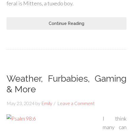
feral is Mittens, a tuxedo boy.
Continue Reading
Weather, Furbabies, Gaming
& More
May 23, 2024
by
Emily
Leave a Comment
I think
many can