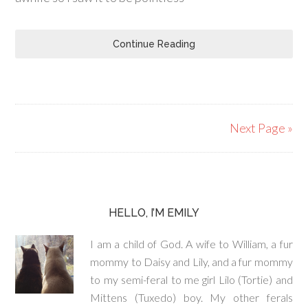
Continue Reading
Next Page »
HELLO, I’M EMILY
I am a child of God. A wife to William, a fur
mommy to Daisy and Lily, and a fur mommy
to my semi-feral to me girl Lilo (Tortie) and
Mittens (Tuxedo) boy. My other ferals