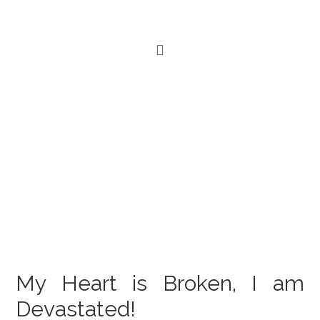
My Heart is Broken, I am
Devastated!