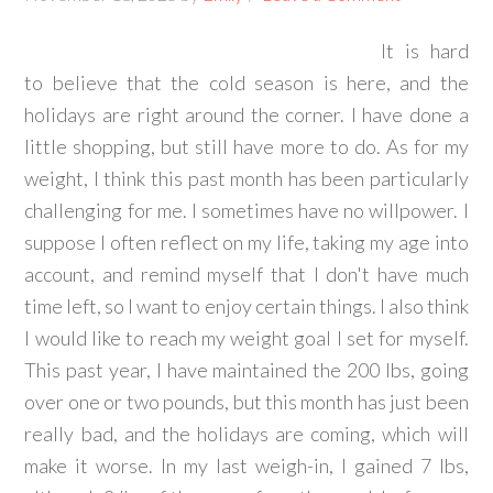
It is hard
to believe that the cold season is here, and the
holidays are right around the corner. I have done a
little shopping, but still have more to do. As for my
weight, I think this past month has been particularly
challenging for me. I sometimes have no willpower. I
suppose I often reflect on my life, taking my age into
account, and remind myself that I don't have much
time left, so I want to enjoy certain things. I also think
I would like to reach my weight goal I set for myself.
This past year, I have maintained the 200 lbs, going
over one or two pounds, but this month has just been
really bad, and the holidays are coming, which will
make it worse. In my last weigh-in, I gained 7 lbs,