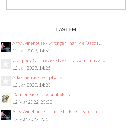
LAST.FM
Amy Winehouse - Stronger Than Me (Jazz I ...
12 Jan 2023, 14:52
Company Of Thieves - Death of Communicat ...
12 Jan 2023, 14:25
Atlas Genius - Symptoms
12 Jan 2023, 14:20
Damien Rice - Coconut Skins
12 Mar 2022, 20:38
Amy Winehouse - (There Is) No Greater Lo ...
12 Mar 2022, 20:31