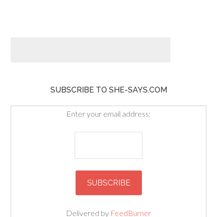
SUBSCRIBE TO SHE-SAYS.COM
Enter your email address:
Delivered by
FeedBurner