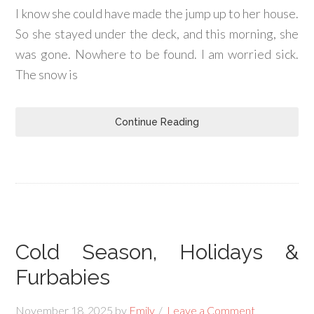
I know she could have made the jump up to her house.
So she stayed under the deck, and this morning, she
was gone. Nowhere to be found. I am worried sick.
The snow is
Continue Reading
Cold Season, Holidays &
Furbabies
November 18, 2025
by
Emily
Leave a Comment