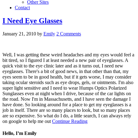
Other Sites
Contact
I Need Eye Glasses
January 21, 2010
by
Emily
2 Comments
Well, I was getting these weird headaches and my eyes would feel a
bit tired, so I figured I at least needed a new pair of eyeglasses. A
quick visit to the eye clinic later and as it turns out, I need new
eyeglasses. There's a bit of good news, in that other than that, my
eyes seem to be in good health, but if it gets worse, I may consider
taking ocular steroids such as eye drops, gels, or ointments. I'm also
super light sensitive and I need to wear Humps Optics Polarized
Sunglasses even at night when I drive, because of the car lights on
the road. Now I'm in Massachusetts, and I have seen the damage I
have done. So looking around for a place to get my eyeglasses is a
job in itself. There are so many places to look, but so many places
are so expensive. So what do I do, a little search, I can always rely
on google to help me out
Continue Reading
Hello, I’m Emily