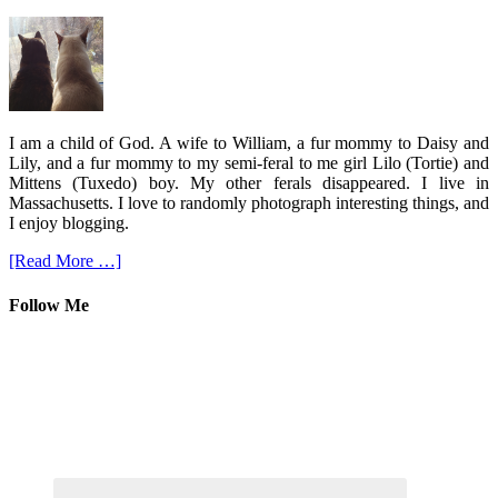
I am a child of God. A wife to William, a fur mommy to Daisy and
Lily, and a fur mommy to my semi-feral to me girl Lilo (Tortie) and
Mittens (Tuxedo) boy. My other ferals disappeared. I live in
Massachusetts. I love to randomly photograph interesting things, and
I enjoy blogging.
[Read More …]
Follow Me