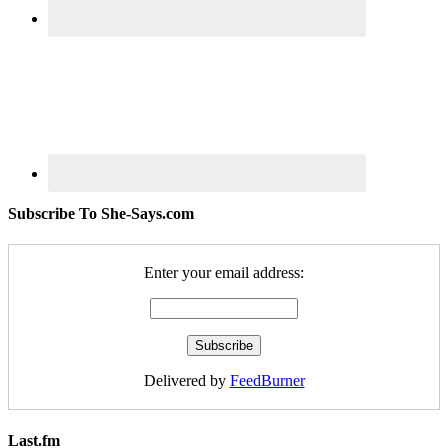
Subscribe To She-Says.com
Enter your email address:
Delivered by
FeedBurner
Last.fm