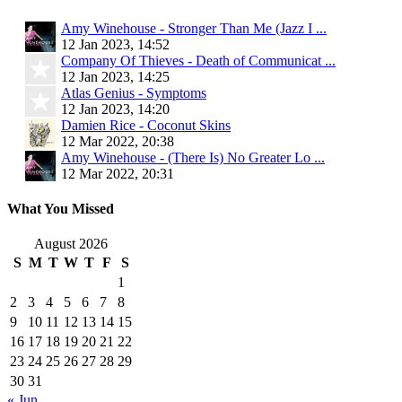
Amy Winehouse - Stronger Than Me (Jazz I ...
12 Jan 2023, 14:52
Company Of Thieves - Death of Communicat ...
12 Jan 2023, 14:25
Atlas Genius - Symptoms
12 Jan 2023, 14:20
Damien Rice - Coconut Skins
12 Mar 2022, 20:38
Amy Winehouse - (There Is) No Greater Lo ...
12 Mar 2022, 20:31
What You Missed
August 2026
S
M
T
W
T
F
S
1
2
3
4
5
6
7
8
9
10
11
12
13
14
15
16
17
18
19
20
21
22
23
24
25
26
27
28
29
30
31
« Jun