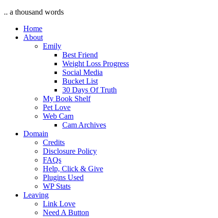
.. a thousand words
Home
About
Emily
Best Friend
Weight Loss Progress
Social Media
Bucket List
30 Days Of Truth
My Book Shelf
Pet Love
Web Cam
Cam Archives
Domain
Credits
Disclosure Policy
FAQs
Help, Click & Give
Plugins Used
WP Stats
Leaving
Link Love
Need A Button