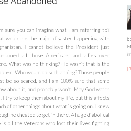
ose Abandoned
am sure you can imagine what I am referring to?
at would be the major disaster happening with
b
ghanistan. I cannot believe the President just
M
in
andoned all those Americans and allies over
ere. What was he thinking? He wasn't that is the
[
oblem. Who would do such a thing? Those people
st be so scared, and I am 100% sure that some
now about it, and probably won't. May God watch
, I try to keep them about my life, but this affects
nch of other things about what is going on. I knew
ough he cheated to get in there. A huge diabolical
s all the Veterans who lost their lives fighting