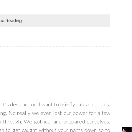
ue Reading
it's destruction. I want to briefly talk about this,
ding. No really we even lost our power for a few
ng through. We got ice, and prepared ourselves.
han to get caught without your pants down so to