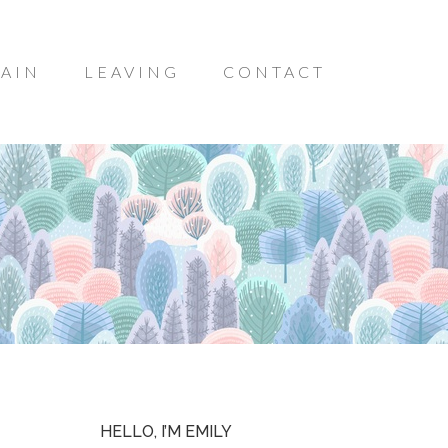
AIN
LEAVING
CONTACT
HELLO, I’M EMILY