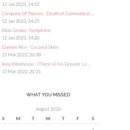
12 Jan 2023, 14:52
Company Of Thieves - Death of Communicat ...
12 Jan 2023, 14:25
Atlas Genius - Symptoms
12 Jan 2023, 14:20
Damien Rice - Coconut Skins
12 Mar 2022, 20:38
Amy Winehouse - (There Is) No Greater Lo ...
12 Mar 2022, 20:31
WHAT YOU MISSED
August 2026
S
M
T
W
T
F
S
1