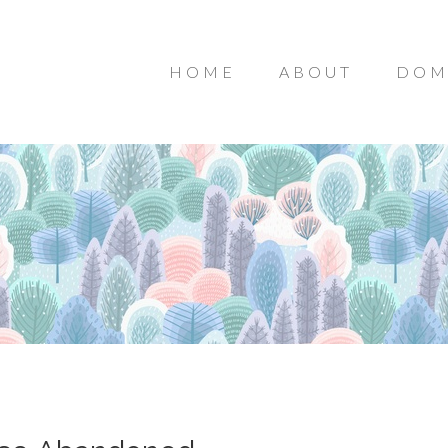
HOME
ABOUT
DOM