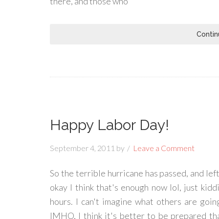
there, and those who
Contin
Happy Labor Day!
September 4, 2011
by
Leave a Comment
So the terrible hurricane has passed, and left 
okay I think that's enough now lol, just kid
hours. I can't imagine what others are goi
IMHO, I think it's better to be prepared t