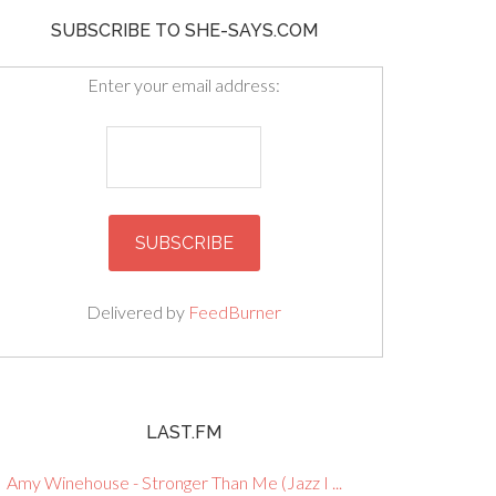
SUBSCRIBE TO SHE-SAYS.COM
Enter your email address:
Delivered by
FeedBurner
LAST.FM
Amy Winehouse - Stronger Than Me (Jazz I ...