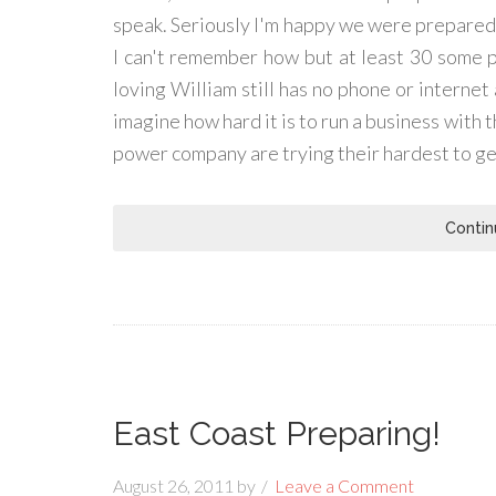
speak. Seriously I'm happy we were prepared,
I can't remember how but at least 30 some peo
loving William still has no phone or internet 
imagine how hard it is to run a business with 
power company are trying their hardest to get 
Contin
East Coast Preparing!
August 26, 2011
by
Leave a Comment