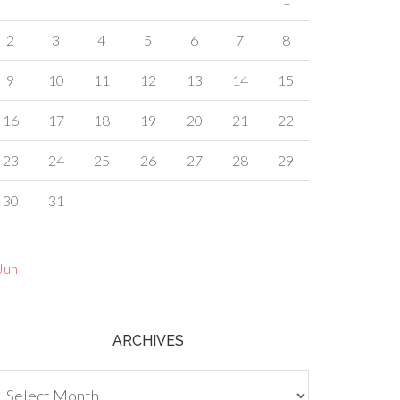
2
3
4
5
6
7
8
9
10
11
12
13
14
15
16
17
18
19
20
21
22
23
24
25
26
27
28
29
30
31
Jun
ARCHIVES
chives