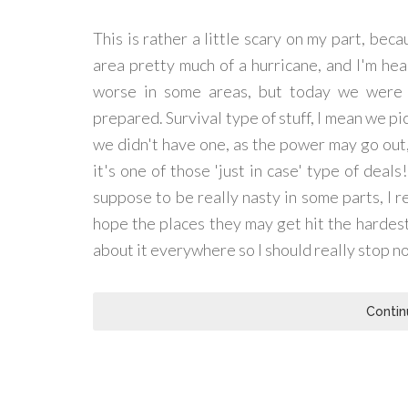
This is rather a little scary on my part, bec
area pretty much of a hurricane, and I'm hea
worse in some areas, but today we were o
prepared. Survival type of stuff, I mean we pic
we didn't have one, as the power may go out,
it's one of those 'just in case' type of deals
suppose to be really nasty in some parts, I re
hope the places they may get hit the hardes
about it everywhere so I should really stop no
Contin