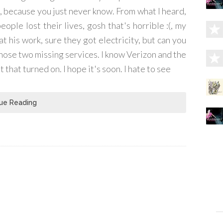
 because you just never know. From what I heard,
ple lost their lives, gosh that's horrible :(, my
at his work, sure they got electricity, but can you
those two missing services. I know Verizon and the
that turned on. I hope it's soon. I hate to see
ue Reading