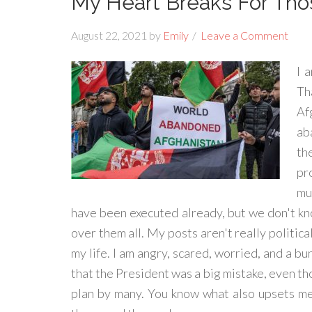
My Heart Breaks For Th
August 22, 2021
by
Emily
Leave a Comment
I 
Th
Af
ab
th
pr
mu
have been executed already, but we don't k
over them all. My posts aren't really political
my life. I am angry, scared, worried, and a bu
that the President was a big mistake, even th
plan by many. You know what also upsets me i