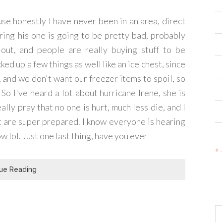
ause honestly I have never been in an area, direct
ring his one is going to be pretty bad, probably
ut, and people are really buying stuff to be
ked up a few things as well like an ice chest, since
 and we don't want our freezer items to spoil, so
! So I've heard a lot about hurricane Irene, she is
ally pray that no one is hurt, much less die, and I
t are super prepared. I know everyone is hearing
w lol. Just one last thing, have you ever
« 
ue Reading
Ar