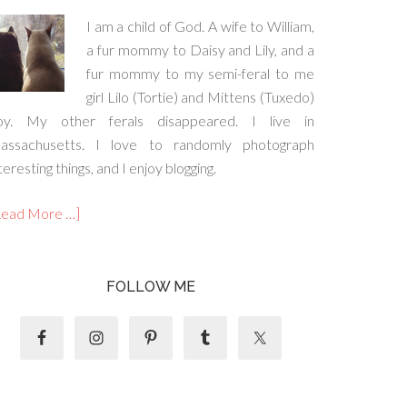
I am a child of God. A wife to William,
a fur mommy to Daisy and Lily, and a
fur mommy to my semi-feral to me
girl Lilo (Tortie) and Mittens (Tuxedo)
oy. My other ferals disappeared. I live in
assachusetts. I love to randomly photograph
teresting things, and I enjoy blogging.
Read More …]
FOLLOW ME