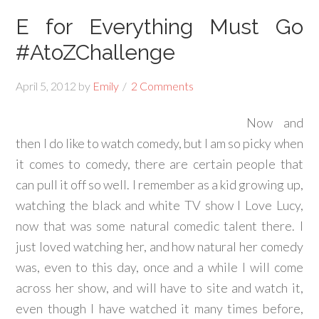
E for Everything Must Go
#AtoZChallenge
April 5, 2012
by
Emily
2 Comments
Now and
then I do like to watch comedy, but I am so picky when
it comes to comedy, there are certain people that
can pull it off so well. I remember as a kid growing up,
watching the black and white TV show I Love Lucy,
now that was some natural comedic talent there. I
just loved watching her, and how natural her comedy
was, even to this day, once and a while I will come
across her show, and will have to site and watch it,
even though I have watched it many times before,