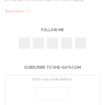
[Read More …]
FOLLOW ME
SUBSCRIBE TO SHE-SAYS.COM
Enter your email address: