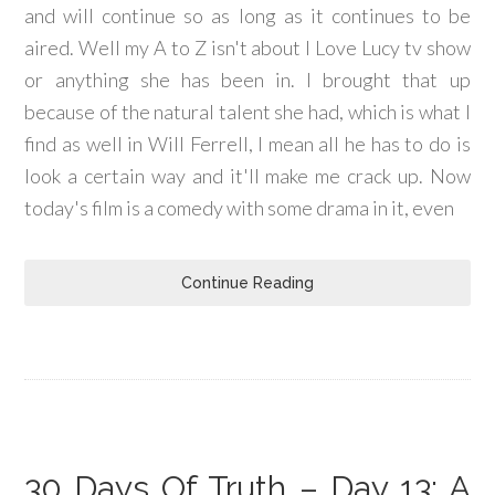
and will continue so as long as it continues to be
aired. Well my A to Z isn't about I Love Lucy tv show
or anything she has been in. I brought that up
because of the natural talent she had, which is what I
find as well in Will Ferrell, I mean all he has to do is
look a certain way and it'll make me crack up. Now
today's film is a comedy with some drama in it, even
Continue Reading
30 Days Of Truth – Day 13: A