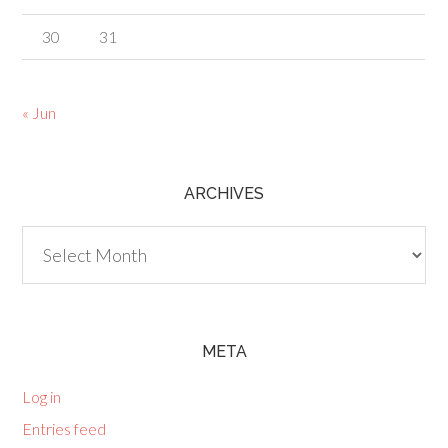
30
31
« Jun
ARCHIVES
Archives
META
Log in
Entries feed