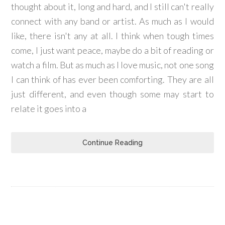
thought about it, long and hard, and I still can't really
connect with any band or artist. As much as I would
like, there isn't any at all. I think when tough times
come, I just want peace, maybe do a bit of reading or
watch a film. But as much as I love music, not one song
I can think of has ever been comforting. They are all
just different, and even though some may start to
relate it goes into a
Continue Reading