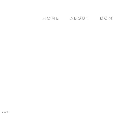
HOME
ABOUT
DOM