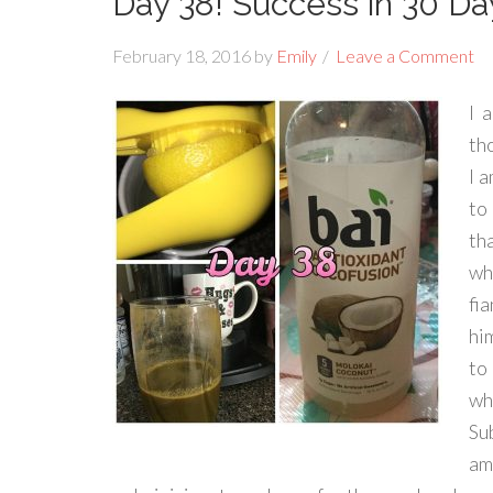
Day 38! Success in 30 Da
February 18, 2016
by
Emily
Leave a Comment
I 
tho
I 
to
tha
wh
fi
hi
to
wh
Su
am