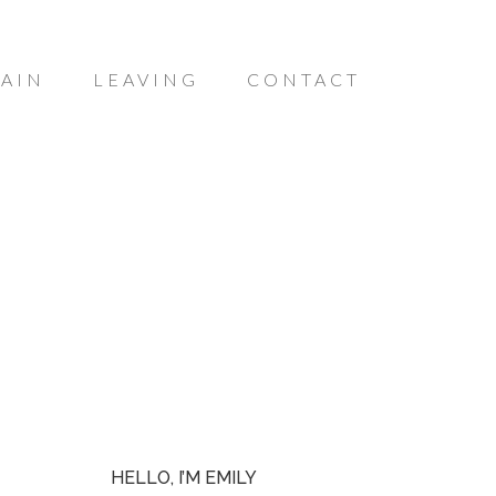
AIN
LEAVING
CONTACT
HELLO, I’M EMILY