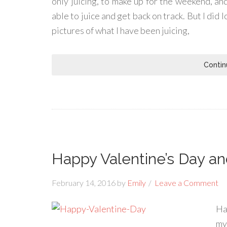
only juicing, to make up for the weekend, and
able to juice and get back on track. But I did 
pictures of what I have been juicing,
Contin
Happy Valentine’s Day a
February 14, 2016
by
Emily
Leave a Comment
Ha
my