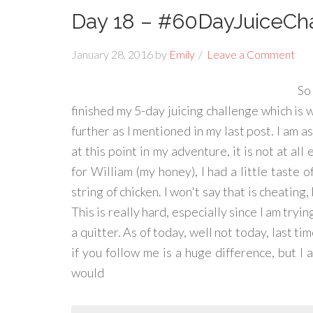
Day 18 – #60DayJuiceCh
January 28, 2016
by
Emily
Leave a Comment
So
finished my 5-day juicing challenge which is wh
further as I mentioned in my last post. I am a
at this point in my adventure, it is not at all
for William (my honey), I had a little taste 
string of chicken. I won't say that is cheating,
This is really hard, especially since I am tryin
a quitter. As of today, well not today, last ti
if you follow me is a huge difference, but I 
would