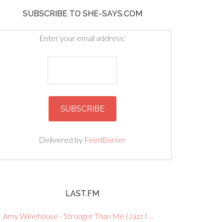
SUBSCRIBE TO SHE-SAYS.COM
Enter your email address:
Delivered by
FeedBurner
LAST.FM
Amy Winehouse - Stronger Than Me (Jazz I ...