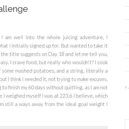
allenge
 I am well into the whole juicing adventure, I
at I initially signed up for. But wanted to take it
s the title suggests on Day 18 and let me tell you,
 easy. I crave food, but really who wouldn't? I cook
of some mashed potatoes, and a string, literally a
 but I think I needed it, not trying to make excuses.
« 
g to finish my 60 days without quitting, as I am not
me I weighed myself I was at 223.6 I believe, which
am still a ways away from the ideal goal weight I
Ar