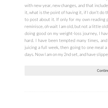
with new year, new changes, and that includes 
it, what is the point of having it, if I don't do
to post about it. If only for my own reading 
reminisce, oh wait I am old, but not a little o
doing good on my weight-loss journey, I have
hard. I have been tempted many times, and p
juicing a full week, then going to one meal a 
days. Now I am on my 2nd set, and have slipp
Contin