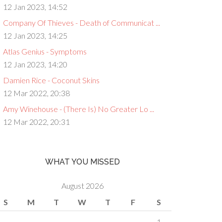
12 Jan 2023, 14:52
Company Of Thieves - Death of Communicat ...
12 Jan 2023, 14:25
Atlas Genius - Symptoms
12 Jan 2023, 14:20
Damien Rice - Coconut Skins
12 Mar 2022, 20:38
Amy Winehouse - (There Is) No Greater Lo ...
12 Mar 2022, 20:31
WHAT YOU MISSED
August 2026
S
M
T
W
T
F
S
1