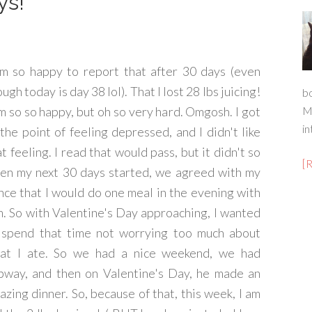
ys!
am so happy to report that after 30 days (even
ugh today is day 38 lol). That I lost 28 lbs juicing!
b
am so so happy, but oh so very hard. Omgosh. I got
M
in
 the point of feeling depressed, and I didn't like
t feeling. I read that would pass, but it didn't so
[
en my next 30 days started, we agreed with my
ance that I would do one meal in the evening with
m. So with Valentine's Day approaching, I wanted
 spend that time not worrying too much about
at I ate. So we had a nice weekend, we had
bway, and then on Valentine's Day, he made an
azing dinner. So, because of that, this week, I am