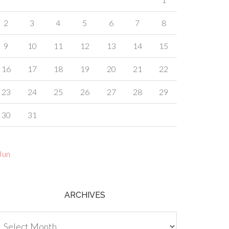
2
3
4
5
6
7
8
9
10
11
12
13
14
15
16
17
18
19
20
21
22
23
24
25
26
27
28
29
30
31
Jun
ARCHIVES
chives