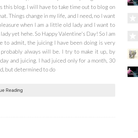
this blog. I will have to take time out to blog on
 that. Things change in my life, and I need, no I want
pleasure when I am a little old lady and I want to
ld lady yet hehe. So Happy Valentine's Day! So I am
 to admit, the juicing I have been doing is very
robably always will be. I try to make it up, by
day and juicing. I had juiced only for a month, 30
ed, but determined to do
ue Reading