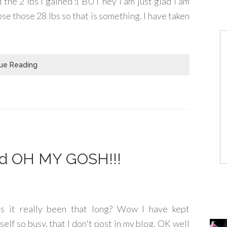
 the 2 lbs I gained :( BUT hey I am just glad I am
lose those 28 lbs so that is something. I have taken
ue Reading
nd OH MY GOSH!!!
s it really been that long? Wow I have kept
self so busy, that I don't post in my blog. OK well