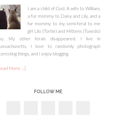
I am a child of God. A wife to William,
a fur mommy to Daisy and Lily, and a
fur mommy to my semi-feral to me
girl Lilo (Tortie) and Mittens (Tuxedo)
oy. My other ferals disappeared. I live in
assachusetts. I love to randomly photograph
teresting things, and I enjoy blogging.
Read More …]
FOLLOW ME