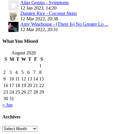
Atlas Genius - Symptoms
12 Jan 2023, 14:20
Damien Rice - Coconut Skins
12 Mar 2022, 20:38
Amy Winehouse - (There Is) No Greater Lo ...
12 Mar 2022, 20:31
What You Missed
August 2026
S
M
T
W
T
F
S
1
2
3
4
5
6
7
8
9
10
11
12
13
14
15
16
17
18
19
20
21
22
23
24
25
26
27
28
29
30
31
« Jun
Archives
Archives