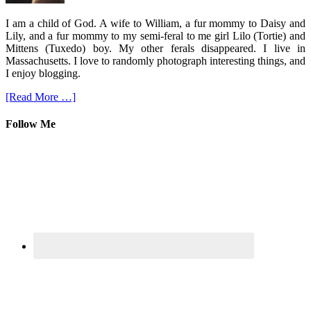
I am a child of God. A wife to William, a fur mommy to Daisy and
Lily, and a fur mommy to my semi-feral to me girl Lilo (Tortie) and
Mittens (Tuxedo) boy. My other ferals disappeared. I live in
Massachusetts. I love to randomly photograph interesting things, and
I enjoy blogging.
[Read More …]
Follow Me