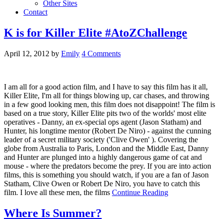
Other Sites
Contact
K is for Killer Elite #AtoZChallenge
April 12, 2012
by
Emily
4 Comments
I am all for a good action film, and I have to say this film has it all,
Killer Elite, I'm all for things blowing up, car chases, and throwing
in a few good looking men, this film does not disappoint! The film is
based on a true story, Killer Elite pits two of the worlds' most elite
operatives - Danny, an ex-special ops agent (Jason Statham) and
Hunter, his longtime mentor (Robert De Niro) - against the cunning
leader of a secret military society ('Clive Owen' ). Covering the
globe from Australia to Paris, London and the Middle East, Danny
and Hunter are plunged into a highly dangerous game of cat and
mouse - where the predators become the prey. If you are into action
films, this is something you should watch, if you are a fan of Jason
Statham, Clive Owen or Robert De Niro, you have to catch this
film. I love all these men, the films
Continue Reading
Where Is Summer?