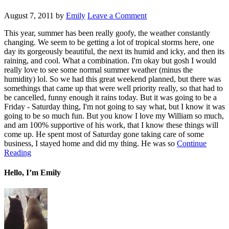
August 7, 2011
by
Emily
Leave a Comment
This year, summer has been really goofy, the weather constantly
changing. We seem to be getting a lot of tropical storms here, one
day its gorgeously beautiful, the next its humid and icky, and then its
raining, and cool. What a combination. I'm okay but gosh I would
really love to see some normal summer weather (minus the
humidity) lol. So we had this great weekend planned, but there was
somethings that came up that were well priority really, so that had to
be cancelled, funny enough it rains today. But it was going to be a
Friday - Saturday thing, I'm not going to say what, but I know it was
going to be so much fun. But you know I love my William so much,
and am 100% supportive of his work, that I know these things will
come up. He spent most of Saturday gone taking care of some
business, I stayed home and did my thing. He was so
Continue
Reading
Hello, I’m Emily