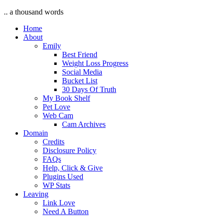
.. a thousand words
Home
About
Emily
Best Friend
Weight Loss Progress
Social Media
Bucket List
30 Days Of Truth
My Book Shelf
Pet Love
Web Cam
Cam Archives
Domain
Credits
Disclosure Policy
FAQs
Help, Click & Give
Plugins Used
WP Stats
Leaving
Link Love
Need A Button