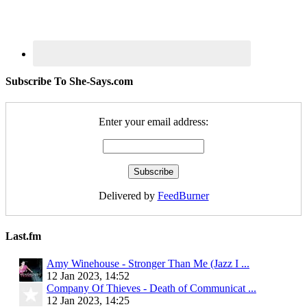
Subscribe To She-Says.com
Enter your email address:
Delivered by
FeedBurner
Last.fm
Amy Winehouse - Stronger Than Me (Jazz I ...
12 Jan 2023, 14:52
Company Of Thieves - Death of Communicat ...
12 Jan 2023, 14:25