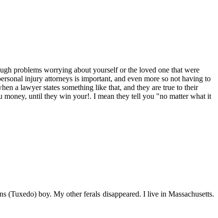
ough problems worrying about yourself or the loved one that were
ersonal injury attorneys is important, and even more so not having to
en a lawyer states something like that, and they are true to their
oney, until they win your!. I mean they tell you "no matter what it
s (Tuxedo) boy. My other ferals disappeared. I live in Massachusetts.