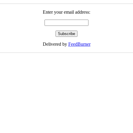
Enter your email address:
Delivered by
FeedBurner