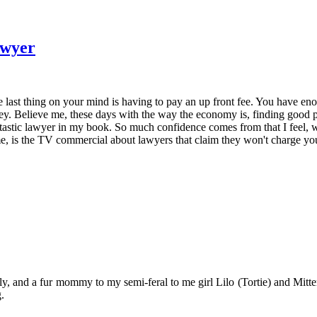
awyer
 last thing on your mind is having to pay an up front fee. You have en
ney. Believe me, these days with the way the economy is, finding good p
tastic lawyer in my book. So much confidence comes from that I feel, wh
 is the TV commercial about lawyers that claim they won't charge you m
y, and a fur mommy to my semi-feral to me girl Lilo (Tortie) and Mitten
.