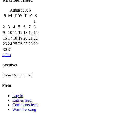
What You Missed
August 2026
S
M
T
W
T
F
S
1
2
3
4
5
6
7
8
9
10
11
12
13
14
15
16
17
18
19
20
21
22
23
24
25
26
27
28
29
30
31
« Jun
Archives
Archives
Meta
Log in
Entries feed
Comments feed
WordPress.org