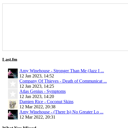
Last.fm
Amy Winehouse - Stronger Than Me (Jazz I ...
12 Jan 2023, 14:52
Company Of Thieves - Death of Communicat ...
12 Jan 2023, 14:25
Atlas Genius - Symptoms
12 Jan 2023, 14:20
Damien Rice - Coconut Skins
12 Mar 2022, 20:38
Amy Winehouse - (There Is) No Greater Lo ...
12 Mar 2022, 20:31