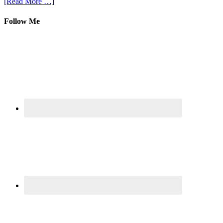
[Read More …]
Follow Me