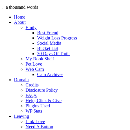
.. a thousand words
Home
About
Emily
Best Friend
Weight Loss Progress
Social Media
Bucket List
30 Days Of Truth
My Book Shelf
Pet Love
Web Cam
Cam Archives
Domain
Credits
Disclosure Policy
FAQs
Help, Click & Give
Plugins Used
WP Stats
Leaving
Link Love
Need A Button