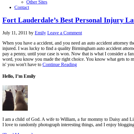
Other Sites
Contact
Fort Lauderdale’s Best Personal Injury L
July 11, 2011
by
Emily
Leave a Comment
When you have a accident, and you need an auto accident attorney the
injured. I was lucky to find a quality Birmingham auto accident attor
pay a penny, until your case is won. Now that is what I consider a fan
word, you know you made the right choice. You know what gets to me,
is' you won't have to
Continue Reading
Hello, I’m Emily
I am a child of God. A wife to William, a fur mommy to Daisy and Lil
I love to randomly photograph interesting things, and I enjoy blogging