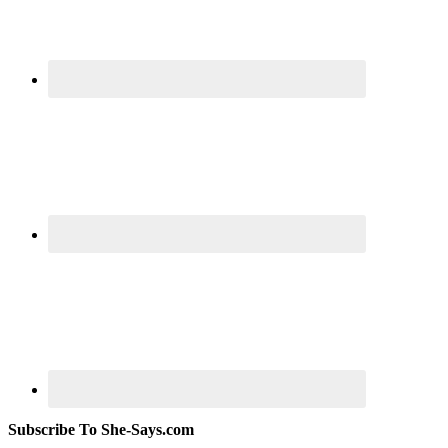
Subscribe To She-Says.com