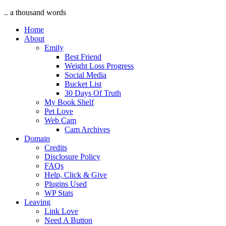
.. a thousand words
Home
About
Emily
Best Friend
Weight Loss Progress
Social Media
Bucket List
30 Days Of Truth
My Book Shelf
Pet Love
Web Cam
Cam Archives
Domain
Credits
Disclosure Policy
FAQs
Help, Click & Give
Plugins Used
WP Stats
Leaving
Link Love
Need A Button