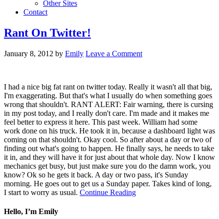
Other Sites
Contact
Rant On Twitter!
January 8, 2012
by
Emily
Leave a Comment
I had a nice big fat rant on twitter today. Really it wasn't all that big,
I'm exaggerating. But that's what I usually do when something goes
wrong that shouldn't. RANT ALERT: Fair warning, there is cursing
in my post today, and I really don't care. I'm made and it makes me
feel better to express it here. This past week. William had some
work done on his truck. He took it in, because a dashboard light was
coming on that shouldn't. Okay cool. So after about a day or two of
finding out what's going to happen. He finally says, he needs to take
it in, and they will have it for just about that whole day. Now I know
mechanics get busy, but just make sure you do the damn work, you
know? Ok so he gets it back. A day or two pass, it's Sunday
morning. He goes out to get us a Sunday paper. Takes kind of long,
I start to worry as usual.
Continue Reading
Hello, I’m Emily