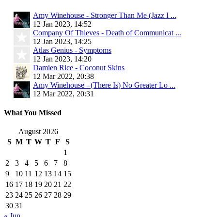
Amy Winehouse - Stronger Than Me (Jazz I ...
12 Jan 2023, 14:52
Company Of Thieves - Death of Communicat ...
12 Jan 2023, 14:25
Atlas Genius - Symptoms
12 Jan 2023, 14:20
Damien Rice - Coconut Skins
12 Mar 2022, 20:38
Amy Winehouse - (There Is) No Greater Lo ...
12 Mar 2022, 20:31
What You Missed
August 2026
S
M
T
W
T
F
S
1
2
3
4
5
6
7
8
9
10
11
12
13
14
15
16
17
18
19
20
21
22
23
24
25
26
27
28
29
30
31
« Jun