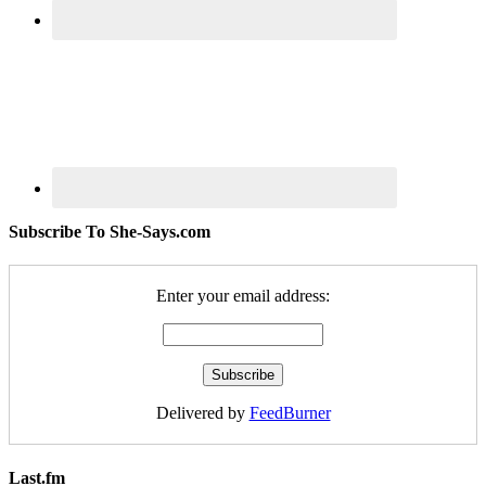
Subscribe To She-Says.com
Enter your email address:
Delivered by
FeedBurner
Last.fm