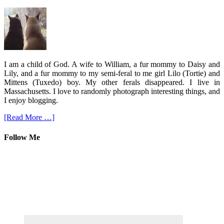
I am a child of God. A wife to William, a fur mommy to Daisy and
Lily, and a fur mommy to my semi-feral to me girl Lilo (Tortie) and
Mittens (Tuxedo) boy. My other ferals disappeared. I live in
Massachusetts. I love to randomly photograph interesting things, and
I enjoy blogging.
[Read More …]
Follow Me