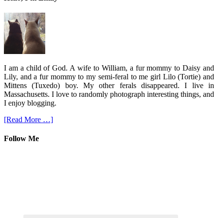
I am a child of God. A wife to William, a fur mommy to Daisy and
Lily, and a fur mommy to my semi-feral to me girl Lilo (Tortie) and
Mittens (Tuxedo) boy. My other ferals disappeared. I live in
Massachusetts. I love to randomly photograph interesting things, and
I enjoy blogging.
[Read More …]
Follow Me