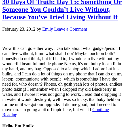
30 Days Of Truth: Day 15: Something Or
Someone You Couldn’t Live Without,
Because You’ve Tried Living Without It
February 23, 2012
by
Emily
Leave a Comment
Wow this can go either way, I can talk about what gadget/person I
can't live without, hmm what shall I do? Maybe touch on both? I
honestly do not think, but if I had to, I would can live without my
wonderful beautiful mobile phone Nexus, it's not bulky it can fit in
my hand, and my bag. Opposed to a laptop which I adore but it is
bulky, and I can do a lot of things on my phone that I can do on my
laptop, communicate with people, which is something I have the
need for, who doesn't? Photos, oh gosh yeah lots of photos, endless
photo taking! I remember when I dropped my old Blackberry in
water, and I swore it was not going to work, I read that dropping it
in water it would destroy it, well I was so lucky, that baby held on
for me until we got our upgrade. It did me good, but I needed to
move on. I'm going a bit off topic here, but what I
Continue
Reading
Hello, I’m Emily