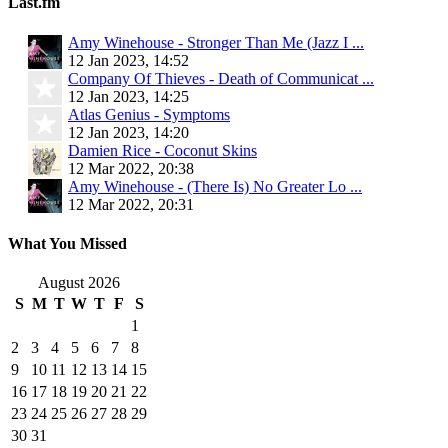
Last.fm
Amy Winehouse - Stronger Than Me (Jazz I ...
12 Jan 2023, 14:52
Company Of Thieves - Death of Communicat ...
12 Jan 2023, 14:25
Atlas Genius - Symptoms
12 Jan 2023, 14:20
Damien Rice - Coconut Skins
12 Mar 2022, 20:38
Amy Winehouse - (There Is) No Greater Lo ...
12 Mar 2022, 20:31
What You Missed
August 2026
S
M
T
W
T
F
S
1
2
3
4
5
6
7
8
9
10
11
12
13
14
15
16
17
18
19
20
21
22
23
24
25
26
27
28
29
30
31