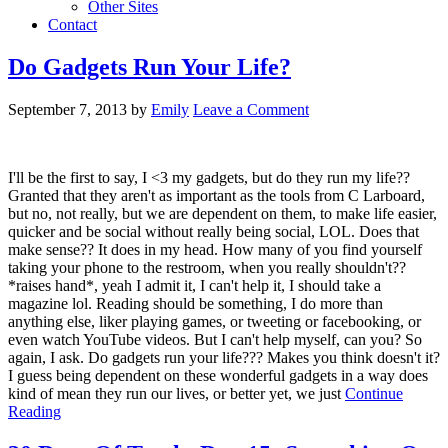
Other Sites
Contact
Do Gadgets Run Your Life?
September 7, 2013
by
Emily
Leave a Comment
I'll be the first to say, I <3 my gadgets, but do they run my life??
Granted that they aren't as important as the tools from C Larboard,
but no, not really, but we are dependent on them, to make life easier,
quicker and be social without really being social, LOL. Does that
make sense?? It does in my head. How many of you find yourself
taking your phone to the restroom, when you really shouldn't??
*raises hand*, yeah I admit it, I can't help it, I should take a
magazine lol. Reading should be something, I do more than
anything else, liker playing games, or tweeting or facebooking, or
even watch YouTube videos. But I can't help myself, can you? So
again, I ask. Do gadgets run your life??? Makes you think doesn't it?
I guess being dependent on these wonderful gadgets in a way does
kind of mean they run our lives, or better yet, we just
Continue
Reading