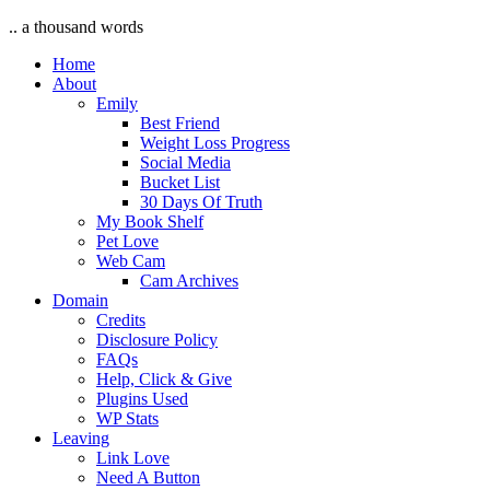
.. a thousand words
Home
About
Emily
Best Friend
Weight Loss Progress
Social Media
Bucket List
30 Days Of Truth
My Book Shelf
Pet Love
Web Cam
Cam Archives
Domain
Credits
Disclosure Policy
FAQs
Help, Click & Give
Plugins Used
WP Stats
Leaving
Link Love
Need A Button