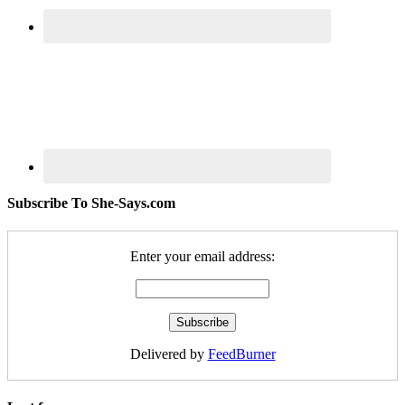
Subscribe To She-Says.com
Enter your email address:
Delivered by
FeedBurner