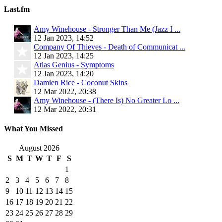
Last.fm
Amy Winehouse - Stronger Than Me (Jazz I ...
12 Jan 2023, 14:52
Company Of Thieves - Death of Communicat ...
12 Jan 2023, 14:25
Atlas Genius - Symptoms
12 Jan 2023, 14:20
Damien Rice - Coconut Skins
12 Mar 2022, 20:38
Amy Winehouse - (There Is) No Greater Lo ...
12 Mar 2022, 20:31
What You Missed
August 2026
S
M
T
W
T
F
S
1
2
3
4
5
6
7
8
9
10
11
12
13
14
15
16
17
18
19
20
21
22
23
24
25
26
27
28
29