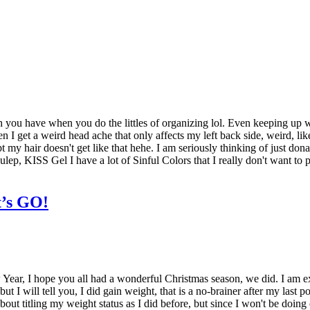
 have when you do the littles of organizing lol. Even keeping up with m
 I get a weird head ache that only affects my left back side, weird, lik
t my hair doesn't get like that hehe. I am seriously thinking of just don
ep, KISS Gel I have a lot of Sinful Colors that I really don't want to pa
t’s GO!
 Year, I hope you all had a wonderful Christmas season, we did. I am exc
I will tell you, I did gain weight, that is a no-brainer after my last p
about titling my weight status as I did before, but since I won't be doi