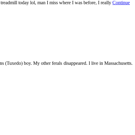
 treadmill today lol, man I miss where I was before, I really
Continue
s (Tuxedo) boy. My other ferals disappeared. I live in Massachusetts.