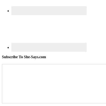
Subscribe To She-Says.com