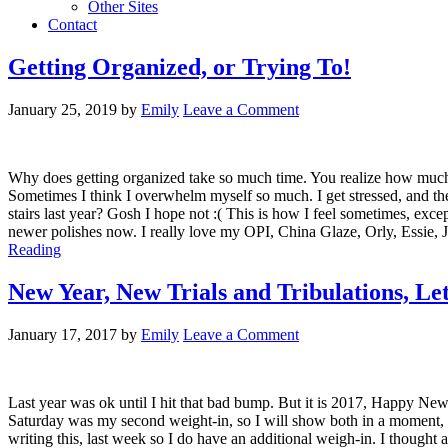
Other Sites
Contact
Getting Organized, or Trying To!
January 25, 2019
by
Emily
Leave a Comment
Why does getting organized take so much time. You realize how much you
Sometimes I think I overwhelm myself so much. I get stressed, and then
stairs last year? Gosh I hope not :( This is how I feel sometimes, excep
newer polishes now. I really love my OPI, China Glaze, Orly, Essie, Jul
Reading
New Year, New Trials and Tribulations, Le
January 17, 2017
by
Emily
Leave a Comment
Last year was ok until I hit that bad bump. But it is 2017, Happy New
Saturday was my second weight-in, so I will show both in a moment, but 
writing this, last week so I do have an additional weigh-in. I thought 