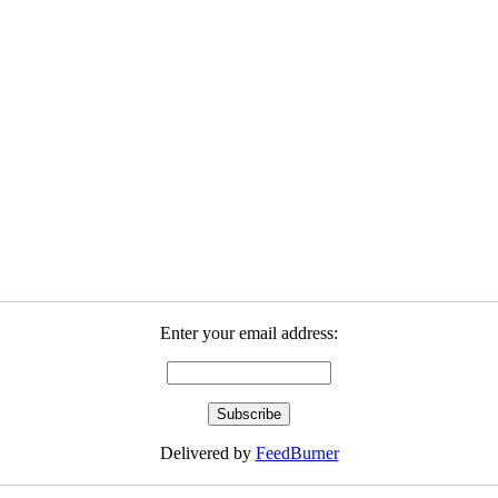
Enter your email address:
Delivered by
FeedBurner