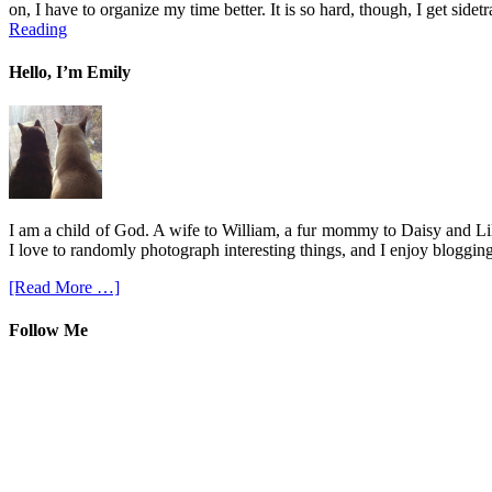
on, I have to organize my time better. It is so hard, though, I get sid
Reading
Hello, I’m Emily
I am a child of God. A wife to William, a fur mommy to Daisy and Lil
I love to randomly photograph interesting things, and I enjoy blogging
[Read More …]
Follow Me