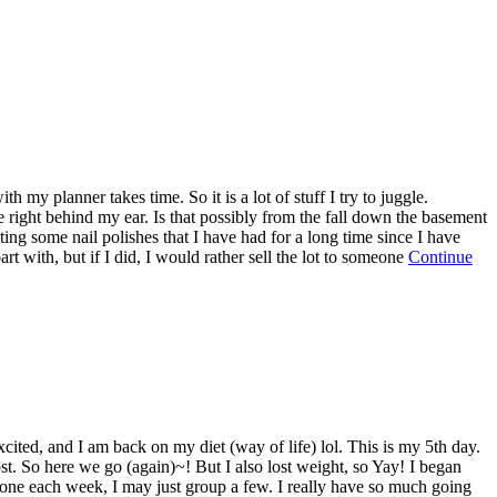
y planner takes time. So it is a lot of stuff I try to juggle.
e right behind my ear. Is that possibly from the fall down the basement
ating some nail polishes that I have had for a long time since I have
rt with, but if I did, I would rather sell the lot to someone
Continue
ited, and I am back on my diet (way of life) lol. This is my 5th day.
ost. So here we go (again)~! But I also lost weight, so Yay! I began
ng one each week, I may just group a few. I really have so much going