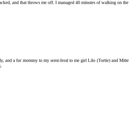
etracked, and that throws me off. I managed 40 minutes of walking on the
y, and a fur mommy to my semi-feral to me girl Lilo (Tortie) and Mitten
.