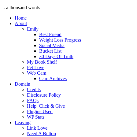
.. a thousand words
Home
About
Emily
Best Friend
Weight Loss Progress
Social Media
Bucket List
30 Days Of Truth
My Book Shelf
Pet Love
Web Cam
Cam Archives
Domain
Credits
Disclosure Policy
FAQs
Help, Click & Give
Plugins Used
WP Stats
Leaving
Link Love
Need A Button